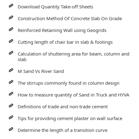
Download Quantity Take-off Sheets
Construction Method Of Concrete Slab On Grade
Reinforced Retaining Wall using Geogrids
Cutting length of chair bar in slab & footings
Calculation of shuttering area for beam, column and
slab
M Sand Vs River Sand
The stirrups commonly found in column design
How to measure quantity of Sand in Truck and HYVA
Definitions of trade and non-trade cement
Tips for providing cement plaster on wall surface
Determine the length of a transition curve