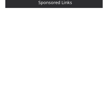
Sponsored Links