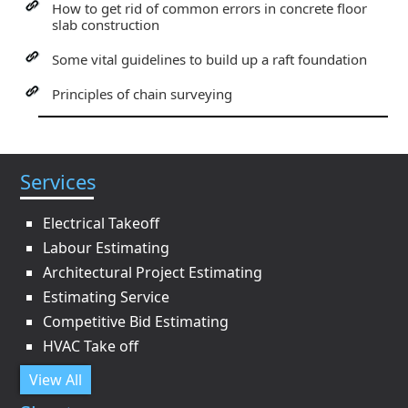
How to get rid of common errors in concrete floor
slab construction
Some vital guidelines to build up a raft foundation
Principles of chain surveying
Services
Electrical Takeoff
Labour Estimating
Architectural Project Estimating
Estimating Service
Competitive Bid Estimating
HVAC Take off
View All