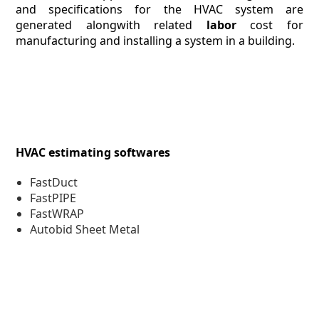
and specifications for the HVAC system are
generated alongwith related
labor
cost for
manufacturing and installing a system in a building.
HVAC estimating softwares
FastDuct
FastPIPE
FastWRAP
Autobid Sheet Metal