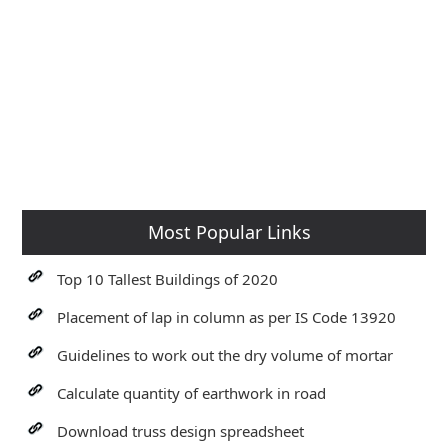
Most Popular Links
Top 10 Tallest Buildings of 2020
Placement of lap in column as per IS Code 13920
Guidelines to work out the dry volume of mortar
Calculate quantity of earthwork in road
Download truss design spreadsheet