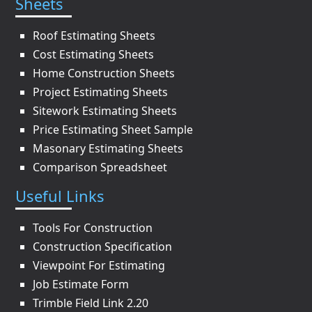
Sheets
Roof Estimating Sheets
Cost Estimating Sheets
Home Construction Sheets
Project Estimating Sheets
Sitework Estimating Sheets
Price Estimating Sheet Sample
Masonary Estimating Sheets
Comparison Spreadsheet
Useful Links
Tools For Construction
Construction Specification
Viewpoint For Estimating
Job Estimate Form
Trimble Field Link 2.20