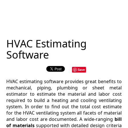
MAGAZINE
CONTACT
ESTIMATING TYPES
HVAC Estimating
ESTIMATING INFO
Software
ESTIMATING PROCESS
Save
BIM Estimating
HVAC estimating software provides great benefits to
HVAC
mechanical, piping, plumbing or sheet metal
estimator to estimate the material and labor cost
required to build a heating and cooling ventilating
ARCHITECTURAL
system. In order to find out the total cost estimate
for the HVAC ventilating system all facets of material
NEWS
and labor cost are documented. A wide-ranging
bill
of materials
supported with detailed design criteria