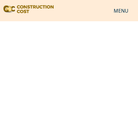
MENU
HOME
SERVICES
SHEETS
SOFTWARES
NEWS
JOB
VIDEO