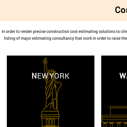
Co
In order to render precise construction cost estimating solutions to clie
listing of major estimating consultancy that work in order to raise t
N
EW YORK
W