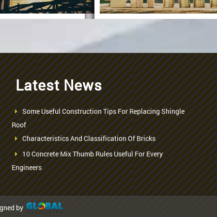
Latest News
Construction
Specification
Some Useful Construction Tips For Replacing Shingle
seful Processes
Roof
Characteristics And Classification Of Bricks
For
RCC Slab
Casting
10 Concrete Mix Thumb Rules Useful For Every
Engineers
igned by