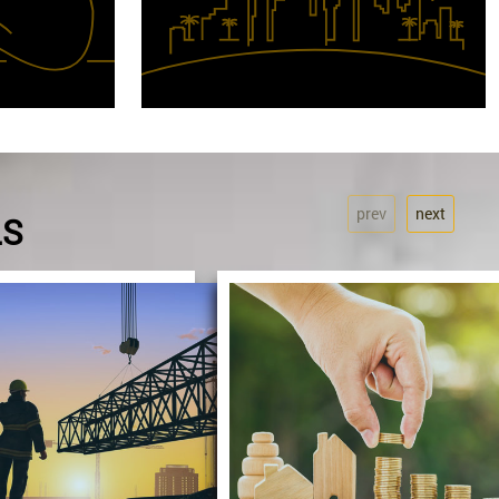
prev
next
LS