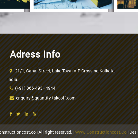
Adress Info
duction
ss
21/1, Canal Street, Lake Town VIP Crossing,Kolkata,
Procedure Of
U
India.
(+91) 866-493 - 4944
Concrete
Calculation
enquiry@quantity-takeoff.com
nstructioncost.co | All right reserved. |
Www.constructioncost.co
| Des