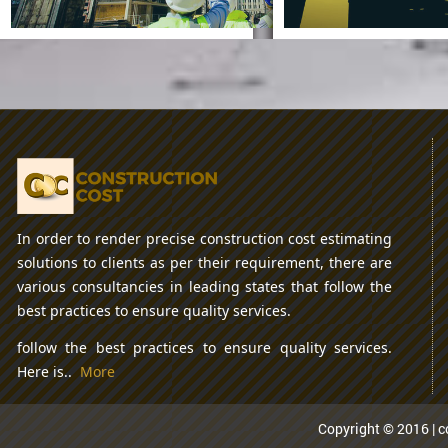
Cement Pro
Proce
In order to render precise construction cost estimating
Some Best
solutions to clients as per their requirement, there are
Construction
Apps
various consultancies in leading states that follow the
best practices to ensure quality services.
In Recent Times
follow the best practices to ensure quality services.
Here is..
More
Copyright © 2016 | co