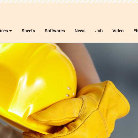
ices
Sheets
Softwares
News
Job
Video
E