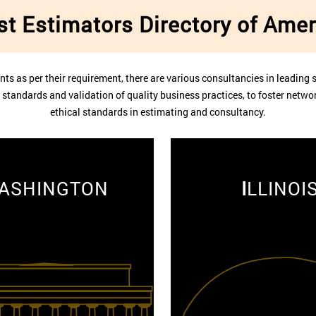
st Estimators Directory of Amer
nts as per their requirement, there are various consultancies in leading s
he standards and validation of quality business practices, to foster net
ethical standards in estimating and consultancy.
ASHINGTON
I
LLINOI