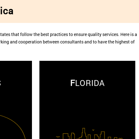
ica
tates that follow the best practices to ensure quality services. Here is a
working and cooperation between consultants and to have the highest of
S
F
LORIDA