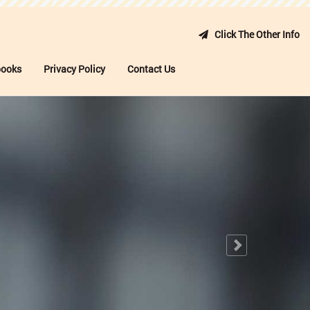
Click The Other Info
books
Privacy Policy
Contact Us