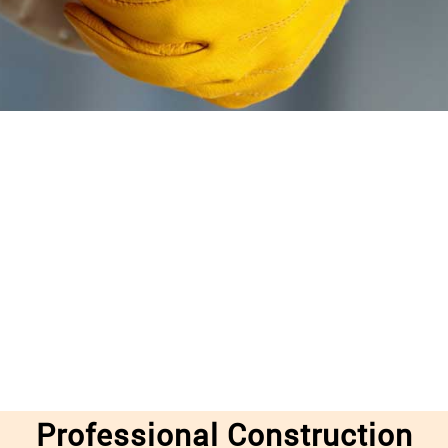
Professional Construction