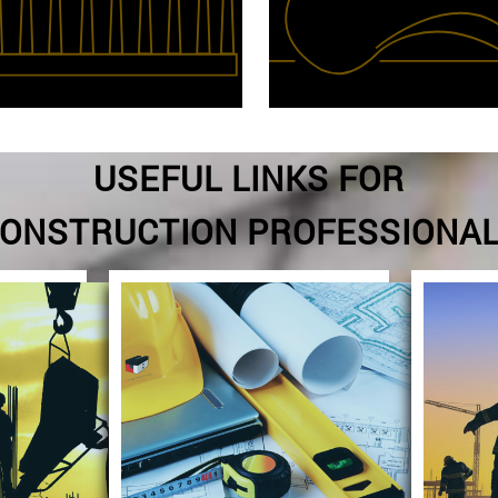
USEFUL LINKS FOR
ONSTRUCTION PROFESSIONA