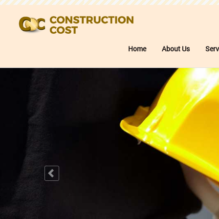
Home
About Us
Serv