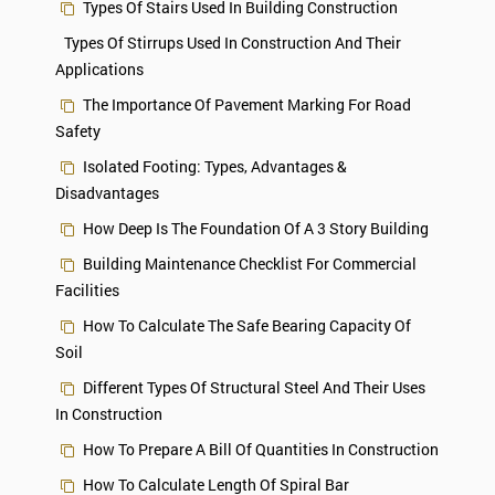
Types Of Stairs Used In Building Construction
Types Of Stirrups Used In Construction And Their
Applications
The Importance Of Pavement Marking For Road
Safety
Isolated Footing: Types, Advantages &
Disadvantages
How Deep Is The Foundation Of A 3 Story Building
Building Maintenance Checklist For Commercial
Facilities
How To Calculate The Safe Bearing Capacity Of
Soil
Different Types Of Structural Steel And Their Uses
In Construction
How To Prepare A Bill Of Quantities In Construction
How To Calculate Length Of Spiral Bar