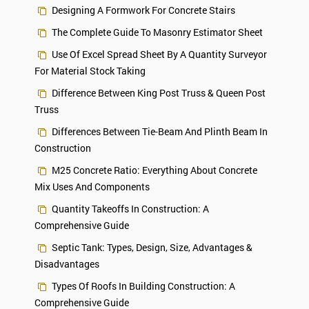
Designing A Formwork For Concrete Stairs
The Complete Guide To Masonry Estimator Sheet
Use Of Excel Spread Sheet By A Quantity Surveyor
For Material Stock Taking
Difference Between King Post Truss & Queen Post
Truss
Differences Between Tie-Beam And Plinth Beam In
Construction
M25 Concrete Ratio: Everything About Concrete
Mix Uses And Components
Quantity Takeoffs In Construction: A
Comprehensive Guide
Septic Tank: Types, Design, Size, Advantages &
Disadvantages
Types Of Roofs In Building Construction: A
Comprehensive Guide