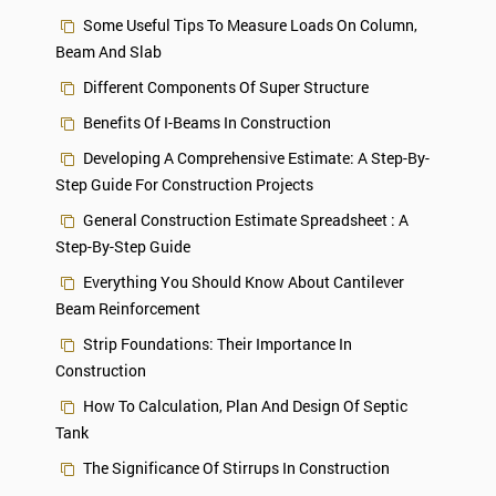
Some Useful Tips To Measure Loads On Column,
Beam And Slab
Different Components Of Super Structure
Benefits Of I-Beams In Construction
Developing A Comprehensive Estimate: A Step-By-
Step Guide For Construction Projects
General Construction Estimate Spreadsheet : A
Step-By-Step Guide
Everything You Should Know About Cantilever
Beam Reinforcement
Strip Foundations: Their Importance In
Construction
How To Calculation, Plan And Design Of Septic
Tank
The Significance Of Stirrups In Construction