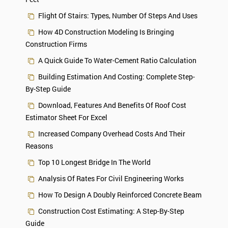
Flight Of Stairs: Types, Number Of Steps And Uses
How 4D Construction Modeling Is Bringing
Construction Firms
A Quick Guide To Water-Cement Ratio Calculation
Building Estimation And Costing: Complete Step-
By-Step Guide
Download, Features And Benefits Of Roof Cost
Estimator Sheet For Excel
Increased Company Overhead Costs And Their
Reasons
Top 10 Longest Bridge In The World
Analysis Of Rates For Civil Engineering Works
How To Design A Doubly Reinforced Concrete Beam
Construction Cost Estimating: A Step-By-Step
Guide