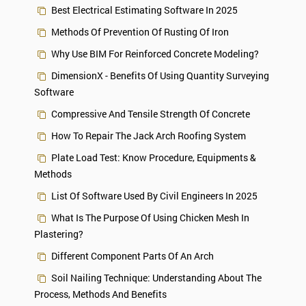
Best Electrical Estimating Software In 2025
Methods Of Prevention Of Rusting Of Iron
Why Use BIM For Reinforced Concrete Modeling?
DimensionX - Benefits Of Using Quantity Surveying
Software
Compressive And Tensile Strength Of Concrete
How To Repair The Jack Arch Roofing System
Plate Load Test: Know Procedure, Equipments &
Methods
List Of Software Used By Civil Engineers In 2025
What Is The Purpose Of Using Chicken Mesh In
Plastering?
Different Component Parts Of An Arch
Soil Nailing Technique: Understanding About The
Process, Methods And Benefits