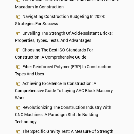
Macadam In Construction
Navigating Construction Budgeting In 2024:
Strategies For Success
Unveiling The Strength Of Acid-Resistant Bricks:
Properties, Types, Tests, And Advantages
Choosing The Best ISO Standards For
Construction: A Comprehensive Guide
Fiber Reinforced Polymer (FRP) In Construction -
Types And Uses
Achieving Excellence In Construction: A
Comprehensive Guide To Laying AAC Block Masonry
Work
Revolutionizing The Construction Industry With
CNC Machines: A Paradigm Shift In Building
Technology
The Specific Gravity Test: A Measure Of Strength