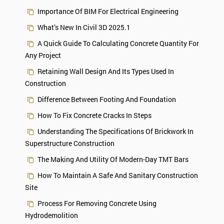
Importance Of BIM For Electrical Engineering
What’s New In Civil 3D 2025.1
A Quick Guide To Calculating Concrete Quantity For
Any Project
Retaining Wall Design And Its Types Used In
Construction
Difference Between Footing And Foundation
How To Fix Concrete Cracks In Steps
Understanding The Specifications Of Brickwork In
Superstructure Construction
The Making And Utility Of Modern-Day TMT Bars
How To Maintain A Safe And Sanitary Construction
Site
Process For Removing Concrete Using
Hydrodemolition