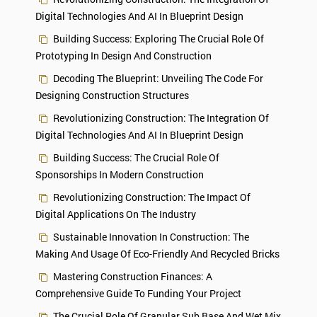
Digital Technologies And AI In Blueprint Design
Building Success: Exploring The Crucial Role Of
Prototyping In Design And Construction
Decoding The Blueprint: Unveiling The Code For
Designing Construction Structures
Revolutionizing Construction: The Integration Of
Digital Technologies And AI In Blueprint Design
Building Success: The Crucial Role Of
Sponsorships In Modern Construction
Revolutionizing Construction: The Impact Of
Digital Applications On The Industry
Sustainable Innovation In Construction: The
Making And Usage Of Eco-Friendly And Recycled Bricks
Mastering Construction Finances: A
Comprehensive Guide To Funding Your Project
The Crucial Role Of Granular Sub Base And Wet Mix