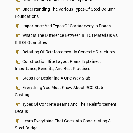
Understanding The Various Types Of Steel Column
Foundations
Importance And Types Of Carriageway In Roads
What Is The Difference Between Bill Of Materials Vs
Bill Of Quantities
Detailing Of Reinforcement In Concrete Structures
Construction Site Layout Plans Explained:
Importance, Benefits, And Best Practices
Steps For Designing A One-Way Slab
Everything You Must Know About RCC Slab
Casting
Types Of Concrete Beams And Their Reinforcement
Details
Learn Everything That Goes Into Constructing A
Steel Bridge