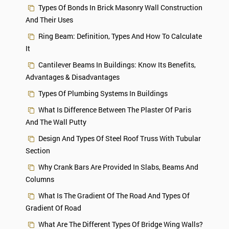
Types Of Bonds In Brick Masonry Wall Construction
And Their Uses
Ring Beam: Definition, Types And How To Calculate
It
Cantilever Beams In Buildings: Know Its Benefits,
Advantages & Disadvantages
Types Of Plumbing Systems In Buildings
What Is Difference Between The Plaster Of Paris
And The Wall Putty
Design And Types Of Steel Roof Truss With Tubular
Section
Why Crank Bars Are Provided In Slabs, Beams And
Columns
What Is The Gradient Of The Road And Types Of
Gradient Of Road
What Are The Different Types Of Bridge Wing Walls?