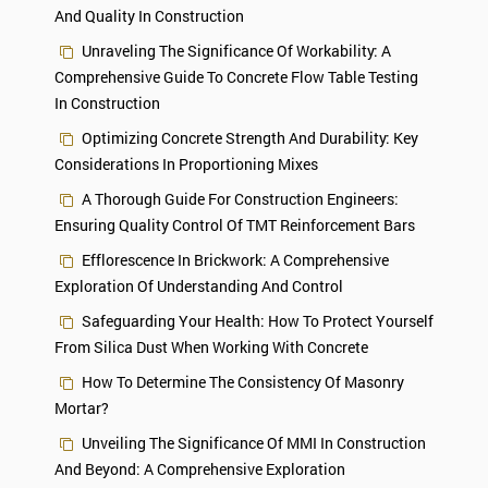
And Quality In Construction
Unraveling The Significance Of Workability: A
Comprehensive Guide To Concrete Flow Table Testing
In Construction
Optimizing Concrete Strength And Durability: Key
Considerations In Proportioning Mixes
A Thorough Guide For Construction Engineers:
Ensuring Quality Control Of TMT Reinforcement Bars
Efflorescence In Brickwork: A Comprehensive
Exploration Of Understanding And Control
Safeguarding Your Health: How To Protect Yourself
From Silica Dust When Working With Concrete
How To Determine The Consistency Of Masonry
Mortar?
Unveiling The Significance Of MMI In Construction
And Beyond: A Comprehensive Exploration