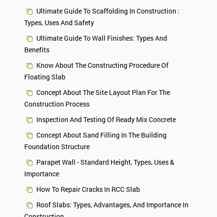
Ultimate Guide To Scaffolding In Construction :
Types, Uses And Safety
Ultimate Guide To Wall Finishes: Types And
Benefits
Know About The Constructing Procedure Of
Floating Slab
Concept About The Site Layout Plan For The
Construction Process
Inspection And Testing Of Ready Mix Concrete
Concept About Sand Filling In The Building
Foundation Structure
Parapet Wall - Standard Height, Types, Uses &
Importance
How To Repair Cracks In RCC Slab
Roof Slabs: Types, Advantages, And Importance In
Construction