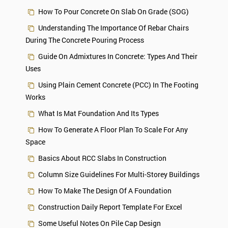
How To Pour Concrete On Slab On Grade (SOG)
Understanding The Importance Of Rebar Chairs
During The Concrete Pouring Process
Guide On Admixtures In Concrete: Types And Their
Uses
Using Plain Cement Concrete (PCC) In The Footing
Works
What Is Mat Foundation And Its Types
How To Generate A Floor Plan To Scale For Any
Space
Basics About RCC Slabs In Construction
Column Size Guidelines For Multi-Storey Buildings
How To Make The Design Of A Foundation
Construction Daily Report Template For Excel
Some Useful Notes On Pile Cap Design