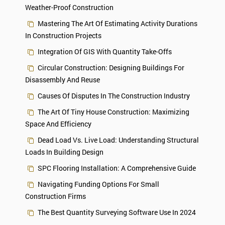
Weather-Proof Construction
Mastering The Art Of Estimating Activity Durations
In Construction Projects
Integration Of GIS With Quantity Take-Offs
Circular Construction: Designing Buildings For
Disassembly And Reuse
Causes Of Disputes In The Construction Industry
The Art Of Tiny House Construction: Maximizing
Space And Efficiency
Dead Load Vs. Live Load: Understanding Structural
Loads In Building Design
SPC Flooring Installation: A Comprehensive Guide
Navigating Funding Options For Small
Construction Firms
The Best Quantity Surveying Software Use In 2024