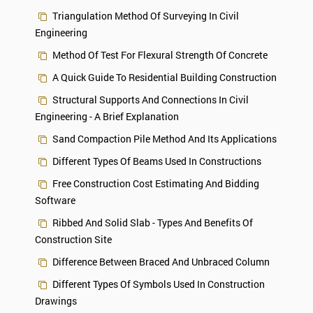
Triangulation Method Of Surveying In Civil
Engineering
Method Of Test For Flexural Strength Of Concrete
A Quick Guide To Residential Building Construction
Structural Supports And Connections In Civil
Engineering - A Brief Explanation
Sand Compaction Pile Method And Its Applications
Different Types Of Beams Used In Constructions
Free Construction Cost Estimating And Bidding
Software
Ribbed And Solid Slab - Types And Benefits Of
Construction Site
Difference Between Braced And Unbraced Column
Different Types Of Symbols Used In Construction
Drawings