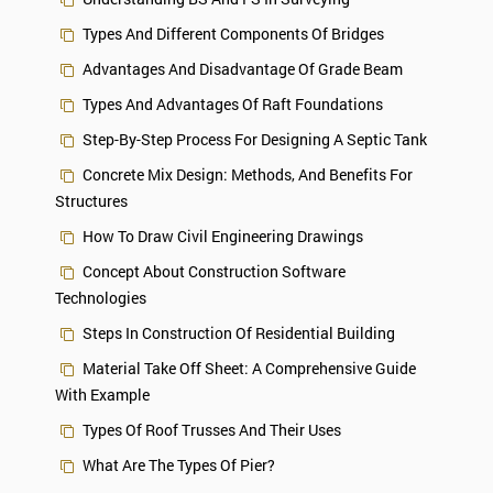
Types And Different Components Of Bridges
Advantages And Disadvantage Of Grade Beam
Types And Advantages Of Raft Foundations
Step-By-Step Process For Designing A Septic Tank
Concrete Mix Design: Methods, And Benefits For
Structures
How To Draw Civil Engineering Drawings
Concept About Construction Software
Technologies
Steps In Construction Of Residential Building
Material Take Off Sheet: A Comprehensive Guide
With Example
Types Of Roof Trusses And Their Uses
What Are The Types Of Pier?