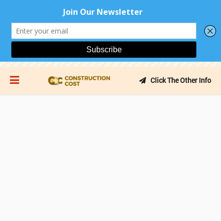
Click The Other Info