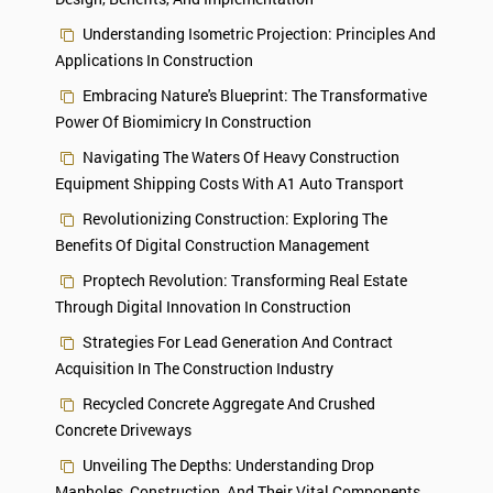
Understanding Isometric Projection: Principles And
Applications In Construction
Embracing Nature's Blueprint: The Transformative
Power Of Biomimicry In Construction
Navigating The Waters Of Heavy Construction
Equipment Shipping Costs With A1 Auto Transport
Revolutionizing Construction: Exploring The
Benefits Of Digital Construction Management
Proptech Revolution: Transforming Real Estate
Through Digital Innovation In Construction
Strategies For Lead Generation And Contract
Acquisition In The Construction Industry
Recycled Concrete Aggregate And Crushed
Concrete Driveways
Unveiling The Depths: Understanding Drop
Manholes, Construction, And Their Vital Components