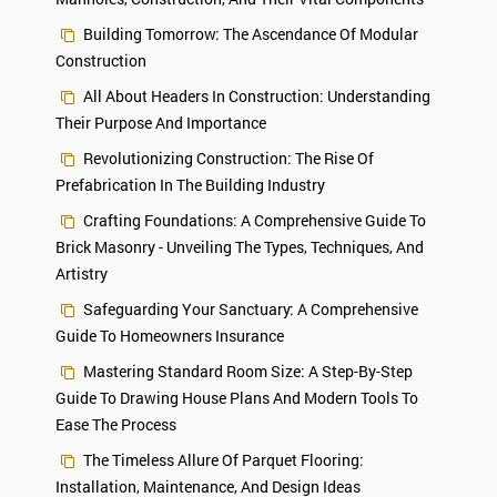
Building Tomorrow: The Ascendance Of Modular
Construction
All About Headers In Construction: Understanding
Their Purpose And Importance
Revolutionizing Construction: The Rise Of
Prefabrication In The Building Industry
Crafting Foundations: A Comprehensive Guide To
Brick Masonry - Unveiling The Types, Techniques, And
Artistry
Safeguarding Your Sanctuary: A Comprehensive
Guide To Homeowners Insurance
Mastering Standard Room Size: A Step-By-Step
Guide To Drawing House Plans And Modern Tools To
Ease The Process
The Timeless Allure Of Parquet Flooring:
Installation, Maintenance, And Design Ideas