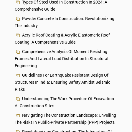
Types Of Steel Used In Construction In 2024: A
Comprehensive Guide
Powder Concrete In Construction: Revolutionizing
The Industry
Acrylic Roof Coating & Acrylic Elastomeric Roof
Coating: A Comprehensive Guide
Comprehensive Analysis Of Moment Resisting
Frames And Lateral Load Distribution In Structural
Engineering
Guidelines For Earthquake Resistant Design Of
Structures In India: Ensuring Safety Amidst Seismic
Risks
Understanding The Work Procedure Of Excavation
At Construction Sites
Navigating The Construction Landscape: Unveiling
The Risks In Public-Private Partnership (PPP) Projects
Revolutionizing Construction: The Integration Of