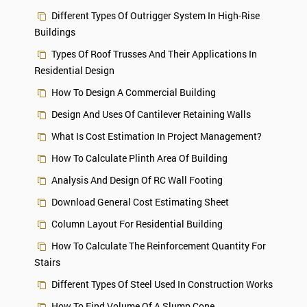
Different Types Of Outrigger System In High-Rise
Buildings
Types Of Roof Trusses And Their Applications In
Residential Design
How To Design A Commercial Building
Design And Uses Of Cantilever Retaining Walls
What Is Cost Estimation In Project Management?
How To Calculate Plinth Area Of Building
Analysis And Design Of RC Wall Footing
Download General Cost Estimating Sheet
Column Layout For Residential Building
How To Calculate The Reinforcement Quantity For
Stairs
Different Types Of Steel Used In Construction Works
How To Find Volume Of A Slump Cone