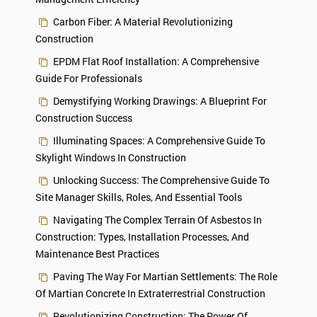
Carbon Fiber: A Material Revolutionizing
Construction
EPDM Flat Roof Installation: A Comprehensive
Guide For Professionals
Demystifying Working Drawings: A Blueprint For
Construction Success
Illuminating Spaces: A Comprehensive Guide To
Skylight Windows In Construction
Unlocking Success: The Comprehensive Guide To
Site Manager Skills, Roles, And Essential Tools
Navigating The Complex Terrain Of Asbestos In
Construction: Types, Installation Processes, And
Maintenance Best Practices
Paving The Way For Martian Settlements: The Role
Of Martian Concrete In Extraterrestrial Construction
Revolutionizing Construction: The Power Of