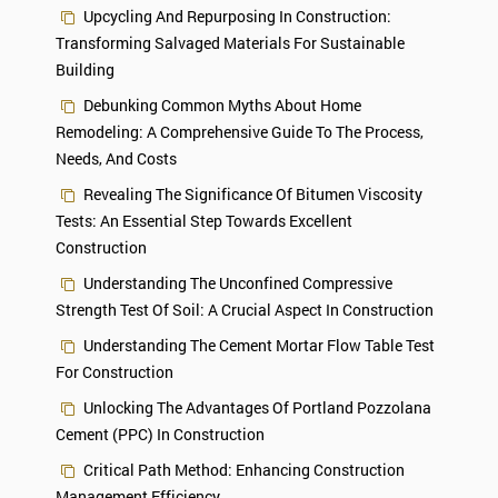
Upcycling And Repurposing In Construction:
Transforming Salvaged Materials For Sustainable
Building
Debunking Common Myths About Home
Remodeling: A Comprehensive Guide To The Process,
Needs, And Costs
Revealing The Significance Of Bitumen Viscosity
Tests: An Essential Step Towards Excellent
Construction
Understanding The Unconfined Compressive
Strength Test Of Soil: A Crucial Aspect In Construction
Understanding The Cement Mortar Flow Table Test
For Construction
Unlocking The Advantages Of Portland Pozzolana
Cement (PPC) In Construction
Critical Path Method: Enhancing Construction
Management Efficiency