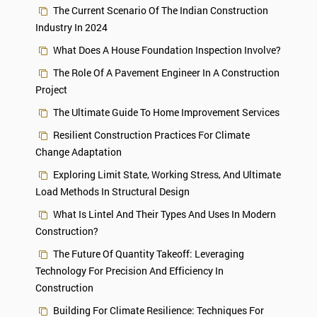
The Current Scenario Of The Indian Construction
Industry In 2024
What Does A House Foundation Inspection Involve?
The Role Of A Pavement Engineer In A Construction
Project
The Ultimate Guide To Home Improvement Services
Resilient Construction Practices For Climate
Change Adaptation
Exploring Limit State, Working Stress, And Ultimate
Load Methods In Structural Design
What Is Lintel And Their Types And Uses In Modern
Construction?
The Future Of Quantity Takeoff: Leveraging
Technology For Precision And Efficiency In
Construction
Building For Climate Resilience: Techniques For