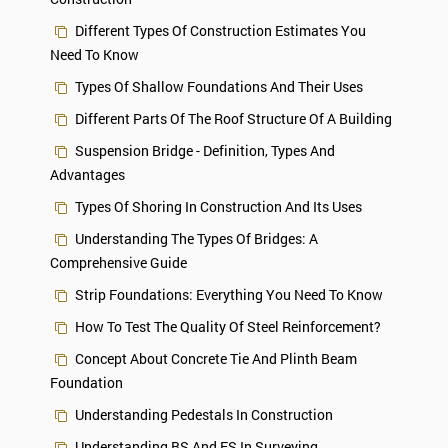
Different Types Of Construction Estimates You
Need To Know
Types Of Shallow Foundations And Their Uses
Different Parts Of The Roof Structure Of A Building
Suspension Bridge - Definition, Types And
Advantages
Types Of Shoring In Construction And Its Uses
Understanding The Types Of Bridges: A
Comprehensive Guide
Strip Foundations: Everything You Need To Know
How To Test The Quality Of Steel Reinforcement?
Concept About Concrete Tie And Plinth Beam
Foundation
Understanding Pedestals In Construction
Understanding BS And FS In Surveying