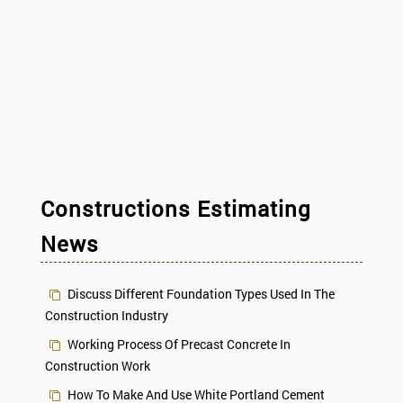
Constructions Estimating
News
Discuss Different Foundation Types Used In The
Construction Industry
Working Process Of Precast Concrete In
Construction Work
How To Make And Use White Portland Cement