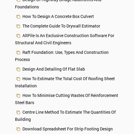
Foundations
How To Design A Concrete Box Culvert
The Complete Guide To Drywall Estimator
AllPile Is An Exclusive Construction Software For
Structural And Civil Engineers
Raft Foundation: Use, Types And Construction
Process
Design And Detailing Of Flat Slab
How To Estimate The Total Cost Of Roofing Sheet
Installation
How To Minimise Cutting Wastes Of Reinforcement
Steel Bars
Centre Line Method To Estimate The Quantities Of
Building
Download Spreadsheet For Strip Footing Design