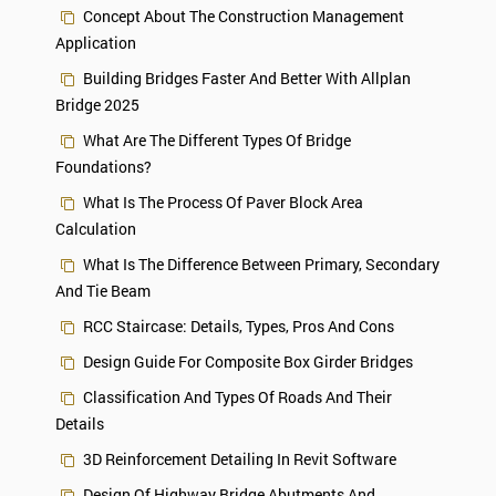
Concept About The Construction Management
Application
Building Bridges Faster And Better With Allplan
Bridge 2025
What Are The Different Types Of Bridge
Foundations?
What Is The Process Of Paver Block Area
Calculation
What Is The Difference Between Primary, Secondary
And Tie Beam
RCC Staircase: Details, Types, Pros And Cons
Design Guide For Composite Box Girder Bridges
Classification And Types Of Roads And Their
Details
3D Reinforcement Detailing In Revit Software
Design Of Highway Bridge Abutments And