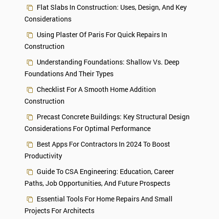
Flat Slabs In Construction: Uses, Design, And Key
Considerations
Using Plaster Of Paris For Quick Repairs In
Construction
Understanding Foundations: Shallow Vs. Deep
Foundations And Their Types
Checklist For A Smooth Home Addition
Construction
Precast Concrete Buildings: Key Structural Design
Considerations For Optimal Performance
Best Apps For Contractors In 2024 To Boost
Productivity
Guide To CSA Engineering: Education, Career
Paths, Job Opportunities, And Future Prospects
Essential Tools For Home Repairs And Small
Projects For Architects