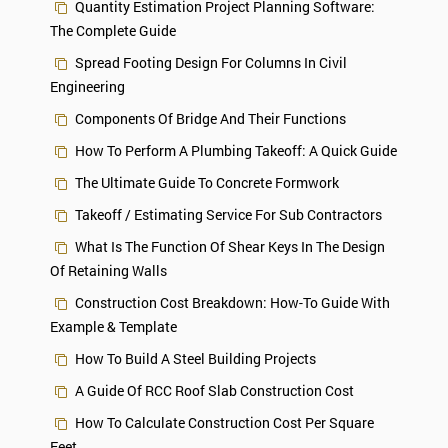
Quantity Estimation Project Planning Software:
The Complete Guide
Spread Footing Design For Columns In Civil
Engineering
Components Of Bridge And Their Functions
How To Perform A Plumbing Takeoff: A Quick Guide
The Ultimate Guide To Concrete Formwork
Takeoff / Estimating Service For Sub Contractors
What Is The Function Of Shear Keys In The Design
Of Retaining Walls
Construction Cost Breakdown: How-To Guide With
Example & Template
How To Build A Steel Building Projects
A Guide Of RCC Roof Slab Construction Cost
How To Calculate Construction Cost Per Square
Feet