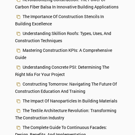
Carbon Fiber Balsa In Innovative Building Applications
The Importance Of Construction Stencils In
Building Excellence
Understanding Skillion Roofs: Types, Uses, And
Construction Techniques
Mastering Construction KPIs: A Comprehensive
Guide
Understanding Concrete PSI: Determining The
Right Mix For Your Project
Constructing Tomorrow: Navigating The Future Of
Construction Education And Training
The Impact Of Nanoparticles In Building Materials
The Textile Architecture Revolution: Transforming
The Construction Industry
The Complete Guide To Continuous Facades:
Design, Benefits, And Implementation