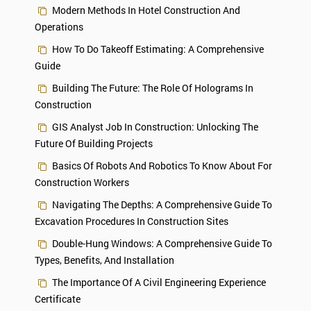
Modern Methods In Hotel Construction And
Operations
How To Do Takeoff Estimating: A Comprehensive
Guide
Building The Future: The Role Of Holograms In
Construction
GIS Analyst Job In Construction: Unlocking The
Future Of Building Projects
Basics Of Robots And Robotics To Know About For
Construction Workers
Navigating The Depths: A Comprehensive Guide To
Excavation Procedures In Construction Sites
Double-Hung Windows: A Comprehensive Guide To
Types, Benefits, And Installation
The Importance Of A Civil Engineering Experience
Certificate