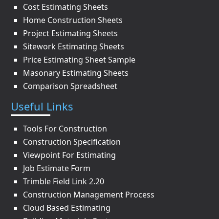
Cost Estimating Sheets
Home Construction Sheets
Project Estimating Sheets
Sitework Estimating Sheets
Price Estimating Sheet Sample
Masonary Estimating Sheets
Comparison Spreadsheet
Useful Links
Tools For Construction
Construction Specification
Viewpoint For Estimating
Job Estimate Form
Trimble Field Link 2.20
Construction Management Process
Cloud Based Estimating