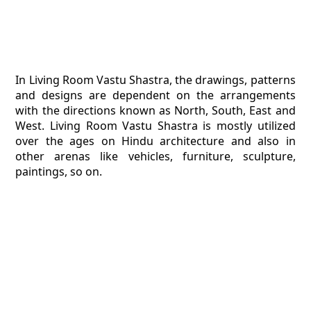
In Living Room Vastu Shastra, the drawings, patterns
and designs are dependent on the arrangements
with the directions known as North, South, East and
West. Living Room Vastu Shastra is mostly utilized
over the ages on Hindu architecture and also in
other arenas like vehicles, furniture, sculpture,
paintings, so on.