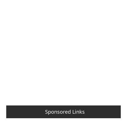
Sponsored Links