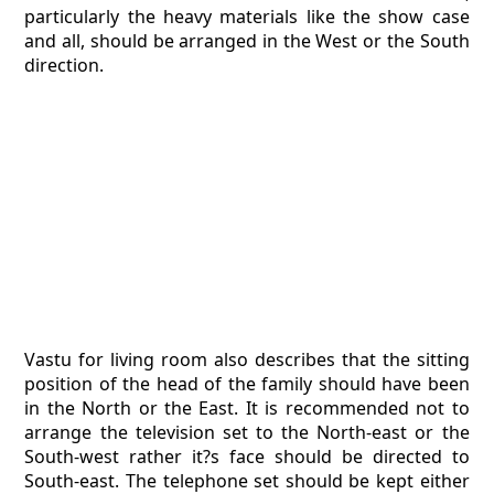
particularly the heavy materials like the show case
and all, should be arranged in the West or the South
direction.
Vastu for living room also describes that the sitting
position of the head of the family should have been
in the North or the East. It is recommended not to
arrange the television set to the North-east or the
South-west rather it?s face should be directed to
South-east. The telephone set should be kept either