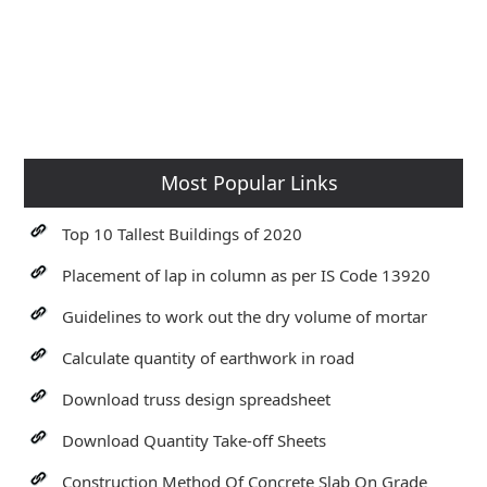
Most Popular Links
Top 10 Tallest Buildings of 2020
Placement of lap in column as per IS Code 13920
Guidelines to work out the dry volume of mortar
Calculate quantity of earthwork in road
Download truss design spreadsheet
Download Quantity Take-off Sheets
Construction Method Of Concrete Slab On Grade