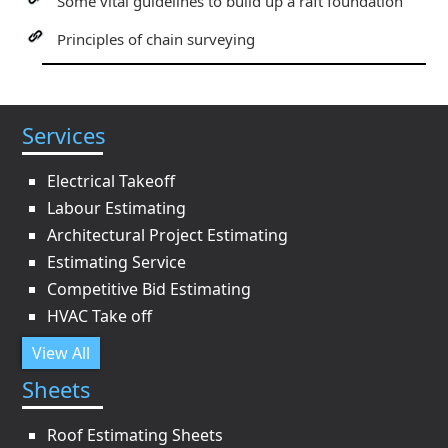
Some vital guidelines to build up a raft foundation
Principles of chain surveying
Services
Electrical Takeoff
Labour Estimating
Architectural Project Estimating
Estimating Service
Competitive Bid Estimating
HVAC Take off
View All
Sheets
Roof Estimating Sheets