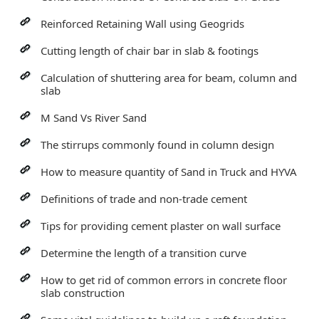
Reinforced Retaining Wall using Geogrids
Cutting length of chair bar in slab & footings
Calculation of shuttering area for beam, column and
slab
M Sand Vs River Sand
The stirrups commonly found in column design
How to measure quantity of Sand in Truck and HYVA
Definitions of trade and non-trade cement
Tips for providing cement plaster on wall surface
Determine the length of a transition curve
How to get rid of common errors in concrete floor
slab construction