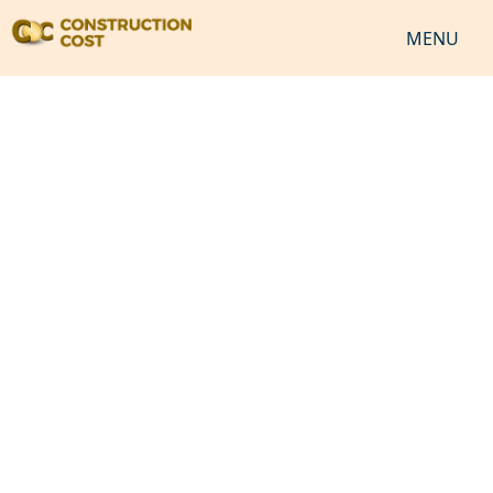
MENU
HOME
SERVICES
SHEETS
SOFTWARES
NEWS
JOB
VIDEO