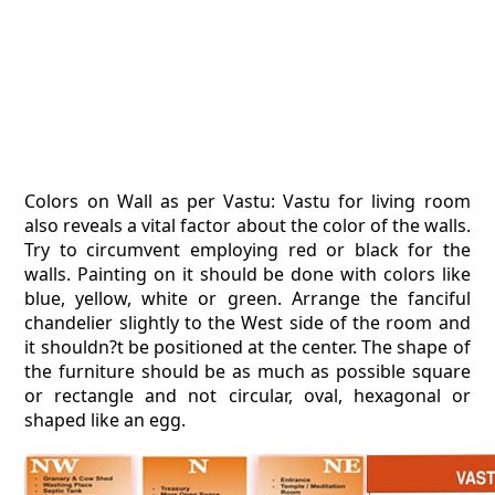
Colors on Wall as per Vastu: Vastu for living room
also reveals a vital factor about the color of the walls.
Try to circumvent employing red or black for the
walls. Painting on it should be done with colors like
blue, yellow, white or green. Arrange the fanciful
chandelier slightly to the West side of the room and
it shouldn?t be positioned at the center. The shape of
the furniture should be as much as possible square
or rectangle and not circular, oval, hexagonal or
shaped like an egg.