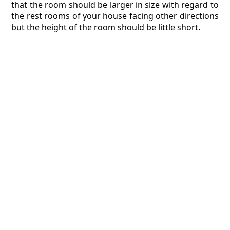
that the room should be larger in size with regard to
the rest rooms of your house facing other directions
but the height of the room should be little short.