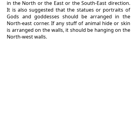
in the North or the East or the South-East direction.
It is also suggested that the statues or portraits of
Gods and goddesses should be arranged in the
North-east corner. If any stuff of animal hide or skin
is arranged on the walls, it should be hanging on the
North-west walls.