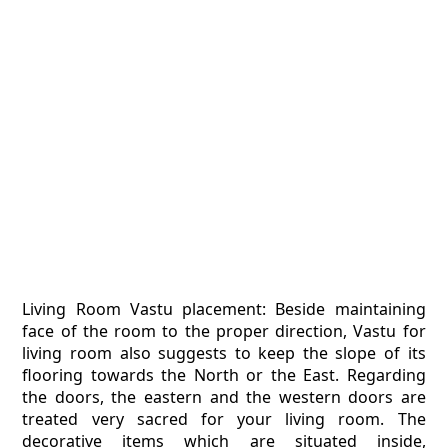
Living Room Vastu placement: Beside maintaining
face of the room to the proper direction, Vastu for
living room also suggests to keep the slope of its
flooring towards the North or the East. Regarding
the doors, the eastern and the western doors are
treated very sacred for your living room. The
decorative items which are situated inside,