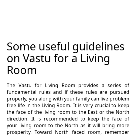
MAGAZINE
CONTACT
ESTIMATING TYPES
Some useful guidelines
ESTIMATING INFO
on Vastu for a Living
ESTIMATING PROCESS
Room
BIM Estimating
The Vastu for Living Room provides a series of
fundamental rules and if these rules are pursued
HVAC
properly, you along with your family can live problem
free life in the Living Room. It is very crucial to keep
ARCHITECTURAL
the face of the living room to the East or the North
direction. It is recommended to keep the face of
NEWS
your living room to the North as it will bring more
prosperity. Toward North faced room, remember