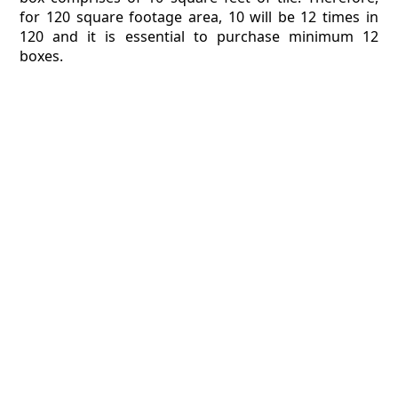
for 120 square footage area, 10 will be 12 times in
120 and it is essential to purchase minimum 12
boxes.