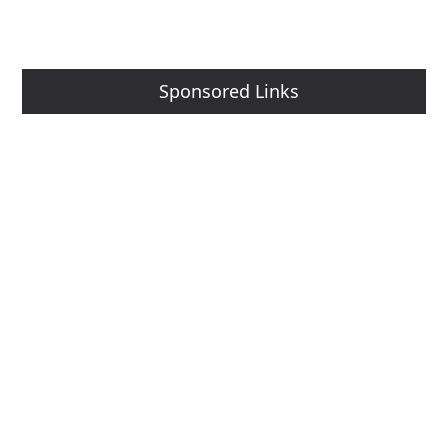
Sponsored Links