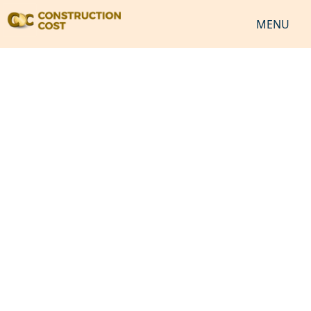
MENU
HOME
SERVICES
SHEETS
SOFTWARES
NEWS
JOB
VIDEO