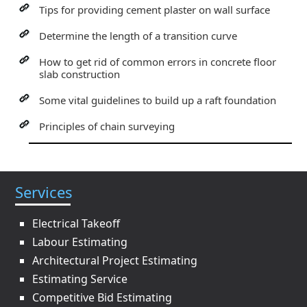
Tips for providing cement plaster on wall surface
Determine the length of a transition curve
How to get rid of common errors in concrete floor
slab construction
Some vital guidelines to build up a raft foundation
Principles of chain surveying
Services
Electrical Takeoff
Labour Estimating
Architectural Project Estimating
Estimating Service
Competitive Bid Estimating