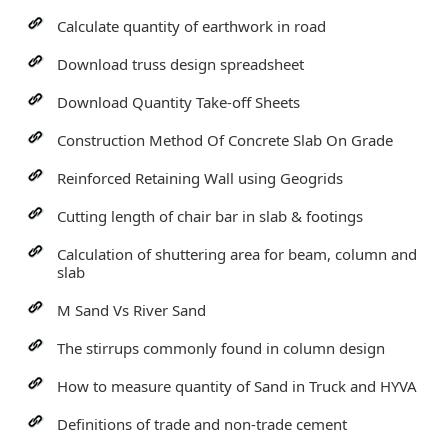
Calculate quantity of earthwork in road
Download truss design spreadsheet
Download Quantity Take-off Sheets
Construction Method Of Concrete Slab On Grade
Reinforced Retaining Wall using Geogrids
Cutting length of chair bar in slab & footings
Calculation of shuttering area for beam, column and
slab
M Sand Vs River Sand
The stirrups commonly found in column design
How to measure quantity of Sand in Truck and HYVA
Definitions of trade and non-trade cement