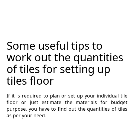
MAGAZINE
CONTACT
ESTIMATING TYPES
Some useful tips to
ESTIMATING INFO
work out the quantities
ESTIMATING PROCESS
of tiles for setting up
BIM Estimating
tiles floor
HVAC
If it is required to plan or set up your individual tile
floor or just estimate the materials for budget
ARCHITECTURAL
purpose, you have to find out the quantities of tiles
as per your need.
NEWS