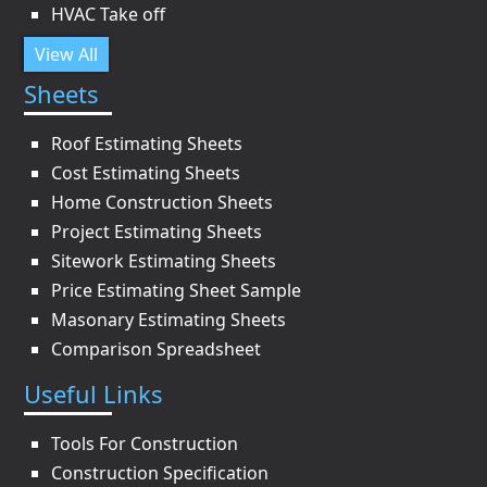
HVAC Take off
View All
Sheets
Roof Estimating Sheets
Cost Estimating Sheets
Home Construction Sheets
Project Estimating Sheets
Sitework Estimating Sheets
Price Estimating Sheet Sample
Masonary Estimating Sheets
Comparison Spreadsheet
Useful Links
Tools For Construction
Construction Specification