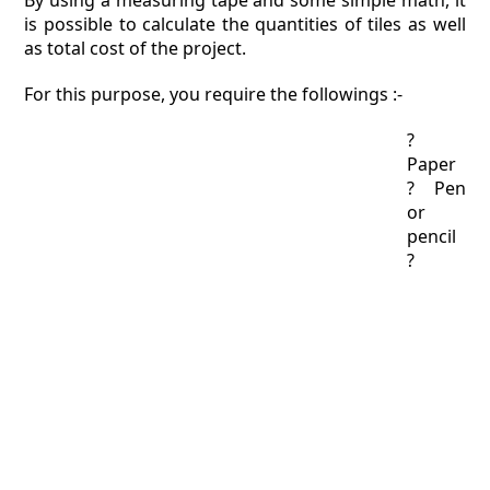
By using a measuring tape and some simple math, it
is possible to calculate the quantities of tiles as well
as total cost of the project.
For this purpose, you require the followings :-
?
Paper
? Pen
or
pencil
?