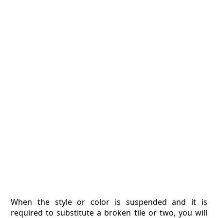
When the style or color is suspended and it is
required to substitute a broken tile or two, you will