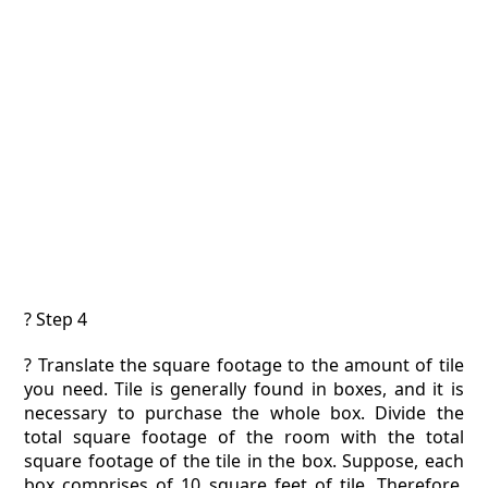
? Step 4
? Translate the square footage to the amount of tile
you need. Tile is generally found in boxes, and it is
necessary to purchase the whole box. Divide the
total square footage of the room with the total
square footage of the tile in the box. Suppose, each
box comprises of 10 square feet of tile. Therefore,