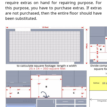
require extras on hand for repairing purpose. For
this purpose, you have to purchase extras. If extras
are not purchased, then the entire floor should have
been substituted.