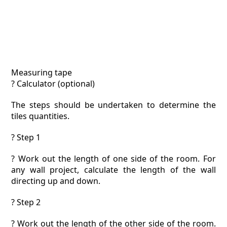
Measuring tape
? Calculator (optional)
The steps should be undertaken to determine the
tiles quantities.
? Step 1
? Work out the length of one side of the room. For
any wall project, calculate the length of the wall
directing up and down.
? Step 2
? Work out the length of the other side of the room.