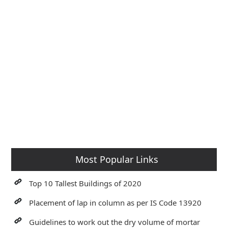
Most Popular Links
Top 10 Tallest Buildings of 2020
Placement of lap in column as per IS Code 13920
Guidelines to work out the dry volume of mortar