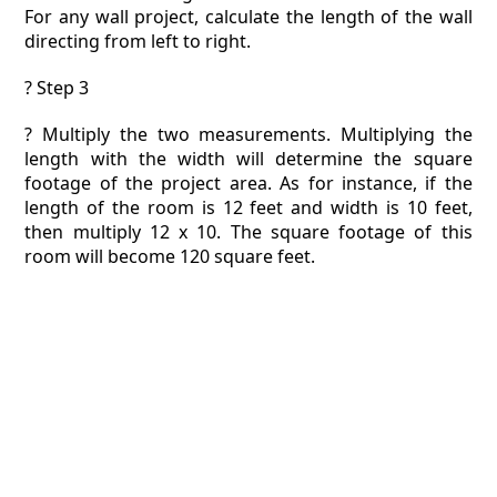
For any wall project, calculate the length of the wall
directing from left to right.
? Step 3
? Multiply the two measurements. Multiplying the
length with the width will determine the square
footage of the project area. As for instance, if the
length of the room is 12 feet and width is 10 feet,
then multiply 12 x 10. The square footage of this
room will become 120 square feet.