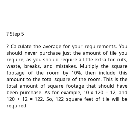
? Step 5
? Calculate the average for your requirements. You
should never purchase just the amount of tile you
require, as you should require a little extra for cuts,
waste, breaks, and mistakes. Multiply the square
footage of the room by 10%, then include this
amount to the total square of the room. This is the
total amount of square footage that should have
been purchase. As for example, 10 x 120 = 12, and
120 + 12 = 122. So, 122 square feet of tile will be
required.