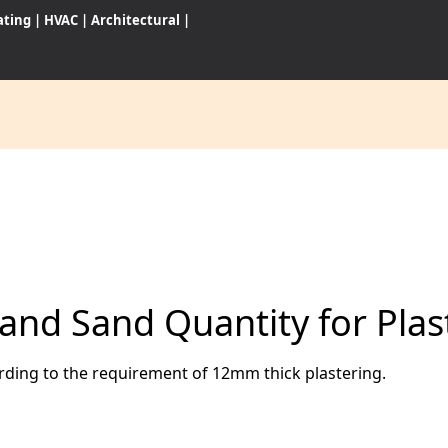
ating
|
HVAC
|
Architectural
|
CES
S
and Sand Quantity for Plas
WARES
ording to the requirement of 12mm thick plastering.