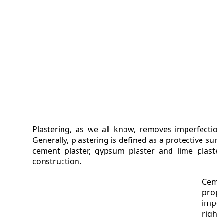
VIDEO
MAGA
CONT
Plastering, as we all know, removes imperfectio
Generally, plastering is defined as a protective s
cement plaster, gypsum plaster and lime plas
construction.
Cem
pro
imp
rig