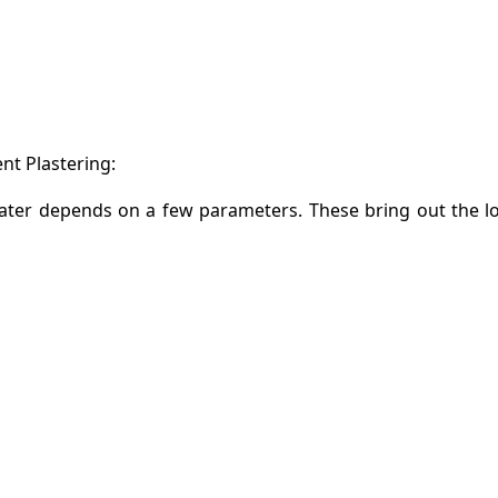
t Plastering:
water depends on a few parameters. These bring out the l