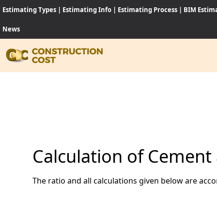
Estimating Types
|
Estimating Info
|
Estimating Process
|
BIM Estim
News
HOME
SERVI
SHEET
Calculation of Cement 
SOFT
The ratio and all calculations given below are acc
NEWS
JOB