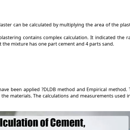
aster can be calculated by multiplying the area of the plas
plastering contains complex calculation. It indicated the r
at the mixture has one part cement and 4 parts sand.
s have been applied ?DLDB method and Empirical method.
 of the materials. The calculations and measurements used 