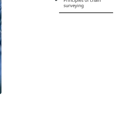
Principles of chain
surveying