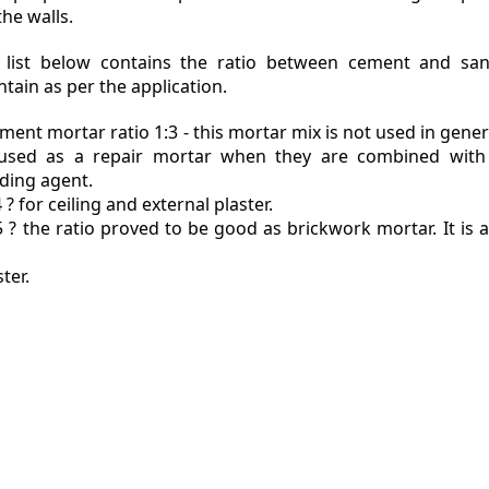
the walls.
 list below contains the ratio between cement and sa
tain as per the application.
ment mortar ratio 1:3 - this mortar mix is not used in genera
used as a repair mortar when they are combined with
ding agent.
4 ? for ceiling and external plaster.
5 ? the ratio proved to be good as brickwork mortar. It is 
ter.