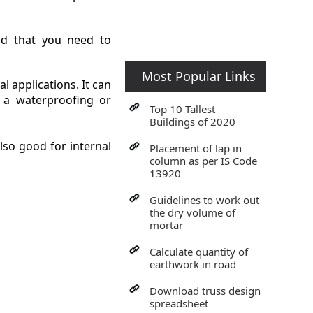
nd that you need to
Most Popular Links
l applications. It can
 a waterproofing or
Top 10 Tallest
Buildings of 2020
also good for internal
Placement of lap in
column as per IS Code
13920
Guidelines to work out
the dry volume of
mortar
Calculate quantity of
earthwork in road
Download truss design
spreadsheet