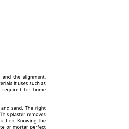
l and the alignment.
erials it uses such as
e required for home
 and sand. The right
 This plaster removes
ruction. Knowing the
ste or mortar perfect