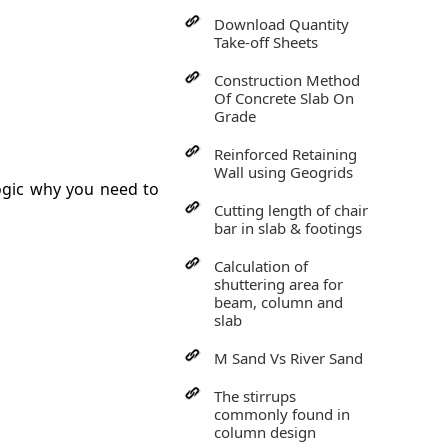
Download Quantity
Take-off Sheets
Construction Method
Of Concrete Slab On
Grade
Reinforced Retaining
Wall using Geogrids
ogic why you need to
Cutting length of chair
bar in slab & footings
Calculation of
shuttering area for
beam, column and
slab
M Sand Vs River Sand
The stirrups
commonly found in
column design