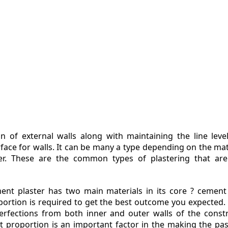
ZINE
ACT
n of external walls along with maintaining the line leve
urface for walls. It can be many a type depending on the mat
ter. These are the common types of plastering that ar
ent plaster has two main materials in its core ? cement
portion is required to get the best outcome you expected.
erfections from both inner and outer walls of the const
ht proportion is an important factor in the making the pa