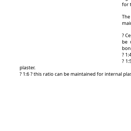
for 
The
main
? Ce
be 
bon
? 1:
? 1:
plaster.
? 1:6 ? this ratio can be maintained for internal plas