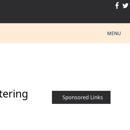
MENU
tering
Sponsored Links