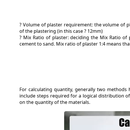
? Volume of plaster requirement: the volume of pl
of the plastering (in this case ? 12mm)
? Mix Ratio of plaster: deciding the Mix Ratio of 
cement to sand. Mix ratio of plaster 1:4 means th
For calculating quantity, generally two method
include steps required for a logical distribution
on the quantity of the materials.