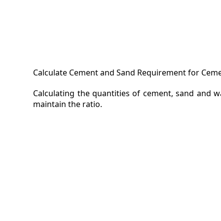
Calculate Cement and Sand Requirement for Cemen
Calculating the quantities of cement, sand and 
maintain the ratio.