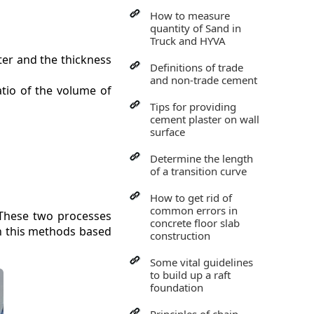
How to measure
quantity of Sand in
Truck and HYVA
ter and the thickness
Definitions of trade
and non-trade cement
atio of the volume of
Tips for providing
cement plaster on wall
surface
Determine the length
of a transition curve
How to get rid of
common errors in
 These two processes
concrete floor slab
in this methods based
construction
Some vital guidelines
to build up a raft
foundation