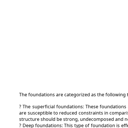
VIDEO
MAGA
CONT
The foundations are categorized as the following t
? The superficial foundations: These foundations 
are susceptible to reduced constraints in comparis
structure should be strong, undecomposed and no
? Deep foundations: This type of foundation is effe