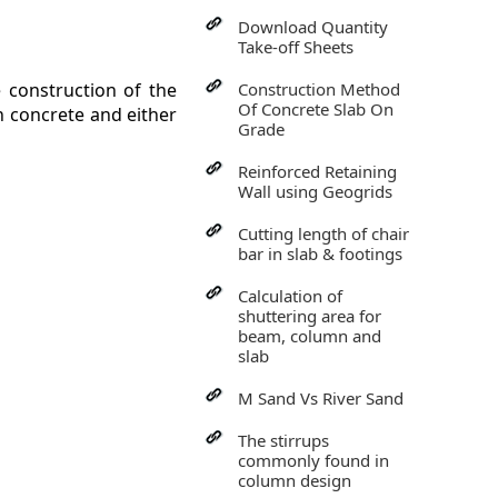
Download Quantity
Take-off Sheets
 construction of the
Construction Method
Of Concrete Slab On
h concrete and either
Grade
Reinforced Retaining
Wall using Geogrids
Cutting length of chair
bar in slab & footings
Calculation of
shuttering area for
beam, column and
slab
M Sand Vs River Sand
The stirrups
commonly found in
column design