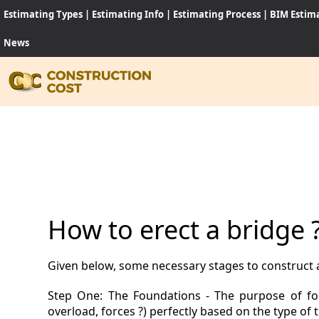
Estimating Types
|
Estimating Info
|
Estimating Process
|
BIM Estim
News
HOME
SERVI
SHEET
How to erect a bridge 
SOFT
Given below, some necessary stages to construct a
NEWS
Step One: The Foundations - The purpose of foun
JOB
overload, forces ?) perfectly based on the type of 