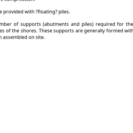
 provided with ?floating? piles.
mber of supports (abutments and piles) required for the
des of the shores. These supports are generally formed wit
en assembled on site.