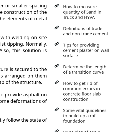
er or smaller spacing
How to measure
he construction of the
quantity of Sand in
Truck and HYVA
 the elements of metal
Definitions of trade
and non-trade cement
with welding on site
ist tipping. Normally,
Tips for providing
so, this solution is
cement plaster on wall
surface
Determine the length
ture is secured to the
of a transition curve
k is arranged on them
ab of the structure.
How to get rid of
common errors in
concrete floor slab
 to provide asphalt on
construction
 some deformations of
Some vital guidelines
to build up a raft
ly follow the state of
foundation