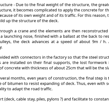
cture - Due to the final weight of the structure, the great
ructure, it becomes complicated to apply the concrete for t
cause of its own weight and of its traffic. For this reason,
ld up the structure of the deck.
hrough a crane and the elements are then reconstructed 
 launching nose, finished with a ballast at the back to res
ulleys, the deck advances at a speed of about 9m / h. Al
y.
ided with connectors in the factory so that the steel struc
s are installed on their final supports, the lost formwor
of concrete with thickness of about 25cm that will be the sl
everal months, even years of construction, the final step is
ype of bitumen to resist expanding of deck. Thus, even with
lity to adapt the road traffic.
(deck, cable stay, piles, pylons ?) and facilitate to constant