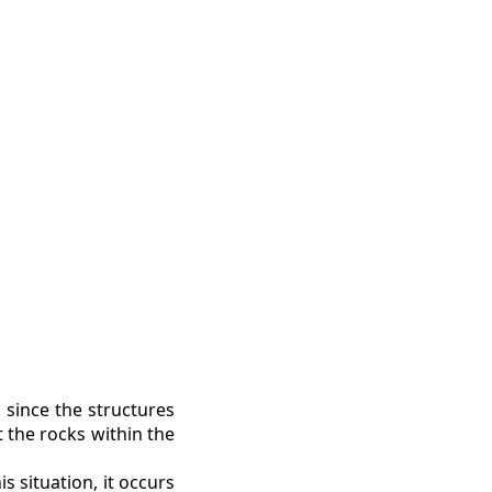
 since the structures
t the rocks within the
s situation, it occurs