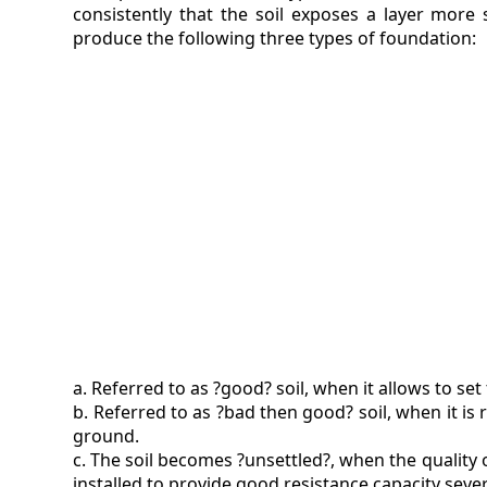
consistently that the soil exposes a layer more 
produce the following three types of foundation:
a. Referred to as ?good? soil, when it allows to se
b. Referred to as ?bad then good? soil, when it is
ground.
c. The soil becomes ?unsettled?, when the quality o
installed to provide good resistance capacity sev