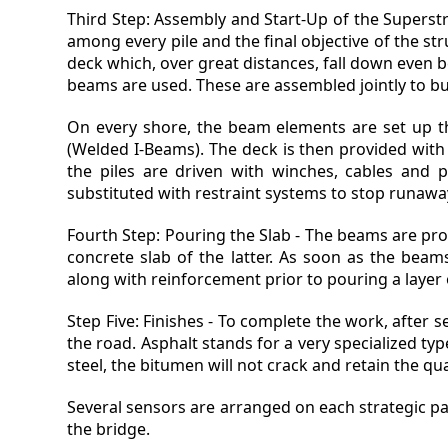
Third Step: Assembly and Start-Up of the Superstru
among every pile and the final objective of the st
deck which, over great distances, fall down even be
beams are used. These are assembled jointly to bui
On every shore, the beam elements are set up t
(Welded I-Beams). The deck is then provided with a
the piles are driven with winches, cables and p
substituted with restraint systems to stop runawa
Fourth Step: Pouring the Slab - The beams are prov
concrete slab of the latter. As soon as the beam
along with reinforcement prior to pouring a layer 
Step Five: Finishes - To complete the work, after s
the road. Asphalt stands for a very specialized t
steel, the bitumen will not crack and retain the qua
Several sensors are arranged on each strategic part 
the bridge.