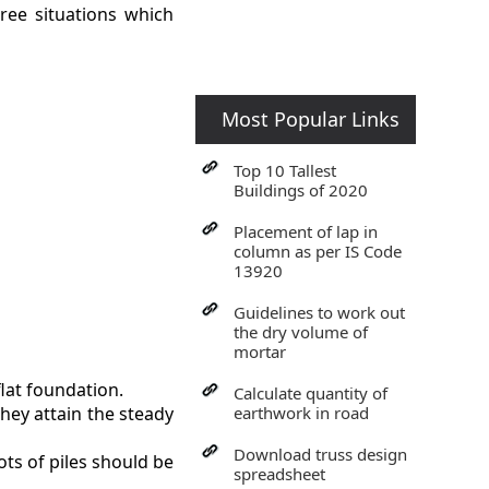
hree situations which
Most Popular Links
Top 10 Tallest
Buildings of 2020
Placement of lap in
column as per IS Code
13920
Guidelines to work out
the dry volume of
mortar
flat foundation.
Calculate quantity of
they attain the steady
earthwork in road
Download truss design
ots of piles should be
spreadsheet