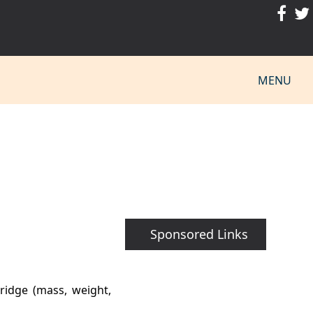
MENU
Sponsored Links
ridge (mass, weight,