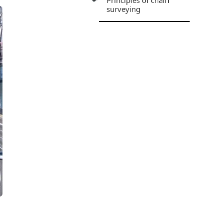
Principles of chain
surveying