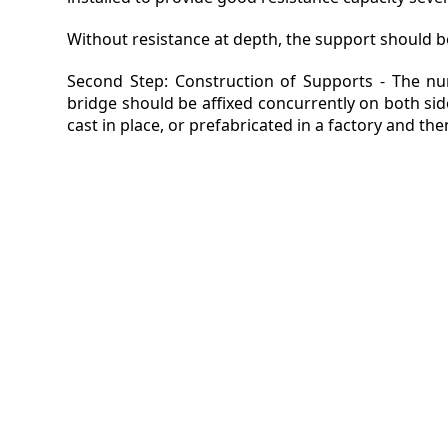
Without resistance at depth, the support should be
Second Step: Construction of Supports - The nu
bridge should be affixed concurrently on both si
cast in place, or prefabricated in a factory and th