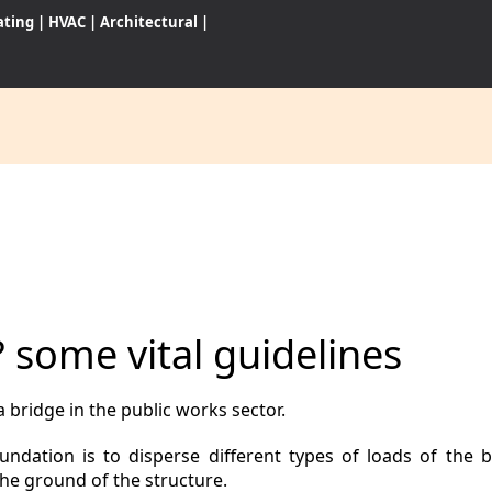
ating
|
HVAC
|
Architectural
|
CES
S
? some vital guidelines
WARES
 bridge in the public works sector.
dation is to disperse different types of loads of the b
the ground of the structure.