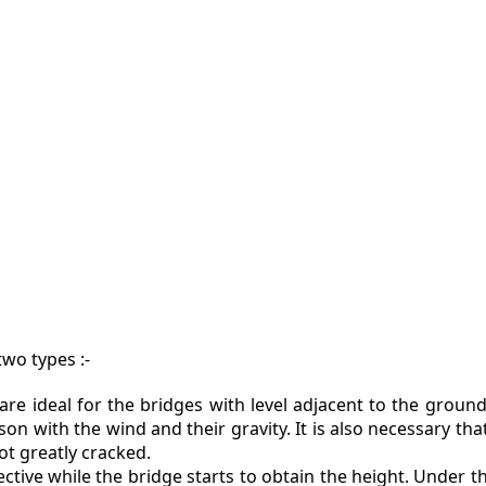
ZINE
ACT
wo types :-
are ideal for the bridges with level adjacent to the ground
on with the wind and their gravity. It is also necessary tha
t greatly cracked.
ctive while the bridge starts to obtain the height. Under thi