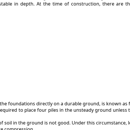
stable in depth. At the time of construction, there are t
t the foundations directly on a durable ground, is known as 
 required to place four piles in the unsteady ground unless 
f soil in the ground is not good. Under this circumstance, l
ere compression.