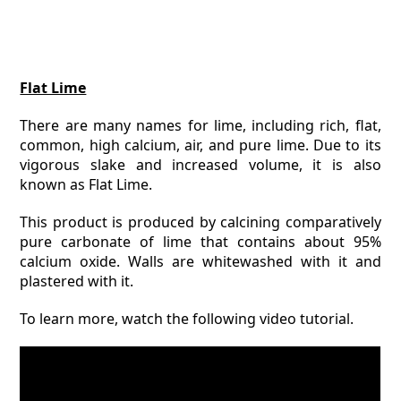
Flat Lime
There are many names for lime, including rich, flat,
common, high calcium, air, and pure lime. Due to its
vigorous slake and increased volume, it is also
known as Flat Lime.
This product is produced by calcining comparatively
pure carbonate of lime that contains about 95%
calcium oxide. Walls are whitewashed with it and
plastered with it.
To learn more, watch the following video tutorial.