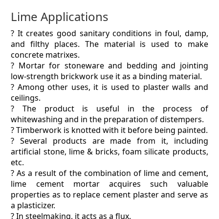
Lime Applications
? It creates good sanitary conditions in foul, damp,
and filthy places. The material is used to make
concrete matrixes.
? Mortar for stoneware and bedding and jointing
low-strength brickwork use it as a binding material.
? Among other uses, it is used to plaster walls and
ceilings.
? The product is useful in the process of
whitewashing and in the preparation of distempers.
? Timberwork is knotted with it before being painted.
? Several products are made from it, including
artificial stone, lime & bricks, foam silicate products,
etc.
? As a result of the combination of lime and cement,
lime cement mortar acquires such valuable
properties as to replace cement plaster and serve as
a plasticizer.
? In steelmaking, it acts as a flux.