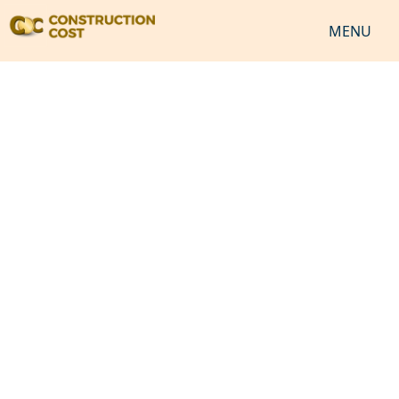
MENU
HOME
SERVICES
SHEETS
SOFTWARES
NEWS
JOB
VIDEO