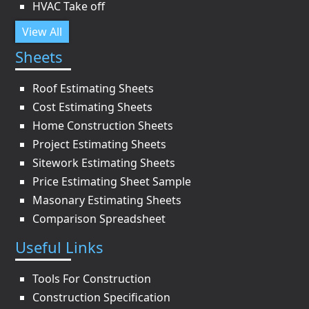
HVAC Take off
View All
Sheets
Roof Estimating Sheets
Cost Estimating Sheets
Home Construction Sheets
Project Estimating Sheets
Sitework Estimating Sheets
Price Estimating Sheet Sample
Masonary Estimating Sheets
Comparison Spreadsheet
Useful Links
Tools For Construction
Construction Specification