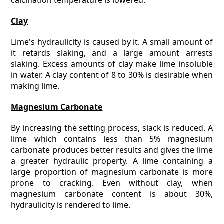
calcination temperature is lowered.
Clay
Lime's hydraulicity is caused by it. A small amount of
it retards slaking, and a large amount arrests
slaking. Excess amounts of clay make lime insoluble
in water. A clay content of 8 to 30% is desirable when
making lime.
Magnesium Carbonate
By increasing the setting process, slack is reduced. A
lime which contains less than 5% magnesium
carbonate produces better results and gives the lime
a greater hydraulic property. A lime containing a
large proportion of magnesium carbonate is more
prone to cracking. Even without clay, when
magnesium carbonate content is about 30%,
hydraulicity is rendered to lime.