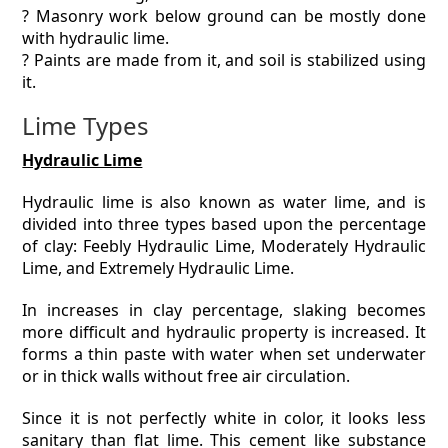
? Masonry work below ground can be mostly done
with hydraulic lime.
? Paints are made from it, and soil is stabilized using
it.
Lime Types
Hydraulic Lime
Hydraulic lime is also known as water lime, and is
divided into three types based upon the percentage
of clay: Feebly Hydraulic Lime, Moderately Hydraulic
Lime, and Extremely Hydraulic Lime.
In increases in clay percentage, slaking becomes
more difficult and hydraulic property is increased. It
forms a thin paste with water when set underwater
or in thick walls without free air circulation.
Since it is not perfectly white in color, it looks less
sanitary than flat lime. This cement like substance