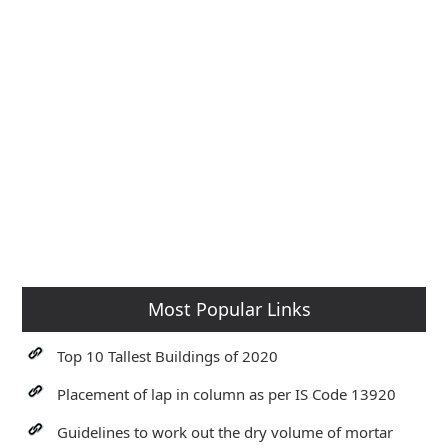
Most Popular Links
Top 10 Tallest Buildings of 2020
Placement of lap in column as per IS Code 13920
Guidelines to work out the dry volume of mortar