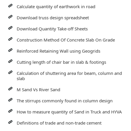
Calculate quantity of earthwork in road
Download truss design spreadsheet
Download Quantity Take-off Sheets
Construction Method Of Concrete Slab On Grade
Reinforced Retaining Wall using Geogrids
Cutting length of chair bar in slab & footings
Calculation of shuttering area for beam, column and
slab
M Sand Vs River Sand
The stirrups commonly found in column design
How to measure quantity of Sand in Truck and HYVA
Definitions of trade and non-trade cement