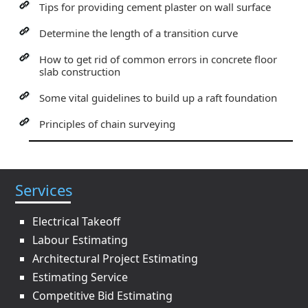
Tips for providing cement plaster on wall surface
Determine the length of a transition curve
How to get rid of common errors in concrete floor
slab construction
Some vital guidelines to build up a raft foundation
Principles of chain surveying
Services
Electrical Takeoff
Labour Estimating
Architectural Project Estimating
Estimating Service
Competitive Bid Estimating