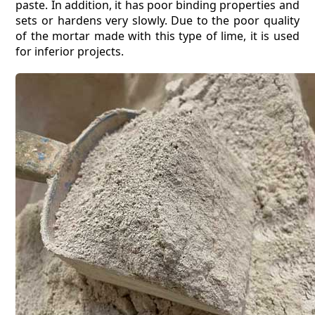
paste. In addition, it has poor binding properties and
sets or hardens very slowly. Due to the poor quality
of the mortar made with this type of lime, it is used
for inferior projects.