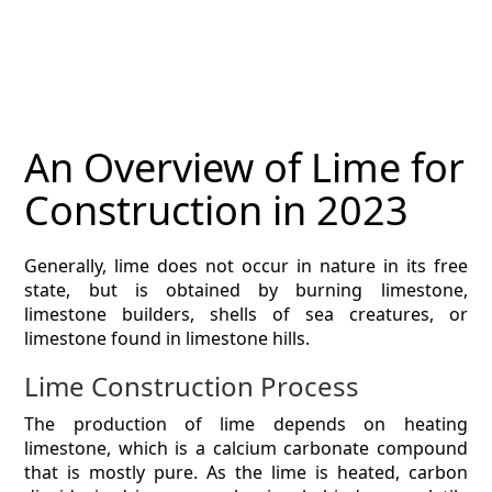
MAGAZINE
CONTACT
ESTIMATING TYPES
An Overview of Lime for
ESTIMATING INFO
Construction in 2023
ESTIMATING PROCESS
Generally, lime does not occur in nature in its free
BIM Estimating
state, but is obtained by burning limestone,
limestone builders, shells of sea creatures, or
HVAC
limestone found in limestone hills.
Lime Construction Process
ARCHITECTURAL
The production of lime depends on heating
NEWS
limestone, which is a calcium carbonate compound
that is mostly pure. As the lime is heated, carbon