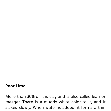
Poor Lime
More than 30% of it is clay and is also called lean or
meager. There is a muddy white color to it, and it
slakes slowly. When water is added, it forms a thin