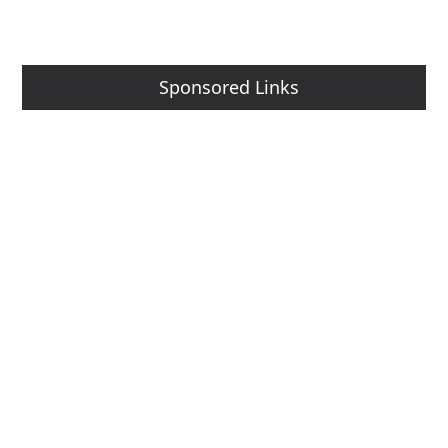
Sponsored Links