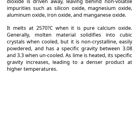
dioxide is driven away, leaving behind non-volatile
impurities such as silicon oxide, magnesium oxide,
aluminum oxide, iron oxide, and manganese oxide.
It melts at 2570?C when it is pure calcium oxide.
Generally, molten material solidifies into cubic
crystals when cooled, but it is non-crystalline, easily
powdered, and has a specific gravity between 3.08
and 3.3 when un-cooled. As lime is heated, its specific
gravity increases, leading to a denser product at
higher temperatures.