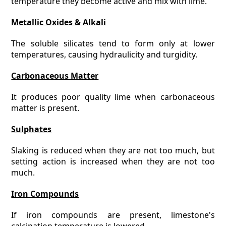
temperature they become active and mix with lime.
Metallic Oxides & Alkali
The soluble silicates tend to form only at lower
temperatures, causing hydraulicity and turgidity.
Carbonaceous Matter
It produces poor quality lime when carbonaceous
matter is present.
Sulphates
Slaking is reduced when they are not too much, but
setting action is increased when they are not too
much.
Iron Compounds
If iron compounds are present, limestone's