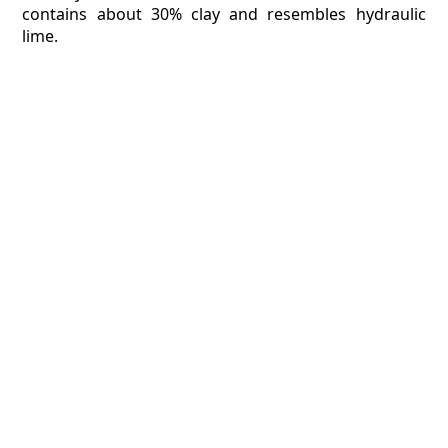
contains about 30% clay and resembles hydraulic
lime.