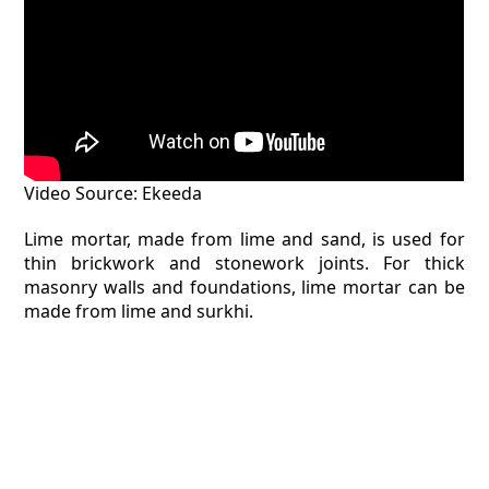
Video Source: Ekeeda
Lime mortar, made from lime and sand, is used for
thin brickwork and stonework joints. For thick
masonry walls and foundations, lime mortar can be
made from lime and surkhi.