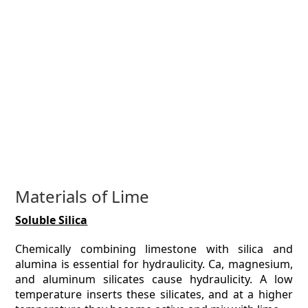
Materials of Lime
Soluble Silica
Chemically combining limestone with silica and
alumina is essential for hydraulicity. Ca, magnesium,
and aluminum silicates cause hydraulicity. A low
temperature inserts these silicates, and at a higher