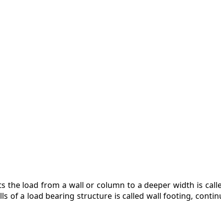
ZINE
ACT
ts the load from a wall or column to a deeper width is cal
s of a load bearing structure is called wall footing, contin