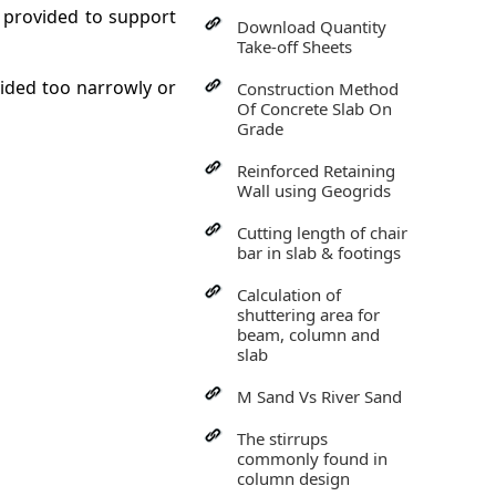
s provided to support
Download Quantity
Take-off Sheets
vided too narrowly or
Construction Method
Of Concrete Slab On
Grade
Reinforced Retaining
Wall using Geogrids
Cutting length of chair
bar in slab & footings
Calculation of
shuttering area for
beam, column and
slab
M Sand Vs River Sand
The stirrups
commonly found in
column design