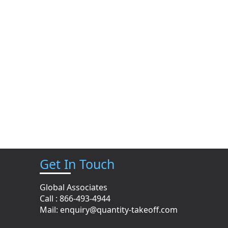
Get In Touch
Global Associates
Call : 866-493-4944
n
Mail:
enquiry@quantity-takeoff.com