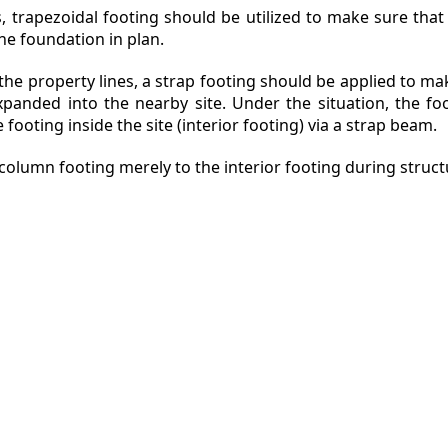
s, trapezoidal footing should be utilized to make sure that
he foundation in plan.
o the property lines, a strap footing should be applied to m
expanded into the nearby site. Under the situation, the fo
 footing inside the site (interior footing) via a strap beam.
column footing merely to the interior footing during structu