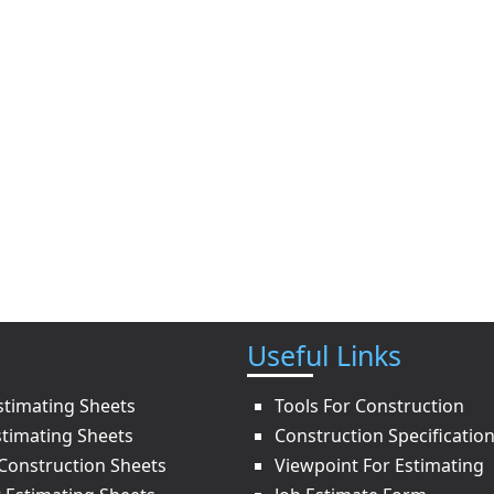
Useful Links
stimating Sheets
Tools For Construction
stimating Sheets
Construction Specificatio
onstruction Sheets
Viewpoint For Estimating