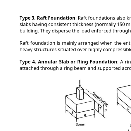
Type 3. Raft Foundation
: Raft foundations also 
slabs having consistent thickness (normally 150 m
building. They disperse the load enforced through
Raft foundation is mainly arranged when the entir
heavy structures situated over highly compressibl
Type 4. Annular Slab or Ring Foundation
: A r
attached through a ring beam and supported acro