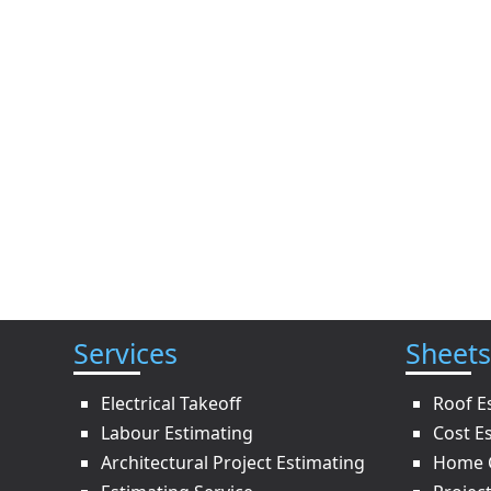
Services
Sheets
Electrical Takeoff
Roof E
Labour Estimating
Cost E
Architectural Project Estimating
Home C