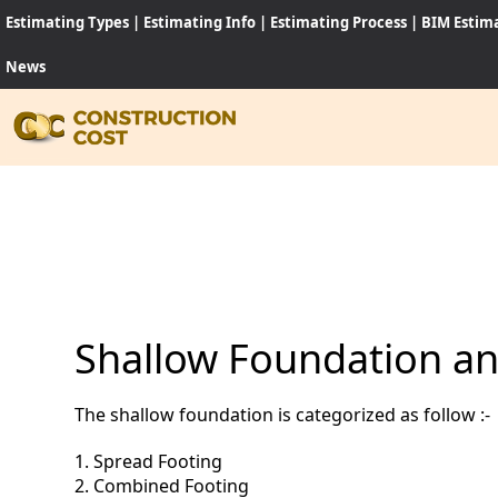
Estimating Types
|
Estimating Info
|
Estimating Process
|
BIM Estim
News
HOME
SERVI
SHEET
Shallow Foundation and
SOFT
The shallow foundation is categorized as follow :-
NEWS
1. Spread Footing
JOB
2. Combined Footing