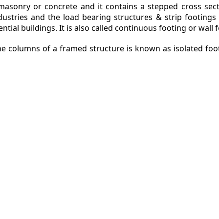
e masonry or concrete and it contains a stepped cross sec
ndustries and the load bearing structures & strip footin
ntial buildings. It is also called continuous footing or wall 
the columns of a framed structure is known as isolated foo