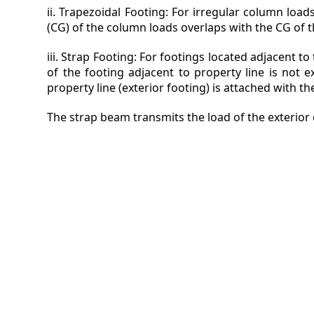
ii. Trapezoidal Footing: For irregular column load
(CG) of the column loads overlaps with the CG of t
iii. Strap Footing: For footings located adjacent t
of the footing adjacent to property line is not 
property line (exterior footing) is attached with the
The strap beam transmits the load of the exterior 