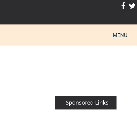
MENU
Sponsored Links