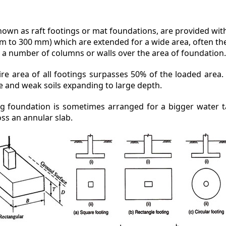
known as raft footings or mat foundations, are provided wit
m to 300 mm) which are extended for a wide area, often the 
 a number of columns or walls over the area of foundation
e area of all footings surpasses 50% of the loaded area. It
e and weak soils expanding to large depth.
ing foundation is sometimes arranged for a bigger water t
ss an annular slab.