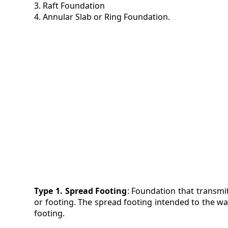
3. Raft Foundation
4. Annular Slab or Ring Foundation.
VIDEO
MAGA
CONT
Type 1. Spread Footing
: Foundation that transmi
or footing. The spread footing intended to the wall
footing.