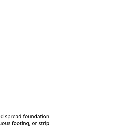
led spread foundation
uous footing, or strip