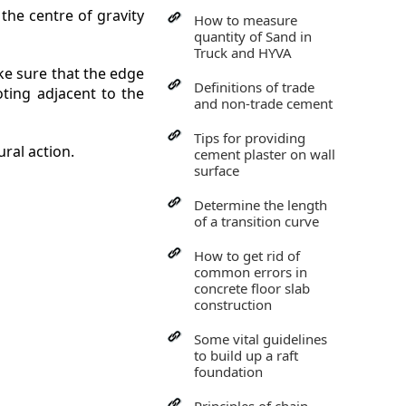
 the centre of gravity
How to measure
quantity of Sand in
Truck and HYVA
ake sure that the edge
Definitions of trade
oting adjacent to the
and non-trade cement
Tips for providing
ral action.
cement plaster on wall
surface
Determine the length
of a transition curve
How to get rid of
common errors in
concrete floor slab
construction
Some vital guidelines
to build up a raft
foundation