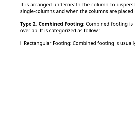
It is arranged underneath the column to disperse 
single-columns and when the columns are placed co
Type 2. Combined Footing
: Combined footing is
overlap. It is categorized as follow :-
i. Rectangular Footing: Combined footing is usuall