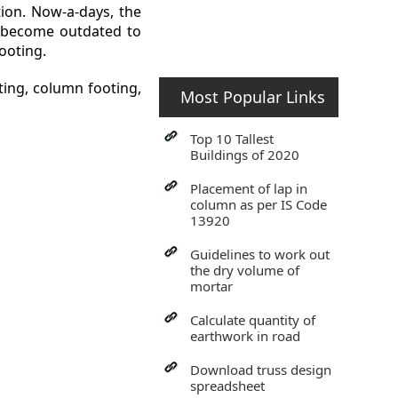
tion. Now-a-days, the
gs become outdated to
footing.
ting, column footing,
Most Popular Links
Top 10 Tallest
Buildings of 2020
Placement of lap in
column as per IS Code
13920
Guidelines to work out
the dry volume of
mortar
Calculate quantity of
earthwork in road
Download truss design
spreadsheet