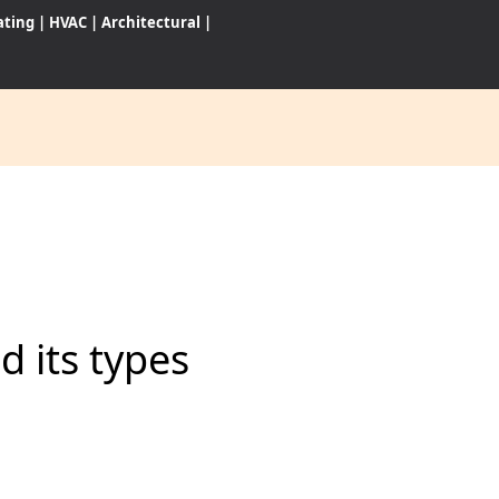
ating
|
HVAC
|
Architectural
|
CES
S
 its types
WARES