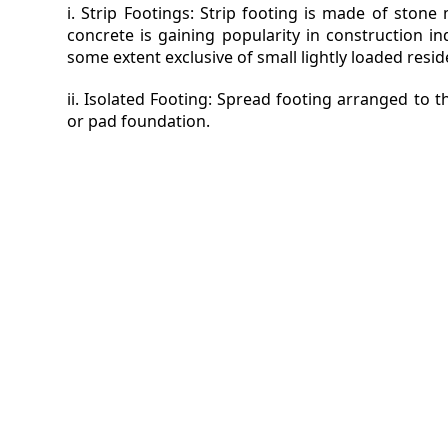
i. Strip Footings: Strip footing is made of ston
concrete is gaining popularity in construction i
some extent exclusive of small lightly loaded reside
ii. Isolated Footing: Spread footing arranged to 
or pad foundation.