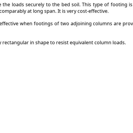
the loads securely to the bed soil. This type of footing i
mparably at long span. It is very cost-effective.
 effective when footings of two adjoining columns are pro
y rectangular in shape to resist equivalent column loads.