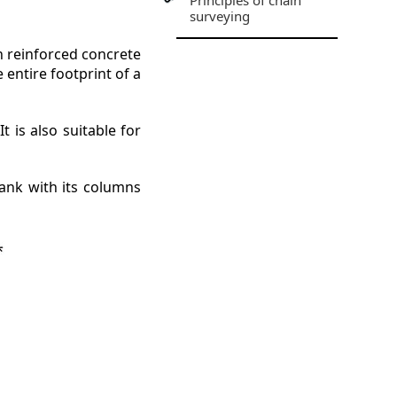
Principles of chain
surveying
h reinforced concrete
entire footprint of a
.
 is also suitable for
ank with its columns