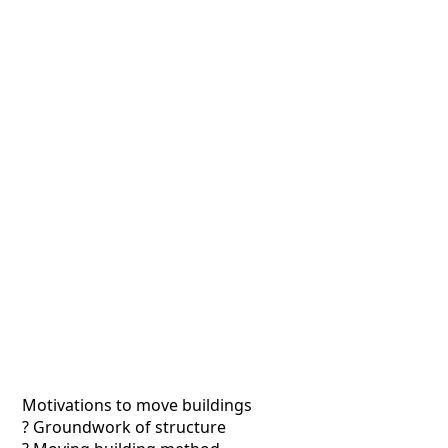
Motivations to move buildings
? Groundwork of structure