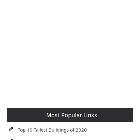
Most Popular Links
Top 10 Tallest Buildings of 2020