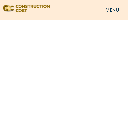
MENU
HOME
SERVICES
SHEETS
SOFTWARES
NEWS
JOB
VIDEO