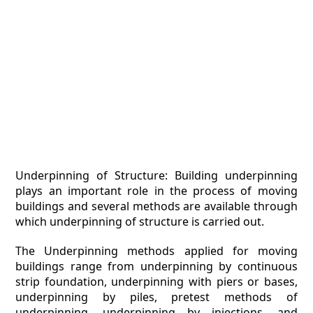
Underpinning of Structure: Building underpinning
plays an important role in the process of moving
buildings and several methods are available through
which underpinning of structure is carried out.
The Underpinning methods applied for moving
buildings range from underpinning by continuous
strip foundation, underpinning with piers or bases,
underpinning by piles, pretest methods of
underpinning, underpinning by injections, and