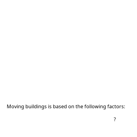
Moving buildings is based on the following factors:
?