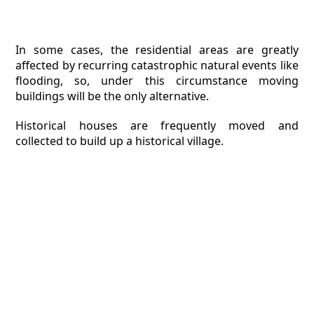
In some cases, the residential areas are greatly
affected by recurring catastrophic natural events like
flooding, so, under this circumstance moving
buildings will be the only alternative.
Historical houses are frequently moved and
collected to build up a historical village.