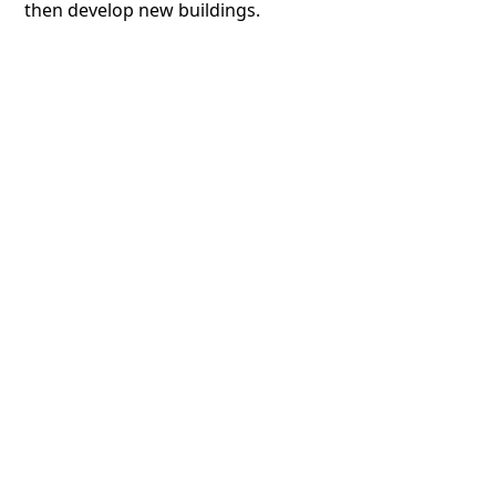
then develop new buildings.