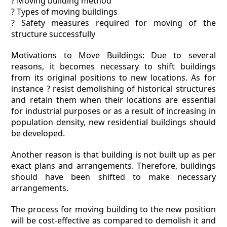
? Moving building method
? Types of moving buildings
? Safety measures required for moving of the
structure successfully
Motivations to Move Buildings: Due to several
reasons, it becomes necessary to shift buildings
from its original positions to new locations. As for
instance ? resist demolishing of historical structures
and retain them when their locations are essential
for industrial purposes or as a result of increasing in
population density, new residential buildings should
be developed.
Another reason is that building is not built up as per
exact plans and arrangements. Therefore, buildings
should have been shifted to make necessary
arrangements.
The process for moving building to the new position
will be cost-effective as compared to demolish it and