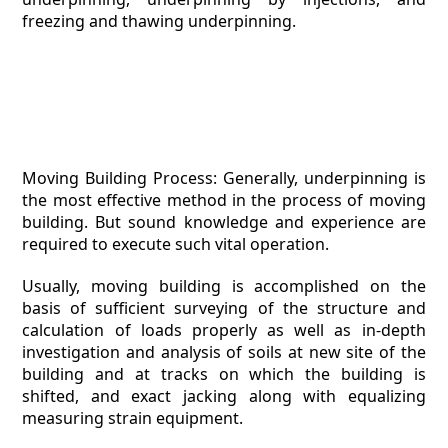
freezing and thawing underpinning.
Moving Building Process: Generally, underpinning is
the most effective method in the process of moving
building. But sound knowledge and experience are
required to execute such vital operation.
Usually, moving building is accomplished on the
basis of sufficient surveying of the structure and
calculation of loads properly as well as in-depth
investigation and analysis of soils at new site of the
building and at tracks on which the building is
shifted, and exact jacking along with equalizing
measuring strain equipment.