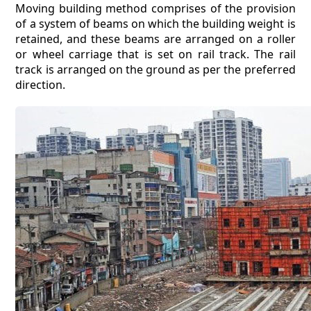
Moving building method comprises of the provision
of a system of beams on which the building weight is
retained, and these beams are arranged on a roller
or wheel carriage that is set on rail track. The rail
track is arranged on the ground as per the preferred
direction.