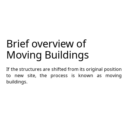
MAGAZINE
CONTACT
ESTIMATING TYPES
Brief overview of
ESTIMATING INFO
Moving Buildings
ESTIMATING PROCESS
If the structures are shifted from its original position
BIM Estimating
to new site, the process is known as moving
buildings.
HVAC
ARCHITECTURAL
NEWS