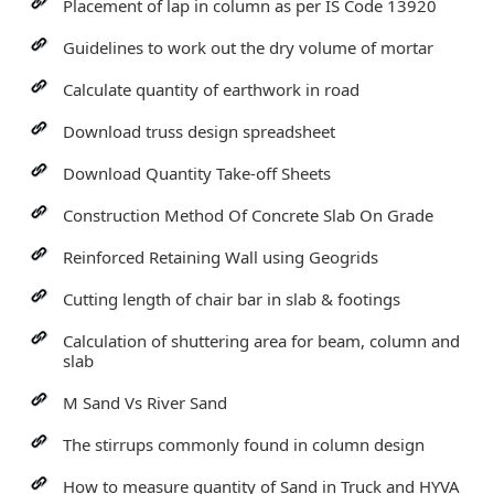
Placement of lap in column as per IS Code 13920
Guidelines to work out the dry volume of mortar
Calculate quantity of earthwork in road
Download truss design spreadsheet
Download Quantity Take-off Sheets
Construction Method Of Concrete Slab On Grade
Reinforced Retaining Wall using Geogrids
Cutting length of chair bar in slab & footings
Calculation of shuttering area for beam, column and
slab
M Sand Vs River Sand
The stirrups commonly found in column design
How to measure quantity of Sand in Truck and HYVA