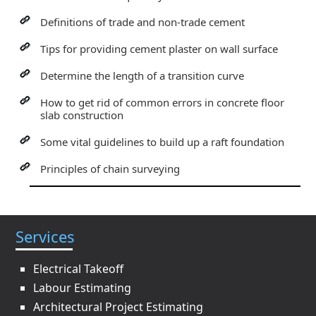
Definitions of trade and non-trade cement
Tips for providing cement plaster on wall surface
Determine the length of a transition curve
How to get rid of common errors in concrete floor
slab construction
Some vital guidelines to build up a raft foundation
Principles of chain surveying
Services
Electrical Takeoff
Labour Estimating
Architectural Project Estimating