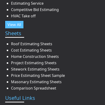
Estimating Service
Competitive Bid Estimating
HVAC Take off
View All
Sheets
Roof Estimating Sheets
Cost Estimating Sheets
Home Construction Sheets
Project Estimating Sheets
Sitework Estimating Sheets
Price Estimating Sheet Sample
Masonary Estimating Sheets
Comparison Spreadsheet
Useful Links