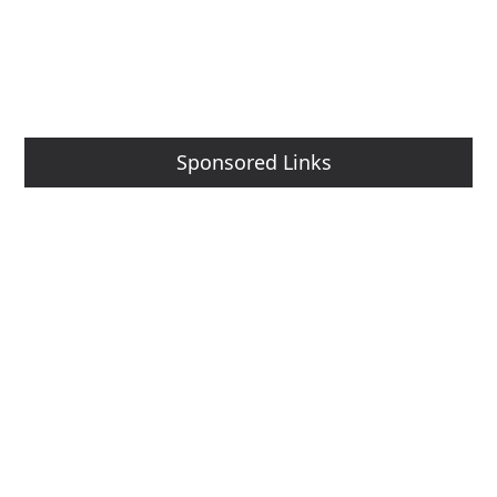
Sponsored Links