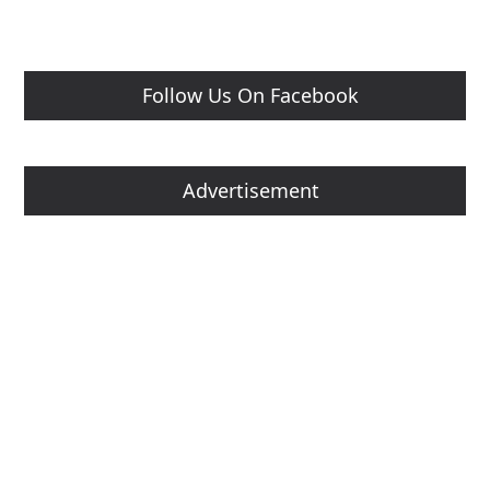
Follow Us On Facebook
Advertisement