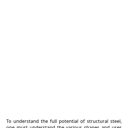
To understand the full potential of structural steel,
one must understand the various shapes and uses