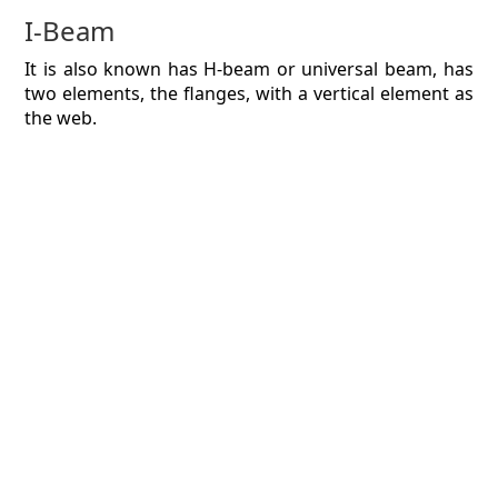
I-Beam
It is also known has H-beam or universal beam, has
two elements, the flanges, with a vertical element as
the web.