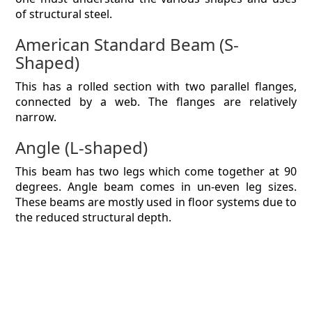
of structural steel.
American Standard Beam (S-
Shaped)
This has a rolled section with two parallel flanges,
connected by a web. The flanges are relatively
narrow.
Angle (L-shaped)
This beam has two legs which come together at 90
degrees. Angle beam comes in un-even leg sizes.
These beams are mostly used in floor systems due to
the reduced structural depth.