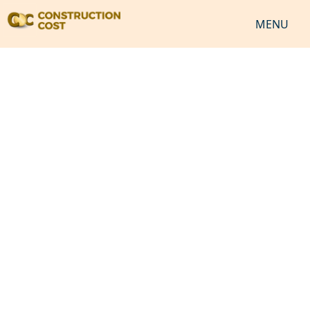
MENU
HOME
SERVICES
SHEETS
SOFTWARES
NEWS
JOB
VIDEO