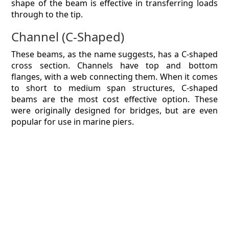
shape of the beam is effective in transferring loads
through to the tip.
Channel (C-Shaped)
These beams, as the name suggests, has a C-shaped
cross section. Channels have top and bottom
flanges, with a web connecting them. When it comes
to short to medium span structures, C-shaped
beams are the most cost effective option. These
were originally designed for bridges, but are even
popular for use in marine piers.