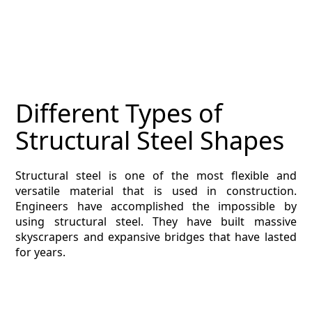
Different Types of
Structural Steel Shapes
Structural steel is one of the most flexible and
versatile material that is used in construction.
Engineers have accomplished the impossible by
using structural steel. They have built massive
skyscrapers and expansive bridges that have lasted
for years.