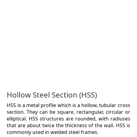
Hollow Steel Section (HSS)
HSS is a metal profile which is a hollow, tubular cross
section. They can be square, rectangular, circular or
elliptical. HSS structures are rounded, with radiuses
that are about twice the thickness of the wall. HSS is
commonly used in welded steel frames.