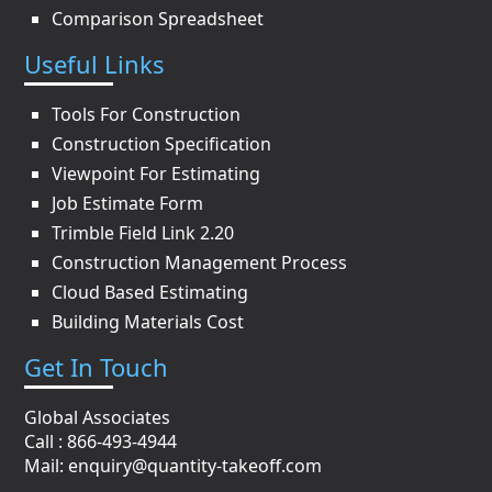
Comparison Spreadsheet
Useful Links
Tools For Construction
Construction Specification
Viewpoint For Estimating
Job Estimate Form
Trimble Field Link 2.20
Construction Management Process
Cloud Based Estimating
Building Materials Cost
Get In Touch
Global Associates
Call : 866-493-4944
Mail:
enquiry@quantity-takeoff.com