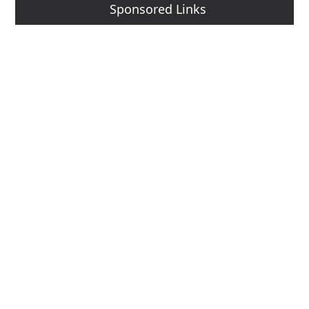
Sponsored Links