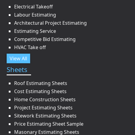
Electrical Takeoff
Labour Estimating
Architectural Project Estimating
Estimating Service
Competitive Bid Estimating
HVAC Take off
View All
Sheets
Roof Estimating Sheets
Cost Estimating Sheets
Home Construction Sheets
Project Estimating Sheets
Sitework Estimating Sheets
Price Estimating Sheet Sample
Masonary Estimating Sheets