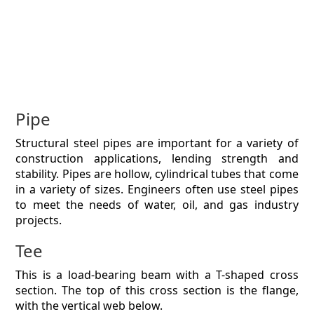
Pipe
Structural steel pipes are important for a variety of
construction applications, lending strength and
stability. Pipes are hollow, cylindrical tubes that come
in a variety of sizes. Engineers often use steel pipes
to meet the needs of water, oil, and gas industry
projects.
Tee
This is a load-bearing beam with a T-shaped cross
section. The top of this cross section is the flange,
with the vertical web below.