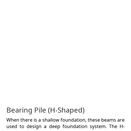
Bearing Pile (H-Shaped)
When there is a shallow foundation, these beams are
used to design a deep foundation system. The H-