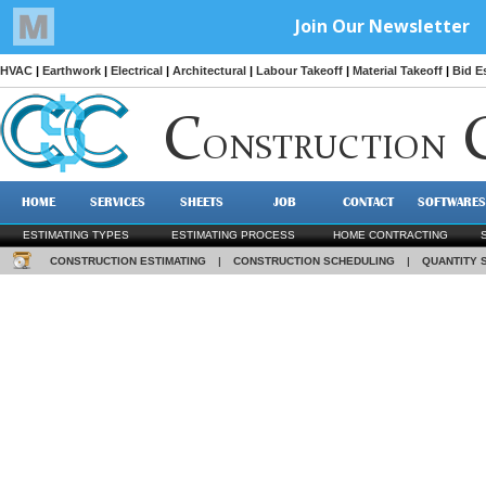
HVAC
|
Earthwork
|
Electrical
|
Architectural
|
Labour Takeoff
|
Material Takeoff
|
Bid E
C
ONSTRUCTION
HOME
SERVICES
SHEETS
JOB
CONTACT
SOFTWARES
ESTIMATING TYPES
ESTIMATING PROCESS
HOME CONTRACTING
CONSTRUCTION ESTIMATING
|
CONSTRUCTION SCHEDULING
|
QUANTITY 