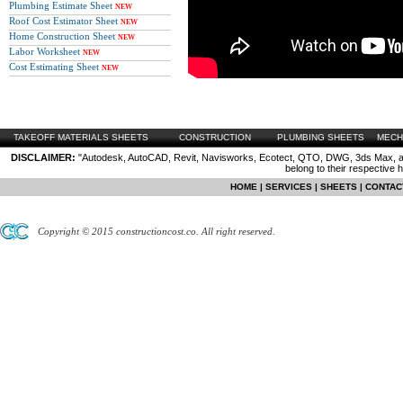
Plumbing Estimate Sheet
NEW
Roof Cost Estimator Sheet
NEW
Home Construction Sheet
NEW
Labor Worksheet
NEW
Cost Estimating Sheet
NEW
TAKEOFF MATERIALS SHEETS
CONSTRUCTION
PLUMBING SHEETS
MECH
DISCLAIMER:
"Autodesk, AutoCAD, Revit, Navisworks, Ecotect, QTO, DWG, 3ds Max, are
belong to their respective 
HOME
|
SERVICES
|
SHEETS
|
CONTAC
Copyright © 2015 constructioncost.co. All right reserved.