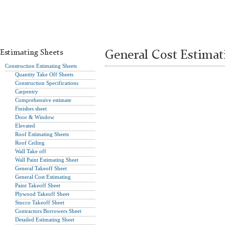
Estimating Sheets
General Cost Estima
Construction Estimating Sheets
Quantity Take Off Sheets
Construction Specifications
Carpentry
Comprehensive estimate
Finishes sheet
Door & Window
Elevated
Roof Estimating Sheets
Roof Ceiling
Wall Take off
Wall Paint Estimating Sheet
General Takeoff Sheet
General Cost Estimating
Paint Takeoff Sheet
Plywood Takeoff Sheet
Stucco Takeoff Sheet
Contractors Borrowers Sheet
Detailed Estimating Sheet