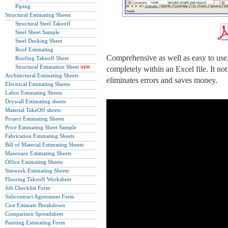
Piping
Structural Estimating Sheets
Structural Steel Takeoff
Steel Sheet Sample
Steel Decking Sheet
Roof Estimating
Comprehensive as well as easy to use,
Roofing Takeoff Sheet
Structural Estimation Sheet
completely within an Excel file. It no
NEW
Architectural Estimating Sheets
eliminates errors and saves money.
Electrical Estimating Sheets
Labor Estimating Sheets
Drywall Estimating sheets
Material TakeOff sheets
Project Estimating Sheets
Price Estimating Sheet Sample
Fabrication Estimating Sheets
Bill of Material Estimating Sheets
Masonary Estimating Sheets
Office Estimating Sheets
Sitework Estimating Sheets
Flooring Takeoff Worksheet
Job Checklist Form
Subcontract Agreement Form
Cost Estimate Breakdown
Comparison Spreadsheet
Painting Estimating Form