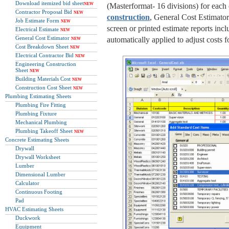
Download itemized bid sheet
NEW
(Masterformat- 16 divisions) for each 
Contractor Proposal Bid
NEW
construction
, General Cost Estimator 
Job Estimate Form
NEW
screen or printed estimate reports inc
Electrical Estimate
NEW
General Cost Estimator
automatically applied to adjust costs fo
NEW
Cost Breakdown Sheet
NEW
Electrical Contractor Bid
NEW
Engineering Construction
Sheet
NEW
Building Materials Cost
NEW
Construction Cost Sheet
NEW
Plumbing Estimating Sheets
Plumbing Fire Fitting
Plumbing Fixture
Mechanical Plumbing
Plumbing Takeoff Sheet
NEW
Concrete Estimating Sheets
Drywall
Drywall Worksheet
Lumber
Dimensional Lumber
Calculator
Continuous Footing
Pad
HVAC Estimating Sheets
Duckwork
Equipment