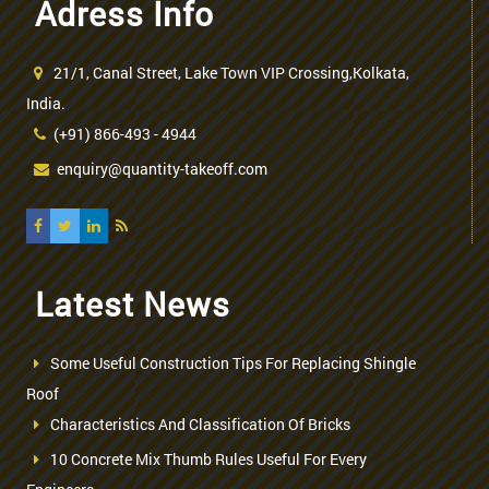
Adress Info
21/1, Canal Street, Lake Town VIP Crossing,Kolkata,
India.
(+91) 866-493 - 4944
enquiry@quantity-takeoff.com
Latest News
Some Useful Construction Tips For Replacing Shingle
Roof
Characteristics And Classification Of Bricks
10 Concrete Mix Thumb Rules Useful For Every