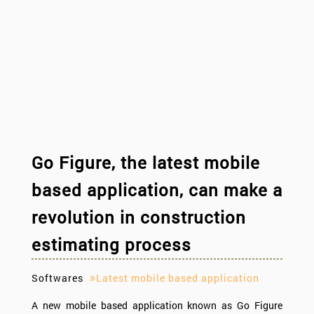
Go Figure, the latest mobile
based application, can make a
revolution in construction
estimating process
Softwares
Latest mobile based application
A new mobile based application known as Go Figure