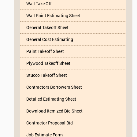
Wall Take Off
Wall Paint Estimating Sheet
General Takeoff Sheet
General Cost Estimating
Paint Takeoff Sheet
Plywood Takeoff Sheet
Stucco Takeoff Sheet
Contractors Borrowers Sheet
Detailed Estimating Sheet
Download Itemized Bid Sheet
Contractor Proposal Bid
Job Estimate Form