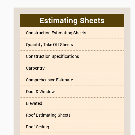
Estimating Sheets
Construction Estimating Sheets
Quantity Take Off Sheets
Construction Specifications
Carpentry
Comprehensive Estimate
Door & Window
Elevated
Roof Estimating Sheets
Roof Ceiling