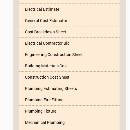
Electrical Estimate
General Cost Estimator
Cost Breakdown Sheet
Electrical Contractor Bid
Engineering Construction Sheet
Building Materials Cost
Construction Cost Sheet
Plumbing Estimating Sheets
Plumbing Fire Fitting
Plumbing Fixture
Mechanical Plumbing