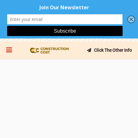
Click The Other Info