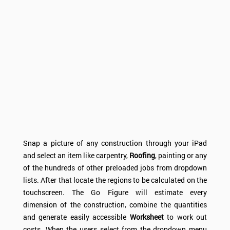
Snap a picture of any construction through your iPad
and select an item like carpentry,
Roofing
, painting or any
of the hundreds of other preloaded jobs from dropdown
lists. After that locate the regions to be calculated on the
touchscreen. The Go Figure will estimate every
dimension of the construction, combine the quantities
and generate easily accessible
Worksheet
to work out
costs. When the users select from the dropdown menu