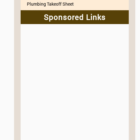
Plumbing Takeoff Sheet
Sponsored Links