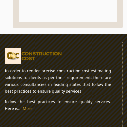
In order to render precise construction cost estimating
solutions to clients as per their requirement, there are
various consultancies in leading states that follow the
best practices to ensure quality services.
follow the best practices to ensure quality services.
Here is..
More