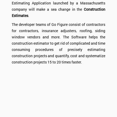
Estimating Application launched by a Massachusetts
company will make a sea change in the
Construction
Estimates
.
The developer teams of Go Figure consist of contractors
for contractors, insurance adjusters, roofing, siding
window vendors and more. The
Software
helps the
construction estimator to get rid of complicated and time
consuming procedures of precisely estimating
construction projects and quantify, cost and systematize
construction projects 15 to 20 times faster.