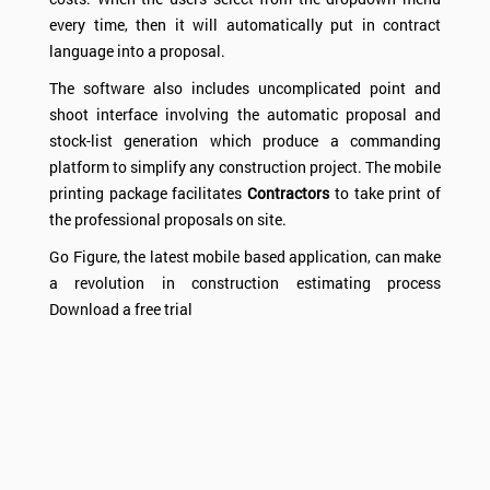
every time, then it will automatically put in contract
language into a proposal.
The software also includes uncomplicated point and
shoot interface involving the automatic proposal and
stock-list generation which produce a commanding
platform to simplify any construction project. The mobile
printing package facilitates
Contractors
to take print of
the professional proposals on site.
Go Figure, the latest mobile based application, can make
a revolution in construction estimating process
Download a free trial