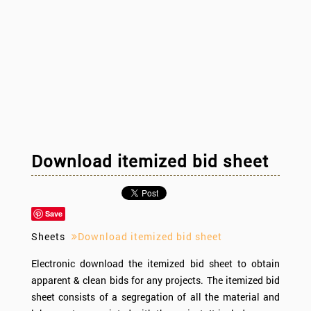
Download itemized bid sheet
Save
Sheets
Download itemized bid sheet
Electronic download the itemized bid sheet to obtain
apparent & clean bids for any projects. The itemized bid
sheet consists of a segregation of all the material and