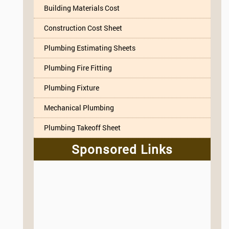
Building Materials Cost
Construction Cost Sheet
Plumbing Estimating Sheets
Plumbing Fire Fitting
Plumbing Fixture
Mechanical Plumbing
Plumbing Takeoff Sheet
Sponsored Links