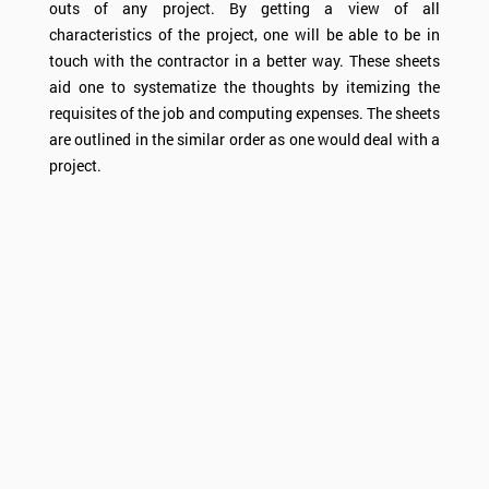
outs of any project. By getting a view of all
characteristics of the project, one will be able to be in
touch with the contractor in a better way. These sheets
aid one to systematize the thoughts by itemizing the
requisites of the job and computing expenses. The sheets
are outlined in the similar order as one would deal with a
project.