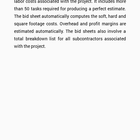
labor costs associated with the project. It includes more
than 50 tasks required for producing a perfect estimate.
The bid sheet automatically computes the soft, hard and
square footage costs. Overhead and profit margins are
estimated automatically. The bid sheets also involve a
total breakdown list for all subcontractors associated
with the project.