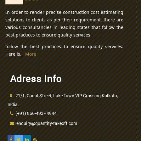
In order to render precise construction cost estimating
solutions to clients as per their requirement, there are
various consultancies in leading states that follow the
best practices to ensure quality services.
follow the best practices to ensure quality services.
Here is..
More
Adress Info
21/1, Canal Street, Lake Town VIP Crossing,Kolkata,
India.
(+91) 866-493 - 4944
enquiry@quantity-takeoff.com