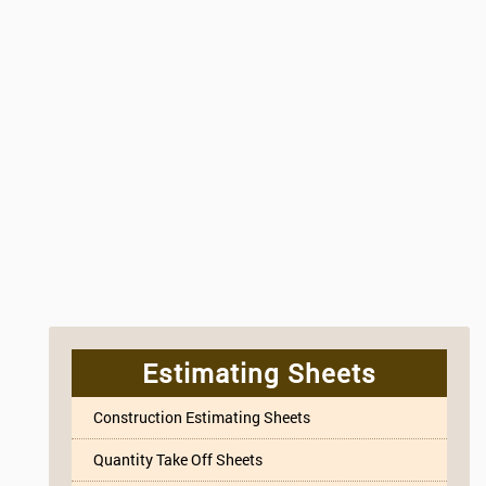
Estimating Sheets
Construction Estimating Sheets
Quantity Take Off Sheets