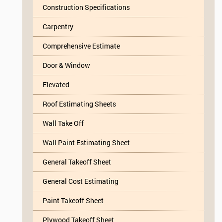
Construction Specifications
Carpentry
Comprehensive Estimate
Door & Window
Elevated
Roof Estimating Sheets
Wall Take Off
Wall Paint Estimating Sheet
General Takeoff Sheet
General Cost Estimating
Paint Takeoff Sheet
Plywood Takeoff Sheet