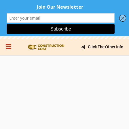
Click The Other Info