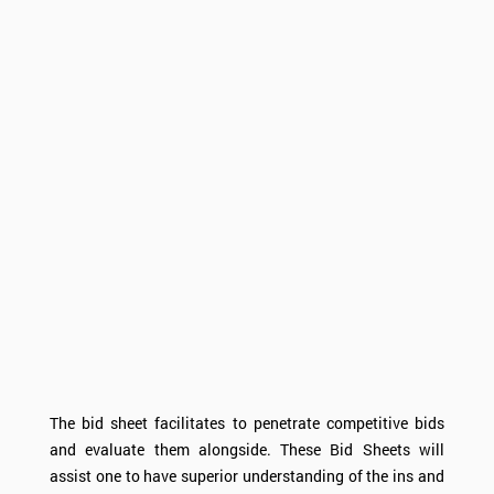
The bid sheet facilitates to penetrate competitive bids
and evaluate them alongside. These Bid Sheets will
assist one to have superior understanding of the ins and