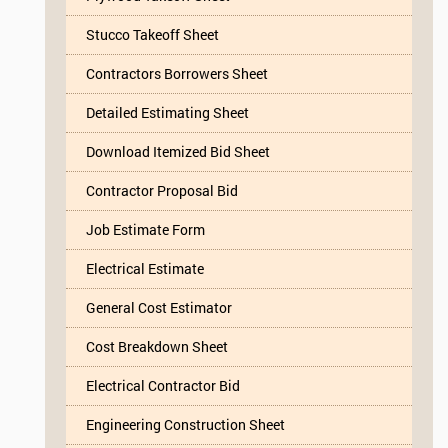
Stucco Takeoff Sheet
Contractors Borrowers Sheet
Detailed Estimating Sheet
Download Itemized Bid Sheet
Contractor Proposal Bid
Job Estimate Form
Electrical Estimate
General Cost Estimator
Cost Breakdown Sheet
Electrical Contractor Bid
Engineering Construction Sheet