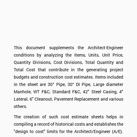
This document supplements the Architect-Engineer
conditions by analyzing the Items, Units, Unit Price,
Quantity Divisions, Cost Divisions, Total Quantity and
Total Cost that contribute in the generating project
budgets and construction cost estimates. Items included
in the sheet are 30° Pipe, 30° DI Pipe, Large diameter
Manhole, WT F&C, Standard F&C, 42" Steel Casing, 4"
Lateral, 6" Cleanout, Pavement Replacement and various
others.
The creation of such cost estimate sheets helps in
compiling a record of historical costs and establishes the
"design to cost" limits for the Architect/Engineer (A/E).