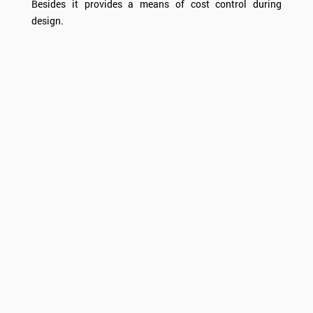
Besides it provides a means of cost control during
design.