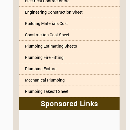
Electrical Contractor Bid
Engineering Construction Sheet
Building Materials Cost
Construction Cost Sheet
Plumbing Estimating Sheets
Plumbing Fire Fitting
Plumbing Fixture
Mechanical Plumbing
Plumbing Takeoff Sheet
Sponsored Links