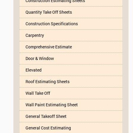
Construction Estimating Sheets
Quantity Take Off Sheets
Construction Specifications
Carpentry
Comprehensive Estimate
Door & Window
Elevated
Roof Estimating Sheets
Wall Take Off
Wall Paint Estimating Sheet
General Takeoff Sheet
General Cost Estimating