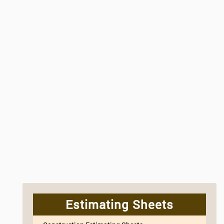
Estimating Sheets