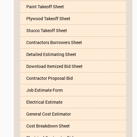
Paint Takeoff Sheet
Plywood Takeoff Sheet
Stucco Takeoff Sheet
Contractors Borrowers Sheet
Detailed Estimating Sheet
Download Itemized Bid Sheet
Contractor Proposal Bid
Job Estimate Form
Electrical Estimate
General Cost Estimator
Cost Breakdown Sheet