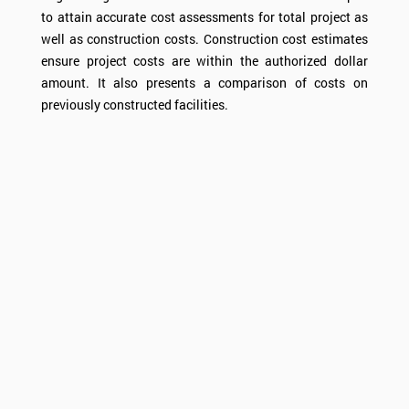
to attain accurate cost assessments for total project as
well as construction costs. Construction cost estimates
ensure project costs are within the authorized dollar
amount. It also presents a comparison of costs on
previously constructed facilities.