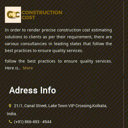
In order to render precise construction cost estimating
solutions to clients as per their requirement, there are
various consultancies in leading states that follow the
best practices to ensure quality services.
follow the best practices to ensure quality services.
Here is..
More
Adress Info
21/1, Canal Street, Lake Town VIP Crossing,Kolkata,
India.
(+91) 866-493 - 4944