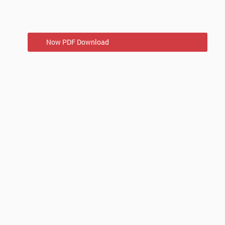
Now PDF Download