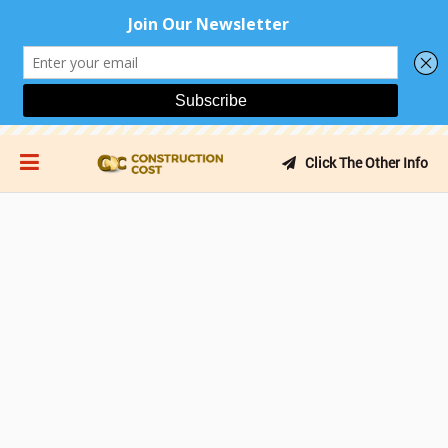
Click The Other Info