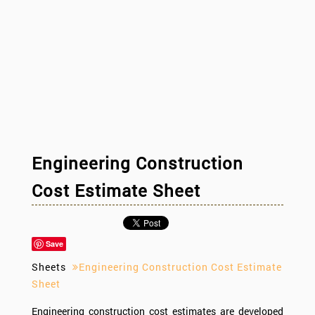
Engineering Construction
Cost Estimate Sheet
Save
Sheets
Engineering Construction Cost Estimate
Sheet
Engineering construction cost estimates are developed