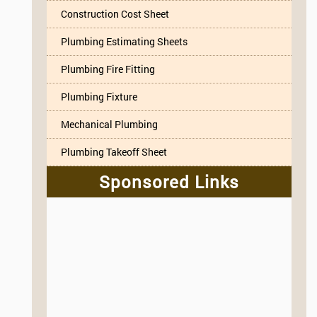
Construction Cost Sheet
Plumbing Estimating Sheets
Plumbing Fire Fitting
Plumbing Fixture
Mechanical Plumbing
Plumbing Takeoff Sheet
Sponsored Links