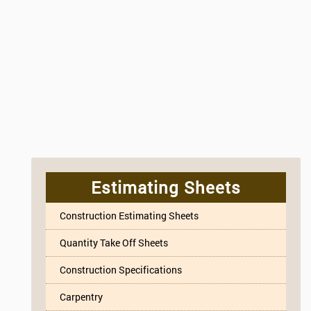
Estimating Sheets
Construction Estimating Sheets
Quantity Take Off Sheets
Construction Specifications
Carpentry