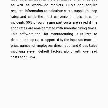
as well as Worldwide markets. OEMs can acquire
required information to calculate costs, supplier's shop
rates and settle the most convenient prices. In some
incidents 50% of purchasing part costs are saved if the
shop rates are amalgamated with manufacturing times.
This software tool for manufacturing is utilized to
determine shop rates supported by the inputs of machine
price, number of employees, direct labor and Gross Sales
involving eleven default factors along with overhead
costs and SG&A.