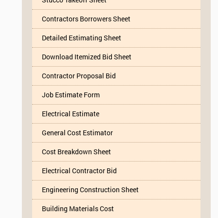
Contractors Borrowers Sheet
Detailed Estimating Sheet
Download Itemized Bid Sheet
Contractor Proposal Bid
Job Estimate Form
Electrical Estimate
General Cost Estimator
Cost Breakdown Sheet
Electrical Contractor Bid
Engineering Construction Sheet
Building Materials Cost