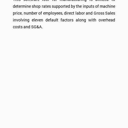
determine shop rates supported by the inputs of machine
price, number of employees, direct labor and Gross Sales
involving eleven default factors along with overhead
costs and SG&A.