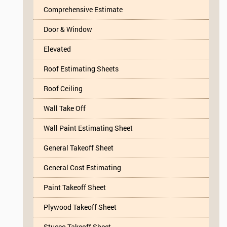
Comprehensive Estimate
Door & Window
Elevated
Roof Estimating Sheets
Roof Ceiling
Wall Take Off
Wall Paint Estimating Sheet
General Takeoff Sheet
General Cost Estimating
Paint Takeoff Sheet
Plywood Takeoff Sheet
Stucco Takeoff Sheet