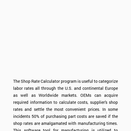
The Shop Rate Calculator program is useful to categorize
labor rates all through the U.S. and continental Europe
as well as Worldwide markets. OEMs can acquire
required information to calculate costs, supplier's shop
rates and settle the most convenient prices. In some
incidents 50% of purchasing part costs are saved if the
shop rates are amalgamated with manufacturing times.
This software tool for manufacturing is utilized to