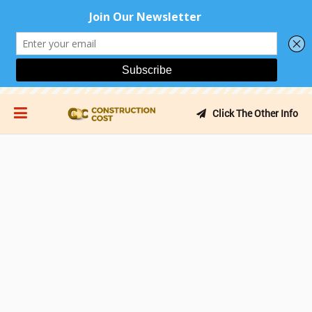
Click The Other Info