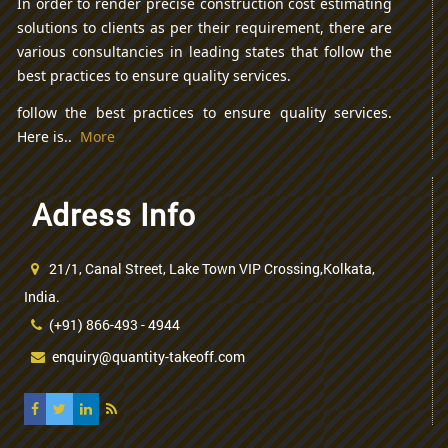
In order to render precise construction cost estimating
solutions to clients as per their requirement, there are
various consultancies in leading states that follow the
best practices to ensure quality services.
follow the best practices to ensure quality services.
Here is..
More
Adress Info
21/1, Canal Street, Lake Town VIP Crossing,Kolkata,
India.
(+91) 866-493 - 4944
enquiry@quantity-takeoff.com