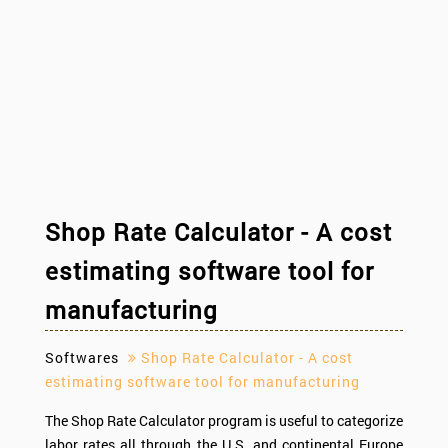
Shop Rate Calculator - A cost
estimating software tool for
manufacturing
Softwares
Shop Rate Calculator - A cost
estimating software tool for manufacturing
The Shop Rate Calculator program is useful to categorize
labor rates all through the U.S. and continental Europe