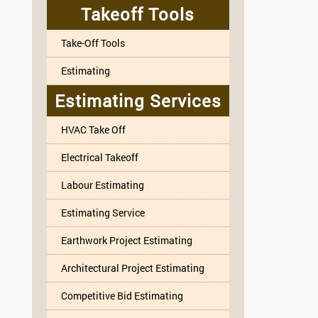
Takeoff Tools
Take-Off Tools
Estimating
Estimating Services
HVAC Take Off
Electrical Takeoff
Labour Estimating
Estimating Service
Earthwork Project Estimating
Architectural Project Estimating
Competitive Bid Estimating