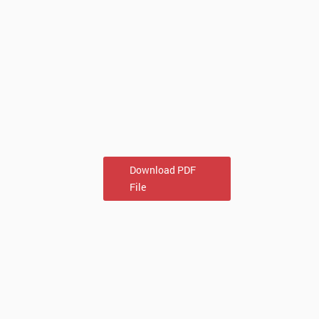
Download PDF
File