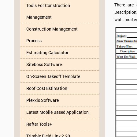
There are 
Tools For Construction
Description
Management
wall, morter
Construction Management
Process
Estimating Calculator
Siteboss Software
On-Screen Takeoff Template
Roof Cost Estimation
Plexxis Software
Latest Mobile Based Application
Rafter Tools+
Trimble Field Link 2.20