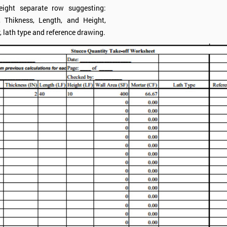
eight separate row suggesting:
, Thikness, Length, and Height,
, lath type and reference drawing.