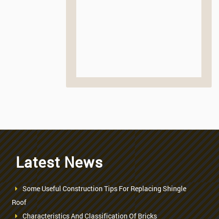
Latest News
Some Useful Construction Tips For Replacing Shingle
Roof
Characteristics And Classification Of Bricks