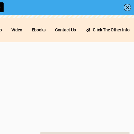
b
Video
Ebooks
Contact Us
Click The Other Info