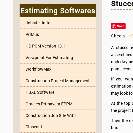
Stucco
Estimating Softwares
Jobsite Unite
Save
PriMus
Sheets
HD PCM Version 13.1
A stucco e
assemblies 
Viewpoint For Estimating
underlayment
paint, cemen
WorkflowMax
If you wan
Construction Project Management
estimation 
HBXL Software
may look for
At the top 
Oracle's Primavera EPPM
the project 
Construction Job Site With
Then the da
Closeout
box.