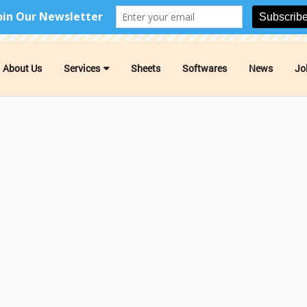
About Us
Services
Sheets
Softwares
News
Jo