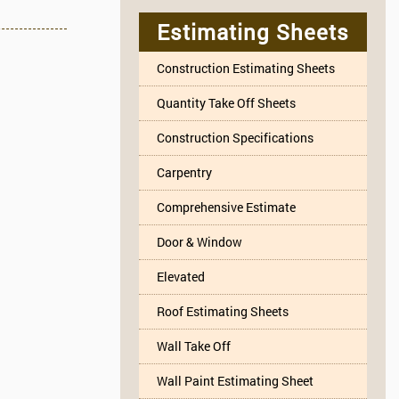
Estimating Sheets
Construction Estimating Sheets
Quantity Take Off Sheets
Construction Specifications
Carpentry
Comprehensive Estimate
Door & Window
Elevated
Roof Estimating Sheets
Wall Take Off
Wall Paint Estimating Sheet