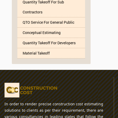
Quantity Takeoff For Sub
Contractors
QTO Service For General Public
Conceptual Estimating
Quantity Takeoff For Developers
Material Takeoff
In order to render precise construction cost estimating
solutions to clients as per their requirement, there are
various consultancies in leading states that follow the