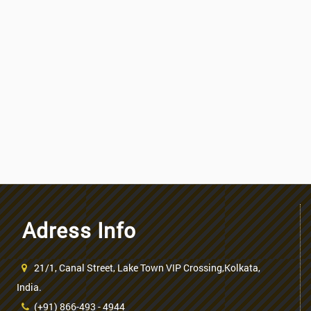
Adress Info
21/1, Canal Street, Lake Town VIP Crossing,Kolkata,
India.
(+91) 866-493 - 4944