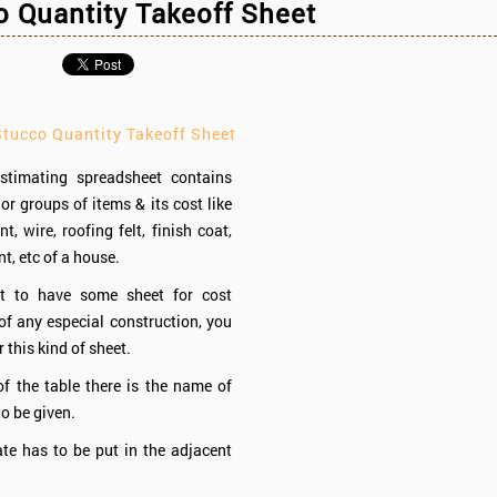
 Quantity Takeoff Sheet
Stucco Quantity Takeoff Sheet
stimating spreadsheet contains
or groups of items & its cost like
, wire, roofing felt, finish coat,
t, etc of a house.
t to have some sheet for cost
of any especial construction, you
 this kind of sheet.
of the table there is the name of
to be given.
te has to be put in the adjacent