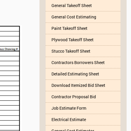
General Takeoff Sheet
General Cost Estimating
Paint Takeoff Sheet
Plywood Takeoff Sheet
Stucco Takeoff Sheet
Contractors Borrowers Sheet
Detailed Estimating Sheet
Download Itemized Bid Sheet
Contractor Proposal Bid
Job Estimate Form
Electrical Estimate
General Cost Estimator