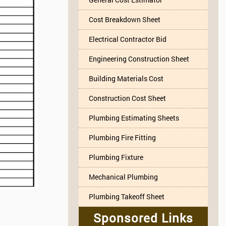
Cost Breakdown Sheet
Electrical Contractor Bid
Engineering Construction Sheet
Building Materials Cost
Construction Cost Sheet
Plumbing Estimating Sheets
Plumbing Fire Fitting
Plumbing Fixture
Mechanical Plumbing
Plumbing Takeoff Sheet
Sponsored Links