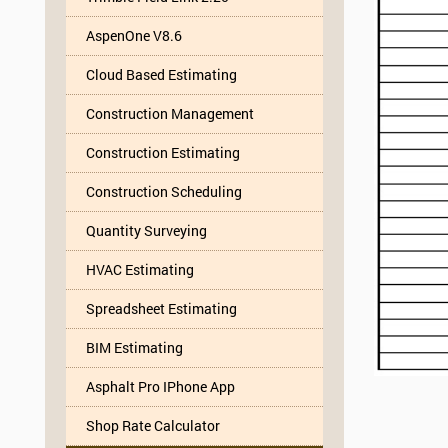
AspenOne V8.6
Cloud Based Estimating
Construction Management
Construction Estimating
Construction Scheduling
Quantity Surveying
HVAC Estimating
Spreadsheet Estimating
BIM Estimating
Asphalt Pro IPhone App
Shop Rate Calculator