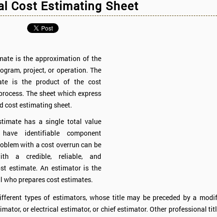
l Cost Estimating Sheet
mate is the approximation of the
rogram, project, or operation. The
ate is the product of the cost
process. The sheet which express
ed cost estimating sheet.
timate has a single total value
ave identifiable component
roblem with a cost overrun can be
ith a credible, reliable, and
st estimate. An estimator is the
l who prepares cost estimates.
ifferent types of estimators, whose title may be preceded by a modif
imator, or electrical estimator, or chief estimator. Other professional ti