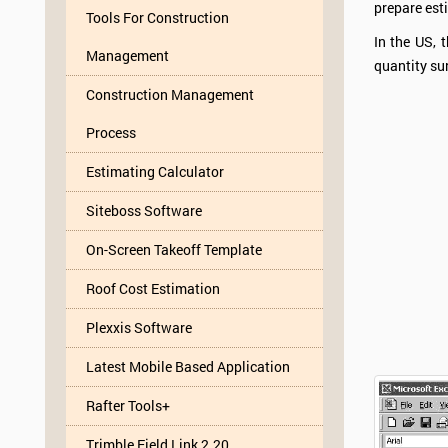
prepare esti
Tools For Construction
In the US, 
Management
quantity su
Construction Management
Process
Estimating Calculator
Siteboss Software
On-Screen Takeoff Template
Roof Cost Estimation
Plexxis Software
Latest Mobile Based Application
Rafter Tools+
Trimble Field Link 2.20