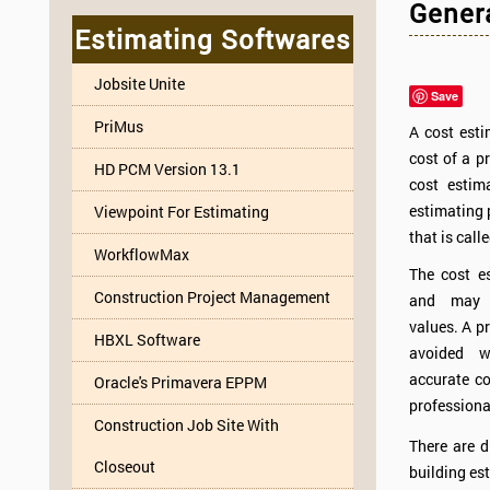
Genera
Estimating Softwares
Jobsite Unite
Save
PriMus
A cost esti
cost of a p
HD PCM Version 13.1
cost estim
estimating 
Viewpoint For Estimating
that is call
WorkflowMax
The cost es
Construction Project Management
and may h
values. A p
HBXL Software
avoided w
accurate co
Oracle's Primavera EPPM
professiona
Construction Job Site With
There are d
Closeout
building est