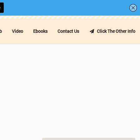
b
Video
Ebooks
Contact Us
Click The Other Info