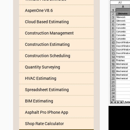
AspenOne V8.6
Cloud Based Estimating
Construction Management
Construction Estimating
Construction Scheduling
Quantity Surveying
HVAC Estimating
Spreadsheet Estimating
BIM Estimating
Asphalt Pro IPhone App
Shop Rate Calculator