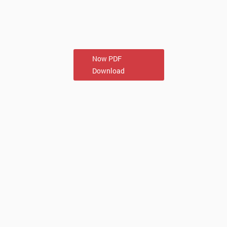
Now PDF
Download