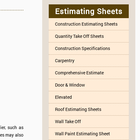
Estimating Sheets
Construction Estimating Sheets
Quantity Take Off Sheets
Construction Specifications
Carpentry
Comprehensive Estimate
Door & Window
Elevated
Roof Estimating Sheets
Wall Take Off
ier, such as
Wall Paint Estimating Sheet
tles may also