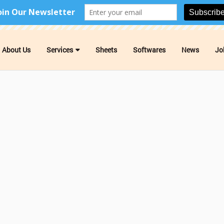
About Us
Services
Sheets
Softwares
News
Jo