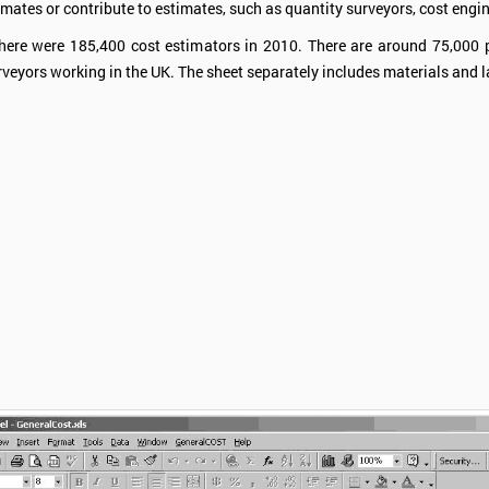
mates or contribute to estimates, such as quantity surveyors, cost engin
there were 185,400 cost estimators in 2010. There are around 75,000 
rveyors working in the UK. The sheet separately includes materials and 