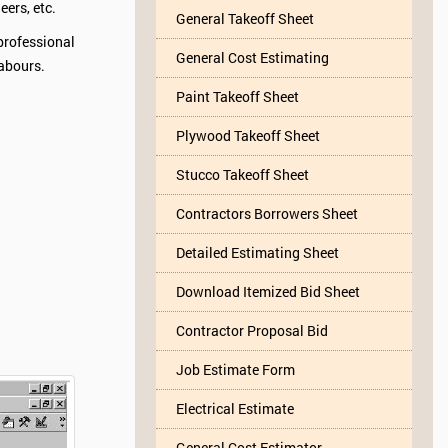
eers, etc.
General Takeoff Sheet
professional
General Cost Estimating
labours.
Paint Takeoff Sheet
Plywood Takeoff Sheet
Stucco Takeoff Sheet
Contractors Borrowers Sheet
Detailed Estimating Sheet
Download Itemized Bid Sheet
Contractor Proposal Bid
Job Estimate Form
Electrical Estimate
General Cost Estimator