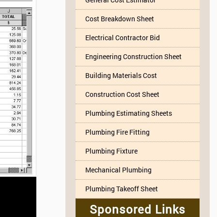
Cost Breakdown Sheet
Electrical Contractor Bid
Engineering Construction Sheet
Building Materials Cost
Construction Cost Sheet
Plumbing Estimating Sheets
Plumbing Fire Fitting
Plumbing Fixture
Mechanical Plumbing
Plumbing Takeoff Sheet
Sponsored Links