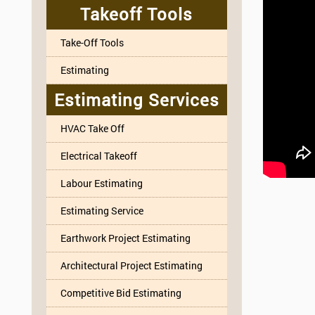
Takeoff Tools
Take-Off Tools
Estimating
Estimating Services
HVAC Take Off
Electrical Takeoff
Labour Estimating
Estimating Service
Earthwork Project Estimating
Architectural Project Estimating
Competitive Bid Estimating