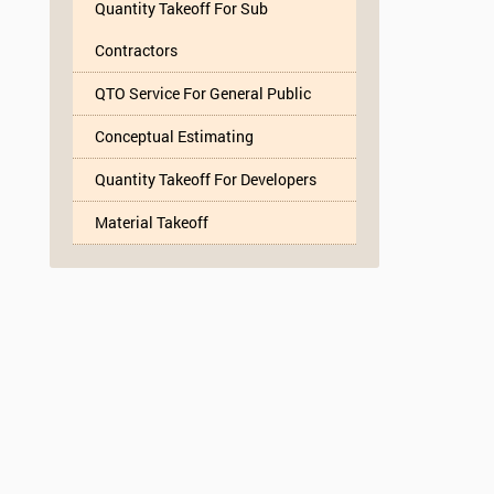
Quantity Takeoff For Sub
Contractors
QTO Service For General Public
Conceptual Estimating
Quantity Takeoff For Developers
Material Takeoff