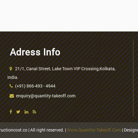
Adress Info
21/1, Canal Street, Lake Town VIP Crossing,Kolkata,
India.
(+91) 866-493 - 4944
enquiry@quantity-takeoff.com
uctioncost.co | All right reserved. |
Www.quantity-Takeoff.com
| Desig