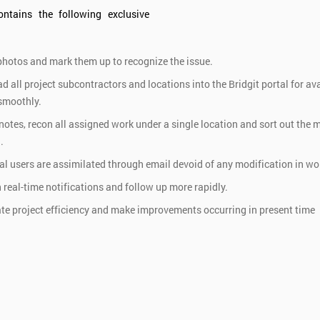
ontains the following exclusive
hotos and mark them up to recognize the issue.
ad all project subcontractors and locations into the Bridgit portal for av
 smoothly.
 notes, recon all assigned work under a single location and sort out the 
.
al users are assimilated through email devoid of any modification in wor
 real-time notifications and follow up more rapidly.
te project efficiency and make improvements occurring in present time