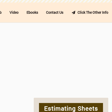
b
Video
Ebooks
Contact Us
Click The Other Info
Estimating Sheets