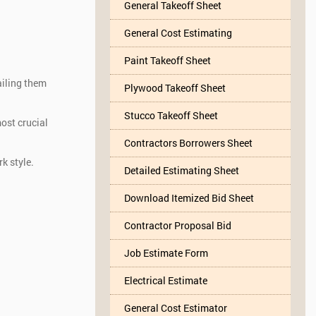
General Takeoff Sheet
General Cost Estimating
Paint Takeoff Sheet
ailing them
Plywood Takeoff Sheet
Stucco Takeoff Sheet
most crucial
Contractors Borrowers Sheet
k style.
Detailed Estimating Sheet
Download Itemized Bid Sheet
Contractor Proposal Bid
Job Estimate Form
Electrical Estimate
General Cost Estimator