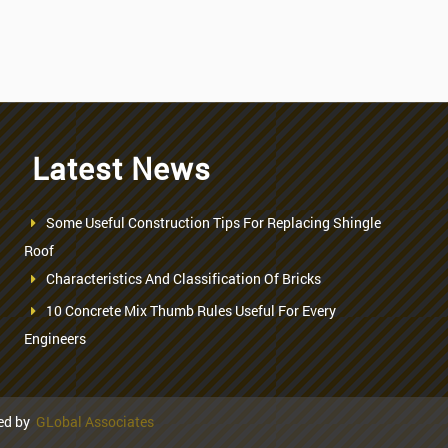
Latest News
Some Useful Construction Tips For Replacing Shingle
Roof
Characteristics And Classification Of Bricks
10 Concrete Mix Thumb Rules Useful For Every
Engineers
ned by
GLobal Associates