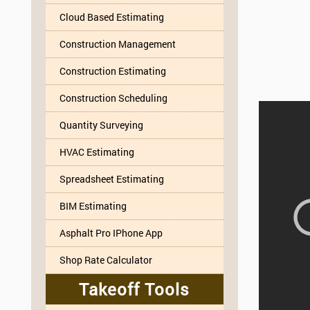
Cloud Based Estimating
Construction Management
Construction Estimating
Construction Scheduling
Quantity Surveying
HVAC Estimating
Spreadsheet Estimating
BIM Estimating
Asphalt Pro IPhone App
Shop Rate Calculator
Takeoff Tools