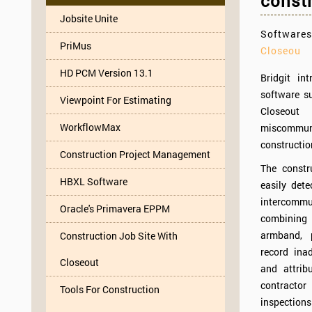
constr
Jobsite Unite
Softwares
PriMus
Closeou
HD PCM Version 13.1
Bridgit in
software s
Viewpoint For Estimating
Closeou
WorkflowMax
miscommuni
constructio
Construction Project Management
The constr
HBXL Software
easily dete
intercomm
Oracle's Primavera EPPM
combinin
armband, 
Construction Job Site With
record ina
Closeout
and attri
contracto
Tools For Construction
inspections