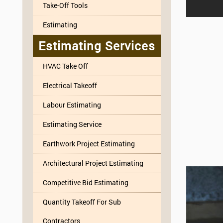
Take-Off Tools
Estimating
Estimating Services
HVAC Take Off
Electrical Takeoff
Labour Estimating
Estimating Service
Earthwork Project Estimating
Architectural Project Estimating
Competitive Bid Estimating
Quantity Takeoff For Sub
Contractors