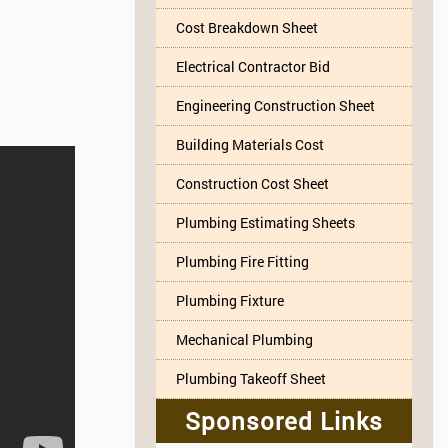
Cost Breakdown Sheet
Electrical Contractor Bid
Engineering Construction Sheet
Building Materials Cost
Construction Cost Sheet
Plumbing Estimating Sheets
Plumbing Fire Fitting
Plumbing Fixture
Mechanical Plumbing
Plumbing Takeoff Sheet
Sponsored Links