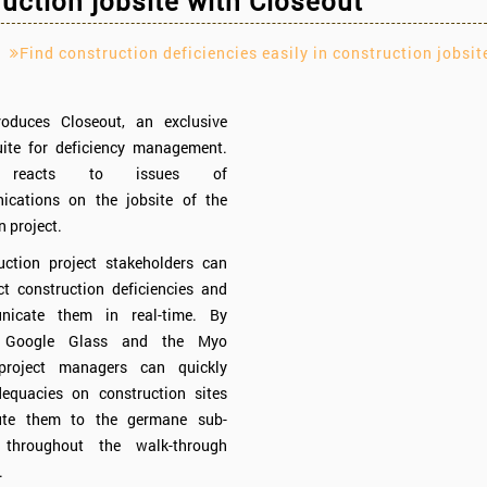
uction jobsite with Closeout
Find construction deficiencies easily in construction jobsit
troduces Closeout, an exclusive
uite for deficiency management.
t reacts to issues of
cations on the jobsite of the
n project.
uction project stakeholders can
ct construction deficiencies and
unicate them in real-time. By
g Google Glass and the Myo
project managers can quickly
dequacies on construction sites
bute them to the germane sub-
r throughout the walk-through
.