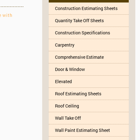
Construction Estimating Sheets
e with
Quantity Take Off Sheets
Construction Specifications
Carpentry
Comprehensive Estimate
Door & Window
Elevated
Roof Estimating Sheets
Roof Ceiling
Wall Take Off
Wall Paint Estimating Sheet