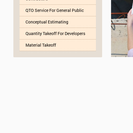
QTO Service For General Public
Conceptual Estimating
Quantity Takeoff For Developers
Material Takeoff