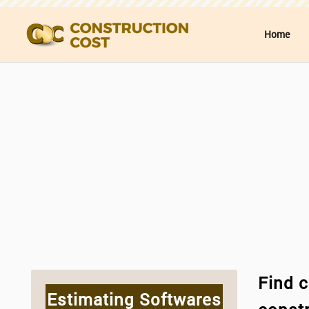
Home
Find c
Estimating Softwares