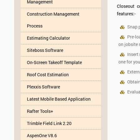
Management
Closeout c
features:-
Construction Management
Process
Snap p
Pre-lo
Estimating Calculator
on jobsite
Siteboss Software
Insert
one for you
On-Screen Takeoff Template
Extern
Roof Cost Estimation
Obtain
Plexxis Software
Evalua
Latest Mobile Based Application
Rafter Tools+
Trimble Field Link 2.20
AspenOne V8.6