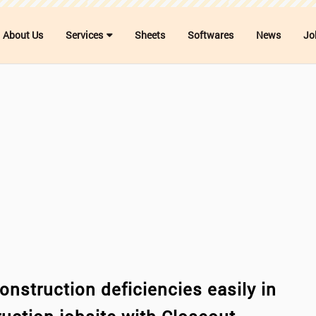
About Us
Services
Sheets
Softwares
News
Jo
onstruction deficiencies easily in