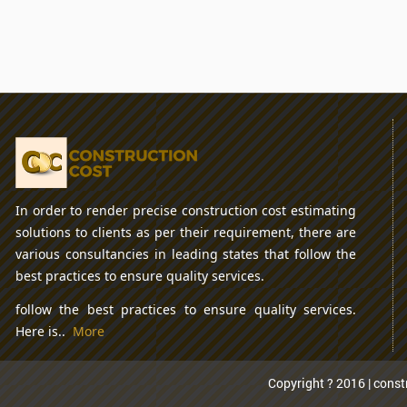
In order to render precise construction cost estimating
solutions to clients as per their requirement, there are
various consultancies in leading states that follow the
best practices to ensure quality services.
follow the best practices to ensure quality services.
Here is..
More
Copyright ? 2016 | constr