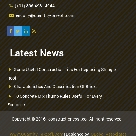
(+91) 866-493 - 4944
enquiry@quantity-takeoff.com
Latest News
Some Useful Construction Tips For Replacing Shingle
Roof
Characteristics And Classification Of Bricks
10 Concrete Mix Thumb Rules Useful For Every
Engineers
Copyright © 2016 | constructioncost.co | All right reserved. |
Www.quantity-Takeoff.com
| Designed by
GLobal Associates