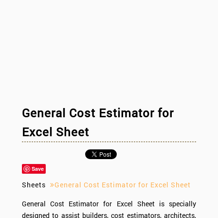
General Cost Estimator for
Excel Sheet
Save
Sheets
General Cost Estimator for Excel Sheet
General Cost Estimator for Excel Sheet is specially
designed to assist builders, cost estimators, architects,