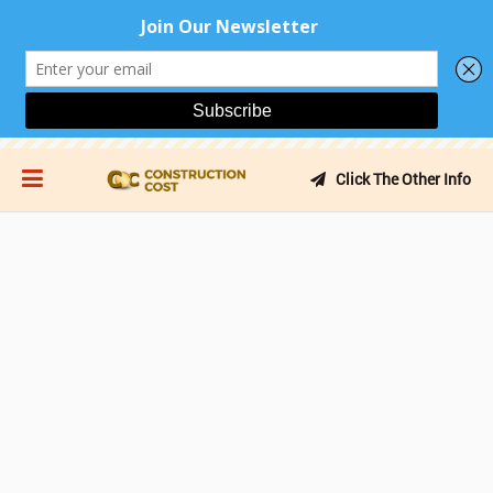
Click The Other Info