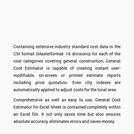
Containing extensive industry standard cost data in the
CSI format (Masterformat- 16 divisions) for each of the
cost categories covering general construction, General
Cost Estimator is capable of creating instant user-
modifiable, on-screen or printed estimate reports
including price quotation. Even city indexes are
automatically applied to adjust costs for the local area.
Comprehensive as well as easy to use, General Cost
Estimator for Excel Sheet is contained completely within
an Excel file. It not only saves time but also ensures
absolute accuracy, eliminates errors and saves money.