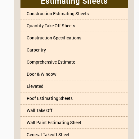
Estimating Sheets
Construction Estimating Sheets
Quantity Take Off Sheets
Construction Specifications
Carpentry
Comprehensive Estimate
Door & Window
Elevated
Roof Estimating Sheets
Wall Take Off
Wall Paint Estimating Sheet
General Takeoff Sheet