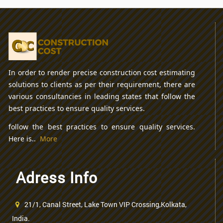
In order to render precise construction cost estimating
solutions to clients as per their requirement, there are
various consultancies in leading states that follow the
best practices to ensure quality services.
follow the best practices to ensure quality services.
Here is..
More
Adress Info
21/1, Canal Street, Lake Town VIP Crossing,Kolkata,
India.