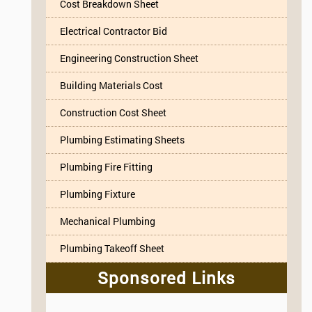
Cost Breakdown Sheet
Electrical Contractor Bid
Engineering Construction Sheet
Building Materials Cost
Construction Cost Sheet
Plumbing Estimating Sheets
Plumbing Fire Fitting
Plumbing Fixture
Mechanical Plumbing
Plumbing Takeoff Sheet
Sponsored Links