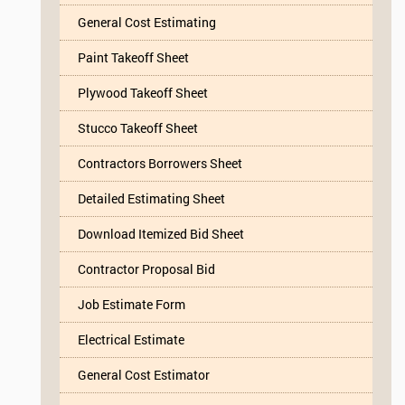
General Cost Estimating
Paint Takeoff Sheet
Plywood Takeoff Sheet
Stucco Takeoff Sheet
Contractors Borrowers Sheet
Detailed Estimating Sheet
Download Itemized Bid Sheet
Contractor Proposal Bid
Job Estimate Form
Electrical Estimate
General Cost Estimator