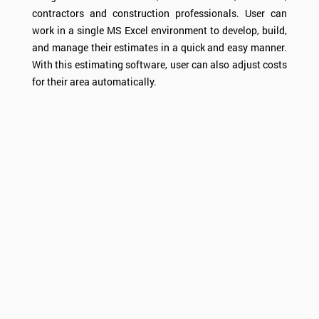
contractors and construction professionals. User can
work in a single MS Excel environment to develop, build,
and manage their estimates in a quick and easy manner.
With this estimating software, user can also adjust costs
for their area automatically.