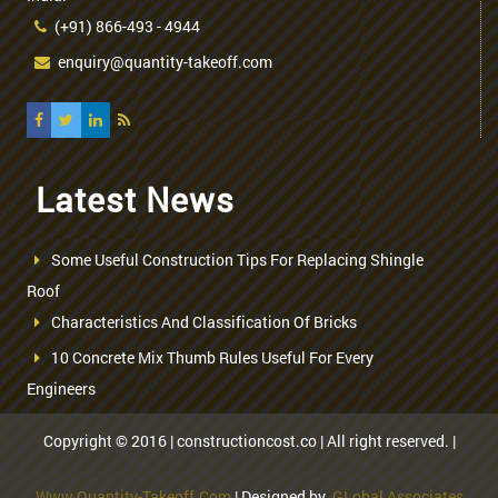
(+91) 866-493 - 4944
enquiry@quantity-takeoff.com
Latest News
Some Useful Construction Tips For Replacing Shingle
Roof
Characteristics And Classification Of Bricks
10 Concrete Mix Thumb Rules Useful For Every
Engineers
Copyright © 2016 | constructioncost.co | All right reserved. |
Www.quantity-Takeoff.com
| Designed by
GLobal Associates