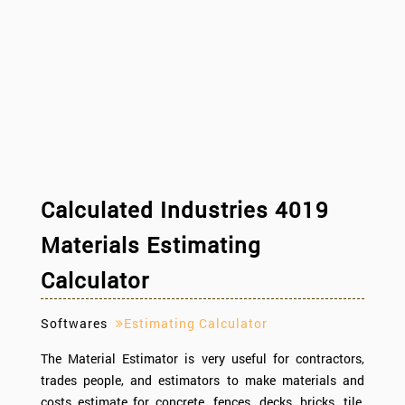
Calculated Industries 4019
Materials Estimating
Calculator
Softwares
Estimating Calculator
The Material Estimator is very useful for contractors,
trades people, and estimators to make materials and
costs estimate for concrete, fences, decks, bricks, tile,