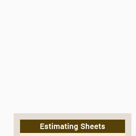
Estimating Sheets