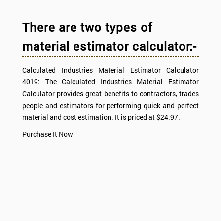
There are two types of
material estimator calculator:-
Calculated Industries Material Estimator Calculator
4019: The Calculated Industries Material Estimator
Calculator provides great benefits to contractors, trades
people and estimators for performing quick and perfect
material and cost estimation. It is priced at $24.97.
Purchase It Now