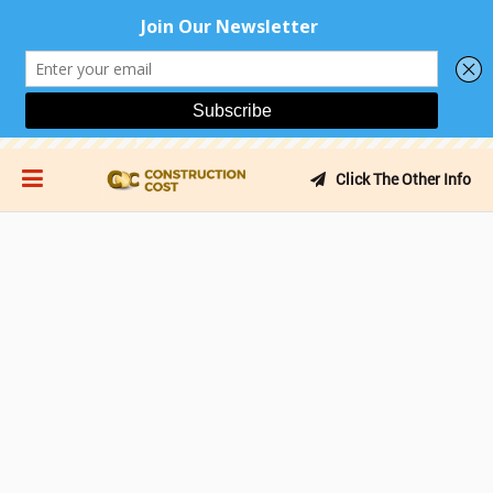
Click The Other Info