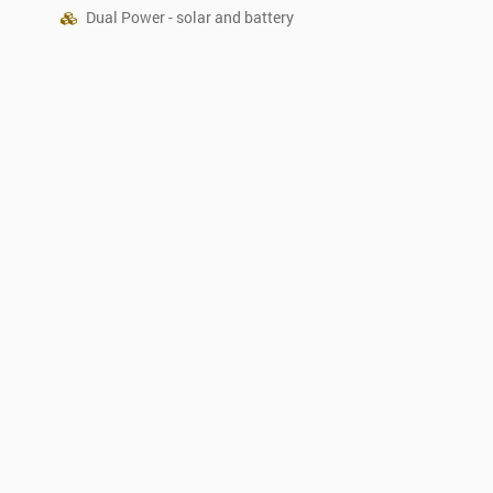
Dual Power - solar and battery