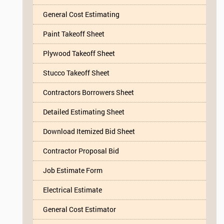
General Cost Estimating
Paint Takeoff Sheet
Plywood Takeoff Sheet
Stucco Takeoff Sheet
Contractors Borrowers Sheet
Detailed Estimating Sheet
Download Itemized Bid Sheet
Contractor Proposal Bid
Job Estimate Form
Electrical Estimate
General Cost Estimator