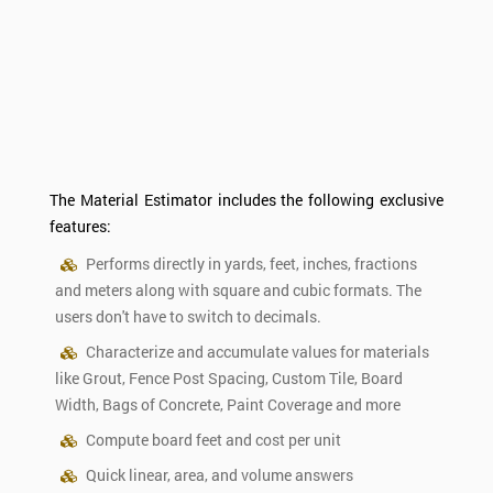
The Material Estimator includes the following exclusive
features:
Performs directly in yards, feet, inches, fractions
and meters along with square and cubic formats. The
users don't have to switch to decimals.
Characterize and accumulate values for materials
like Grout, Fence Post Spacing, Custom Tile, Board
Width, Bags of Concrete, Paint Coverage and more
Compute board feet and cost per unit
Quick linear, area, and volume answers