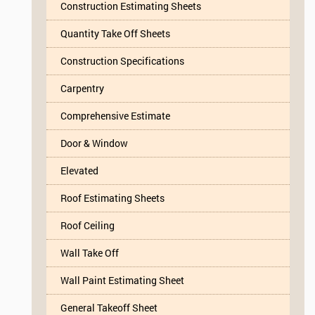
Construction Estimating Sheets
Quantity Take Off Sheets
Construction Specifications
Carpentry
Comprehensive Estimate
Door & Window
Elevated
Roof Estimating Sheets
Roof Ceiling
Wall Take Off
Wall Paint Estimating Sheet
General Takeoff Sheet