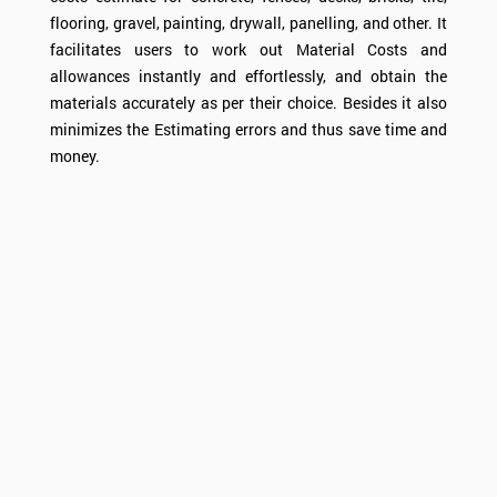
flooring, gravel, painting, drywall, panelling, and other. It
facilitates users to work out
Material Costs
and
allowances instantly and effortlessly, and obtain the
materials accurately as per their choice. Besides it also
minimizes the
Estimating
errors and thus save time and
money.