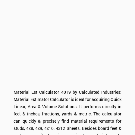
Material Est
Calculator
4019 by Calculated Industries:
Material Estimator
Calculator
is ideal for acquiring Quick
Linear, Area & Volume Solutions. It performs directly in
feet & inches, fractions, yards & metric. The calculator
can quickly & precisely find material requirements for
studs, 4x8, 4x9, 4x10, 4x12 Sheets. Besides board feet &