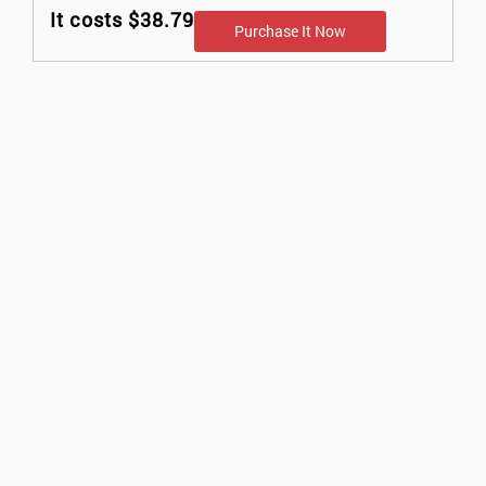
It costs $38.79
Purchase It Now