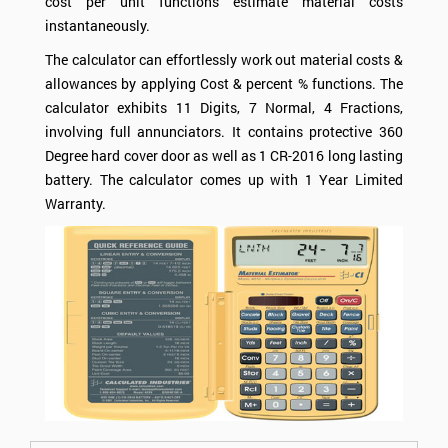
cost per unit functions estimate material costs
instantaneously.
The calculator can effortlessly work out material costs &
allowances by applying
Cost
& percent % functions. The
calculator exhibits 11 Digits, 7 Normal, 4 Fractions,
involving full annunciators. It contains protective 360
Degree hard cover door as well as 1 CR-2016 long lasting
battery. The calculator comes up with 1 Year Limited
Warranty.