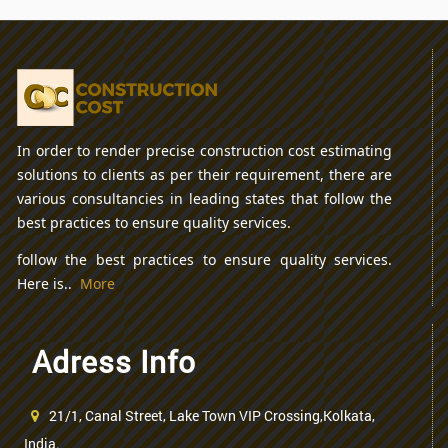
In order to render precise construction cost estimating
solutions to clients as per their requirement, there are
various consultancies in leading states that follow the
best practices to ensure quality services.
follow the best practices to ensure quality services.
Here is..
More
Adress Info
21/1, Canal Street, Lake Town VIP Crossing,Kolkata,
India.