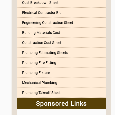
Cost Breakdown Sheet
Electrical Contractor Bid
Engineering Construction Sheet
Building Materials Cost
Construction Cost Sheet
Plumbing Estimating Sheets
Plumbing Fire Fitting
Plumbing Fixture
Mechanical Plumbing
Plumbing Takeoff Sheet
Sponsored Links