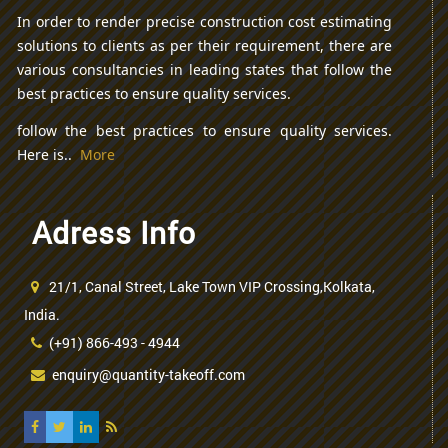
In order to render precise construction cost estimating
solutions to clients as per their requirement, there are
various consultancies in leading states that follow the
best practices to ensure quality services.
follow the best practices to ensure quality services.
Here is..
More
Adress Info
21/1, Canal Street, Lake Town VIP Crossing,Kolkata,
India.
(+91) 866-493 - 4944
enquiry@quantity-takeoff.com