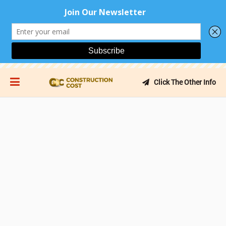
Click The Other Info