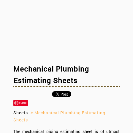
Mechanical Plumbing
Estimating Sheets
Save
Sheets
Mechanical Plumbing Estimating
Sheets
The mechanical piping estimating sheet is of utmost