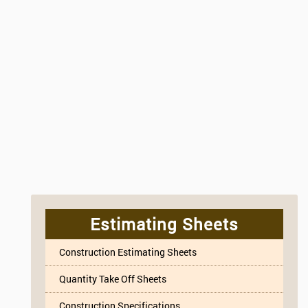
Estimating Sheets
Construction Estimating Sheets
Quantity Take Off Sheets
Construction Specifications