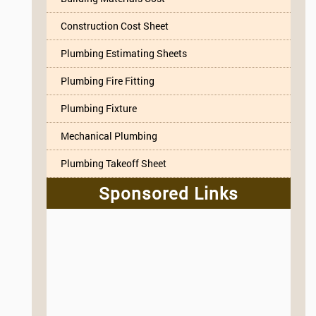
Construction Cost Sheet
Plumbing Estimating Sheets
Plumbing Fire Fitting
Plumbing Fixture
Mechanical Plumbing
Plumbing Takeoff Sheet
Sponsored Links