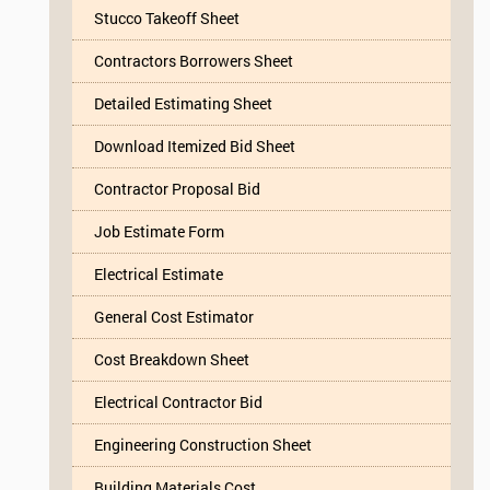
Stucco Takeoff Sheet
Contractors Borrowers Sheet
Detailed Estimating Sheet
Download Itemized Bid Sheet
Contractor Proposal Bid
Job Estimate Form
Electrical Estimate
General Cost Estimator
Cost Breakdown Sheet
Electrical Contractor Bid
Engineering Construction Sheet
Building Materials Cost