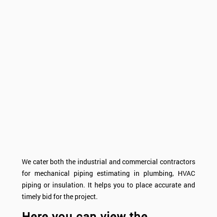
We cater both the industrial and commercial contractors
for mechanical piping estimating in plumbing, HVAC
piping or insulation. It helps you to place accurate and
timely bid for the project.
Here you can view the