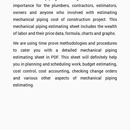
importance for the plumbers, contractors, estimators,
owners and anyone who involved with estimating
mechanical piping cost of construction project. This
mechanical piping estimating sheet includes the wealth
of labor and their price data, formula, charts and graphs.
We are using time prove methodologies and procedures
to cater you with a detailed mechanical piping
estimating sheet in PDF. This sheet will definitely help
you in planning and scheduling work, budget estimating,
cost control, cost accounting, checking change orders
and various other aspects of mechanical piping
estimating.