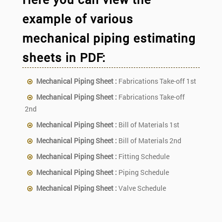
example of various
mechanical piping estimating
sheets in PDF:
Mechanical Piping Sheet :
Fabrications Take-off 1st
Mechanical Piping Sheet :
Fabrications Take-off
2nd
Mechanical Piping Sheet :
Bill of Materials 1st
Mechanical Piping Sheet :
Bill of Materials 2nd
Mechanical Piping Sheet :
Fitting Schedule
Mechanical Piping Sheet :
Piping Schedule
Mechanical Piping Sheet :
Valve Schedule