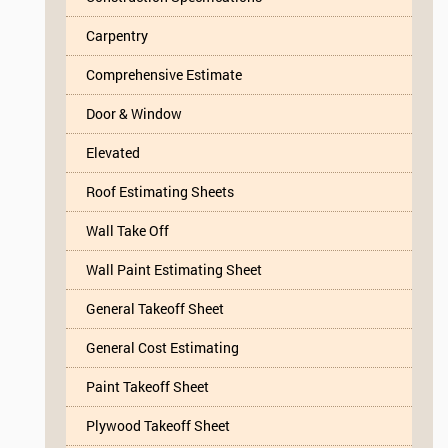
Carpentry
Comprehensive Estimate
Door & Window
Elevated
Roof Estimating Sheets
Wall Take Off
Wall Paint Estimating Sheet
General Takeoff Sheet
General Cost Estimating
Paint Takeoff Sheet
Plywood Takeoff Sheet