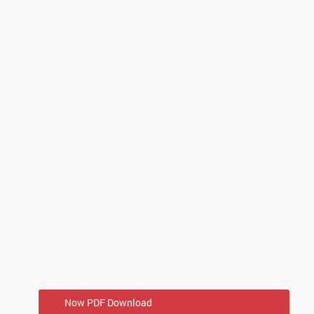
Now PDF Download