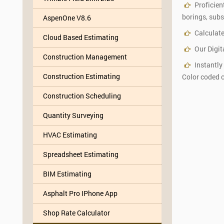
Proficien
borings, subst
AspenOne V8.6
Calculate
Cloud Based Estimating
Our Digit
Construction Management
Instantly
Construction Estimating
Color coded c
Construction Scheduling
Quantity Surveying
HVAC Estimating
Spreadsheet Estimating
BIM Estimating
Asphalt Pro IPhone App
Shop Rate Calculator