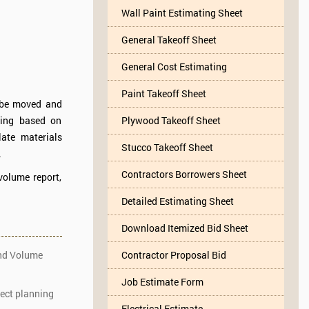
Wall Paint Estimating Sheet
General Takeoff Sheet
General Cost Estimating
Paint Takeoff Sheet
o be moved and
ling based on
Plywood Takeoff Sheet
ate materials
Stucco Takeoff Sheet
.
Contractors Borrowers Sheet
volume report,
Detailed Estimating Sheet
Download Itemized Bid Sheet
and Volume
Contractor Proposal Bid
Job Estimate Form
ject planning
Electrical Estimate