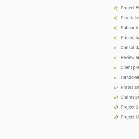
Project E
Plan take
Subcontr
Pricing b
Consolida
Review a
Client pr
Handover
Rrates an
Claims p
Project S
Project 