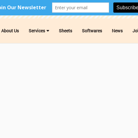
About Us
Services
Sheets
Softwares
News
Jo