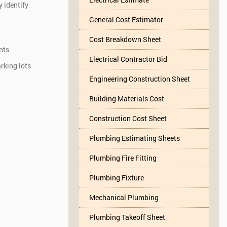
y identify
General Cost Estimator
Cost Breakdown Sheet
nts
Electrical Contractor Bid
rking lots
Engineering Construction Sheet
Building Materials Cost
Construction Cost Sheet
Plumbing Estimating Sheets
Plumbing Fire Fitting
Plumbing Fixture
Mechanical Plumbing
Plumbing Takeoff Sheet