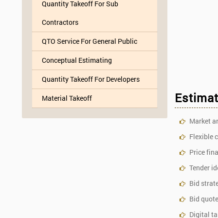
Quantity Takeoff For Sub
Contractors
QTO Service For General Public
Conceptual Estimating
Quantity Takeoff For Developers
Estimat
Material Takeoff
Market a
Flexible 
Price fin
Tender id
Bid strat
Bid quote
Digital t