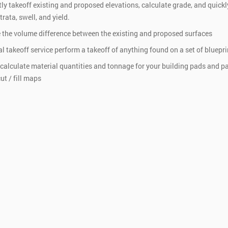
tly takeoff existing and proposed elevations, calculate grade, and quickl
rata, swell, and yield.
 the volume difference between the existing and proposed surfaces
al takeoff service perform a takeoff of anything found on a set of bluepri
 calculate material quantities and tonnage for your building pads and pa
ut / fill maps