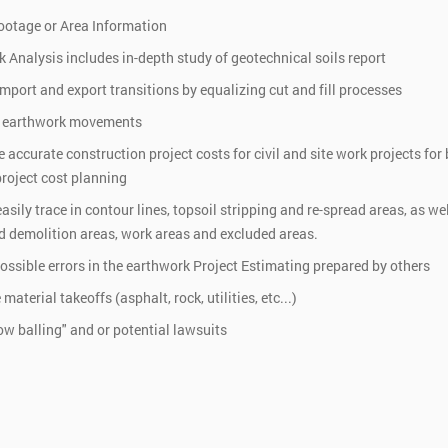
ootage or Area Information
 Analysis includes in-depth study of geotechnical soils report
mport and export transitions by equalizing cut and fill processes
 earthwork movements
 accurate construction project costs for civil and site work projects for
roject cost planning
asily trace in contour lines, topsoil stripping and re-spread areas, as wel
 demolition areas, work areas and excluded areas.
possible errors in the earthwork Project Estimating prepared by others
aterial takeoffs (asphalt, rock, utilities, etc...)
ow balling" and or potential lawsuits