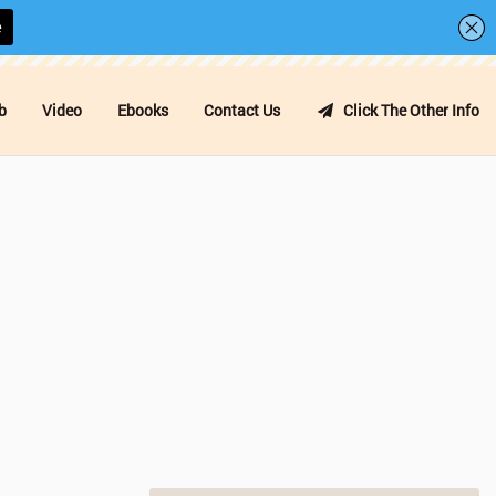
b
Video
Ebooks
Contact Us
Click The Other Info