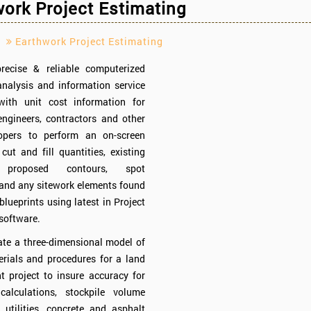
ork Project Estimating
Earthwork Project Estimating
recise & reliable computerized
nalysis and information service
ith unit cost information for
engineers, contractors and other
opers to perform an on-screen
 cut and fill quantities, existing
, proposed contours, spot
 and any sitework elements found
blueprints using latest in Project
software.
ate a three-dimensional model of
erials and procedures for a land
 project to insure accuracy for
calculations, stockpile volume
, utilities, concrete and asphalt