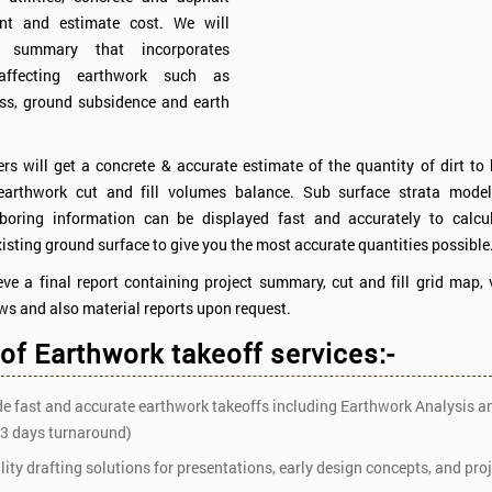
nt and estimate cost. We will
 summary that incorporates
 affecting earthwork such as
oss, ground subsidence and earth
rs will get a concrete & accurate estimate of the quantity of dirt t
earthwork cut and fill volumes balance. Sub surface strata mode
 boring information can be displayed fast and accurately to calcul
isting ground surface to give you the most accurate quantities possible
eve a final report containing project summary, cut and fill grid map, 
ws and also material reports upon request.
 of Earthwork takeoff services:-
e fast and accurate earthwork takeoffs including Earthwork Analysis 
 3 days turnaround)
ity drafting solutions for presentations, early design concepts, and pro