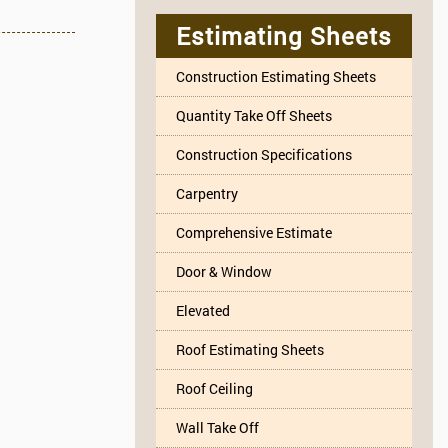
Estimating Sheets
Construction Estimating Sheets
Quantity Take Off Sheets
Construction Specifications
Carpentry
Comprehensive Estimate
Door & Window
Elevated
Roof Estimating Sheets
Roof Ceiling
Wall Take Off