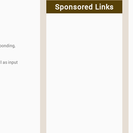
Sponsored Links
 bonding,
l as input