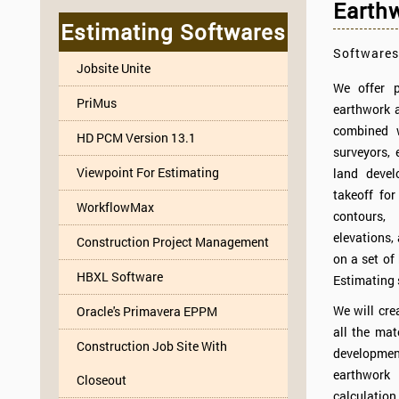
Earthw
Estimating Softwares
Softwares
Jobsite Unite
We offer p
PriMus
earthwork a
combined w
HD PCM Version 13.1
surveyors, 
Viewpoint For Estimating
land devel
takeoff for
WorkflowMax
contours
elevations,
Construction Project Management
on a set of 
HBXL Software
Estimating 
We will cre
Oracle's Primavera EPPM
all the mat
Construction Job Site With
development
earthwork 
Closeout
calculation