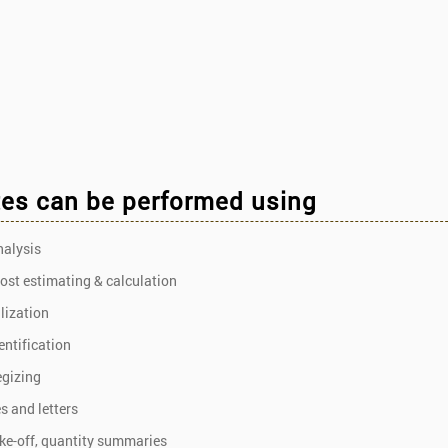
es can be performed using
nalysis
cost estimating & calculation
alization
entification
egizing
s and letters
ake-off, quantity summaries