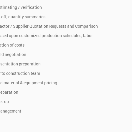
stimating / verification
-off, quantity summaries
actor / Supplier Quotation Requests and Comparison
ased upon customized production schedules, labor
tion of costs
nd negotiation
esentation preparation
 to construction team
d material & equipment pricing
reparation
et-up
Management