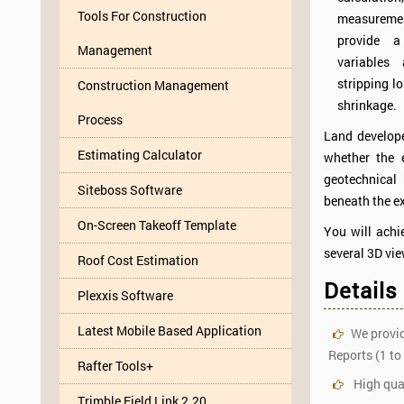
Tools For Construction
measureme
provide a
Management
variables
stripping l
Construction Management
shrinkage.
Process
Land develope
Estimating Calculator
whether the 
geotechnical
Siteboss Software
beneath the ex
On-Screen Takeoff Template
You will achi
several 3D vie
Roof Cost Estimation
Details
Plexxis Software
Latest Mobile Based Application
We provid
Reports (1 to
Rafter Tools+
High qual
Trimble Field Link 2.20