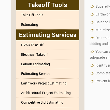
Takeoff Tools
Square F
Earthwork
Take-Off Tools
Balance i
Estimating
Minimize
Estimating Services
Determine
bidding and p
HVAC Take Off
You can e
Electrical Takeoff
sub-grade and
Labour Estimating
Identify 
Complete m
Estimating Service
Prevent l
Earthwork Project Estimating
Architectural Project Estimating
Competitive Bid Estimating