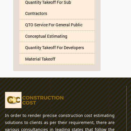
Quantity Takeoff For Sub
Contractors
QTO Service For General Public
Conceptual Estimating
Quantity Takeoff For Developers
Material Takeoff
In order to render precise construction cost estimating
solutions to clients as per their requirement, there are
various consultancies in leading states that follow the