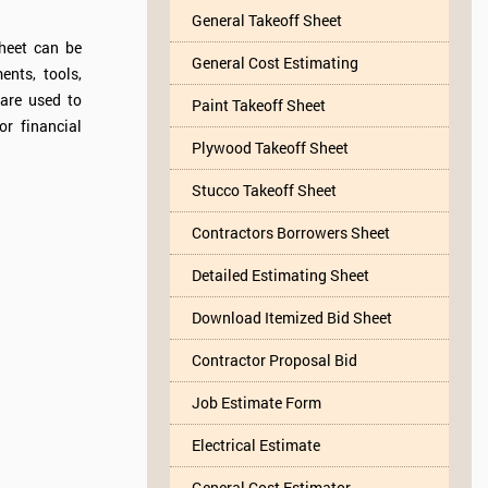
General Takeoff Sheet
sheet can be
General Cost Estimating
ents, tools,
are used to
Paint Takeoff Sheet
or financial
Plywood Takeoff Sheet
Stucco Takeoff Sheet
Contractors Borrowers Sheet
Detailed Estimating Sheet
Download Itemized Bid Sheet
Contractor Proposal Bid
Job Estimate Form
Electrical Estimate
General Cost Estimator