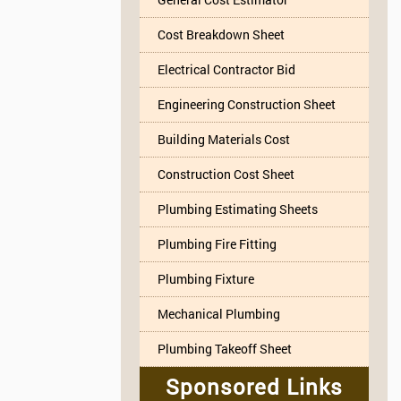
Cost Breakdown Sheet
Electrical Contractor Bid
Engineering Construction Sheet
Building Materials Cost
Construction Cost Sheet
Plumbing Estimating Sheets
Plumbing Fire Fitting
Plumbing Fixture
Mechanical Plumbing
Plumbing Takeoff Sheet
Sponsored Links