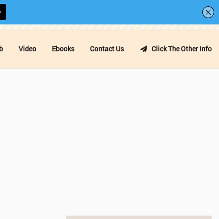
b
Video
Ebooks
Contact Us
Click The Other Info