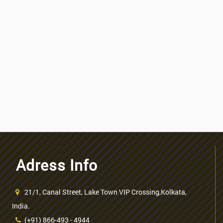
Adress Info
21/1, Canal Street, Lake Town VIP Crossing,Kolkata,
India.
(+91) 866-493 - 4944