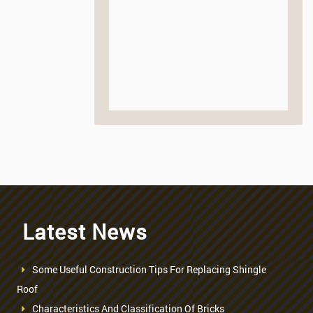
Latest News
Some Useful Construction Tips For Replacing Shingle
Roof
Characteristics And Classification Of Bricks