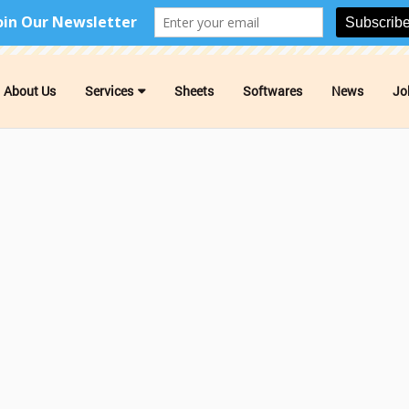
About Us
Services
Sheets
Softwares
News
Jo