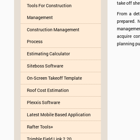
take off she
Tools For Construction
From a deta
Management
prepared. N
management
Construction Management
acquire con
Process
planning pu
Estimating Calculator
Siteboss Software
On-Screen Takeoff Template
Roof Cost Estimation
Plexxis Software
Latest Mobile Based Application
Rafter Tools+
Trimble Field Link 2.20