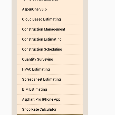
AspenOne V8.6
Cloud Based Estimating
Construction Management
Construction Estimating
Construction Scheduling
Quantity Surveying
HVAC Estimating
Spreadsheet Estimating
BIM Estimating
Asphalt Pro IPhone App
Shop Rate Calculator