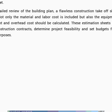
et.
iled review of the building plan, a flawless construction take off 
ot only the material and labor cost is included but also the equipm
 and overhead cost should be calculated. These estimation sheets 
struction contracts, determine project feasibility and set budgets f
rposes.