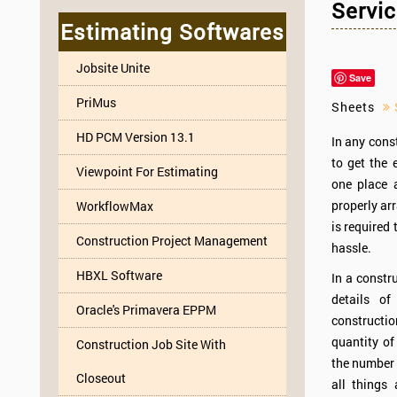
Servic
Estimating Softwares
Jobsite Unite
Save
PriMus
Sheets
S
HD PCM Version 13.1
In any const
to get the 
Viewpoint For Estimating
one place 
properly ar
WorkflowMax
is required
Construction Project Management
hassle.
HBXL Software
In a constru
details of
Oracle's Primavera EPPM
constructi
quantity of
Construction Job Site With
the number 
Closeout
all things 