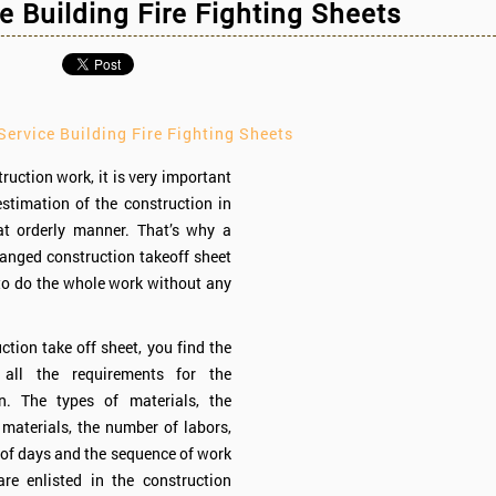
e Building Fire Fighting Sheets
ervice Building Fire Fighting Sheets
ruction work, it is very important
estimation of the construction in
at orderly manner. That’s why a
ranged construction takeoff sheet
 to do the whole work without any
ction take off sheet, you find the
 all the requirements for the
on. The types of materials, the
 materials, the number of labors,
of days and the sequence of work
are enlisted in the construction