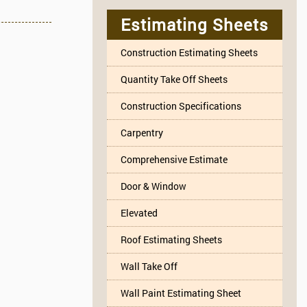
Estimating Sheets
Construction Estimating Sheets
Quantity Take Off Sheets
Construction Specifications
Carpentry
Comprehensive Estimate
Door & Window
Elevated
Roof Estimating Sheets
Wall Take Off
Wall Paint Estimating Sheet