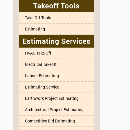
Takeoff Tools
Take-Off Tools
Estimating
Estimating Services
HVAC Take Off
Electrical Takeoff
Labour Estimating
Estimating Service
Earthwork Project Estimating
Architectural Project Estimating
Competitive Bid Estimating