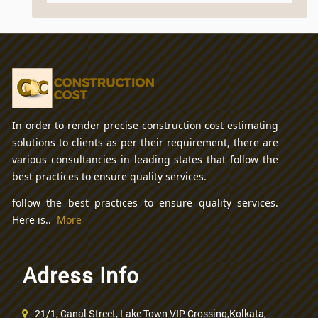
In order to render precise construction cost estimating
solutions to clients as per their requirement, there are
various consultancies in leading states that follow the
best practices to ensure quality services.
follow the best practices to ensure quality services.
Here is..
More
Adress Info
21/1, Canal Street, Lake Town VIP Crossing,Kolkata,