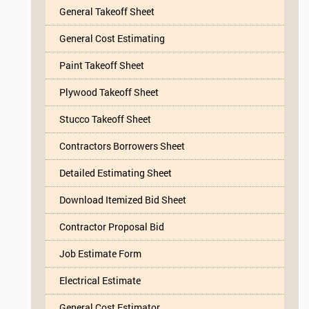
General Takeoff Sheet
General Cost Estimating
Paint Takeoff Sheet
Plywood Takeoff Sheet
Stucco Takeoff Sheet
Contractors Borrowers Sheet
Detailed Estimating Sheet
Download Itemized Bid Sheet
Contractor Proposal Bid
Job Estimate Form
Electrical Estimate
General Cost Estimator