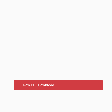
Now PDF Download