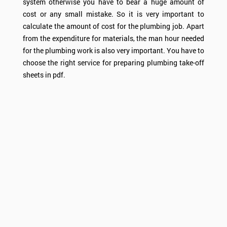
system otherwise you have to bear a huge amount of
cost or any small mistake. So it is very important to
calculate the amount of cost for the plumbing job. Apart
from the expenditure for materials, the man hour needed
for the plumbing work is also very important. You have to
choose the right service for preparing plumbing take-off
sheets in pdf.