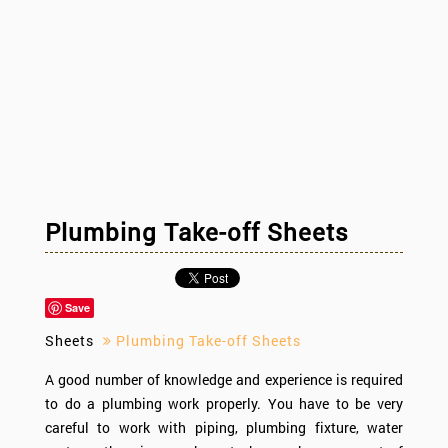
Plumbing Take-off Sheets
Save
Sheets
Plumbing Take-off Sheets
A good number of knowledge and experience is required
to do a plumbing work properly. You have to be very
careful to work with piping, plumbing fixture, water