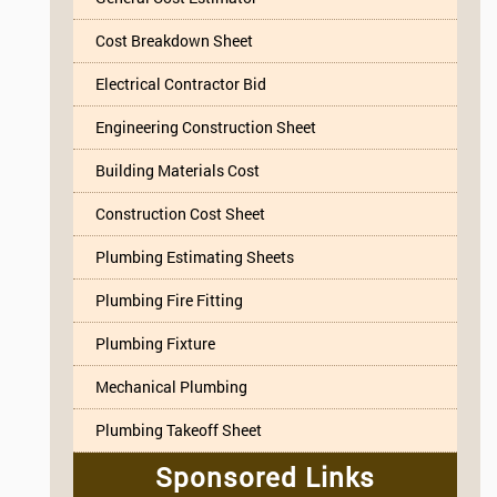
Cost Breakdown Sheet
Electrical Contractor Bid
Engineering Construction Sheet
Building Materials Cost
Construction Cost Sheet
Plumbing Estimating Sheets
Plumbing Fire Fitting
Plumbing Fixture
Mechanical Plumbing
Plumbing Takeoff Sheet
Sponsored Links