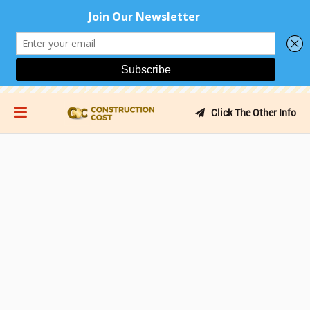
Click The Other Info