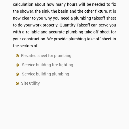
calculation about how many hours will be needed to fix
the shower, the sink, the basin and the other fixture. It is
now clear to you why you need a plumbing takeoff sheet
to do your work properly. Quantity Takeoff can serve you
with a reliable and accurate plumbing take off sheet for
your construction. We provide plumbing take off sheet in
the sectors of:
Elevated sheet for plumbing
Service building fire fighting
Service building plumbing
Site utility