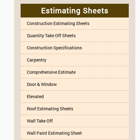
Estimating Sheets
Construction Estimating Sheets
Quantity Take Off Sheets
Construction Specifications
Carpentry
Comprehensive Estimate
Door & Window
Elevated
Roof Estimating Sheets
Wall Take Off
Wall Paint Estimating Sheet