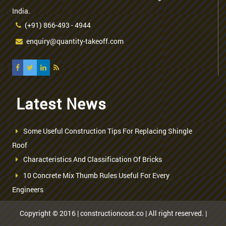
India.
(+91) 866-493 - 4944
enquiry@quantity-takeoff.com
Latest News
Some Useful Construction Tips For Replacing Shingle
Roof
Characteristics And Classification Of Bricks
10 Concrete Mix Thumb Rules Useful For Every
Engineers
Copyright © 2016 | constructioncost.co | All right reserved. |