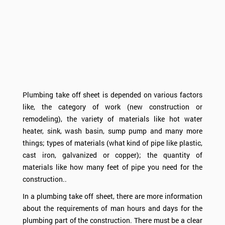
Plumbing take off sheet is depended on various factors
like, the category of work (new construction or
remodeling), the variety of materials like hot water
heater, sink, wash basin, sump pump and many more
things; types of materials (what kind of pipe like plastic,
cast iron, galvanized or copper); the quantity of
materials like how many feet of pipe you need for the
construction..
In a plumbing take off sheet, there are more information
about the requirements of man hours and days for the
plumbing part of the construction. There must be a clear