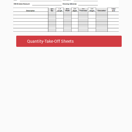
Quantity-Take-Off Sheets