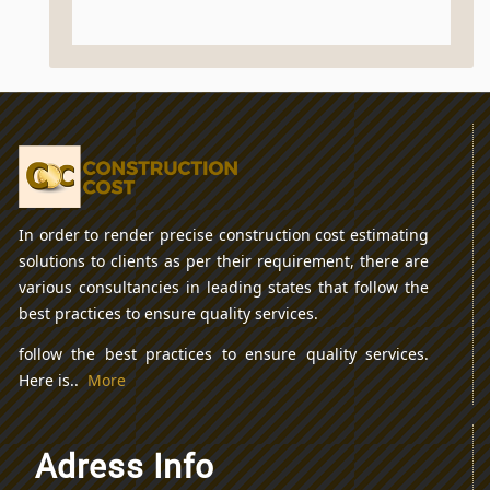
In order to render precise construction cost estimating
solutions to clients as per their requirement, there are
various consultancies in leading states that follow the
best practices to ensure quality services.
follow the best practices to ensure quality services.
Here is..
More
Adress Info