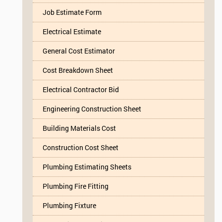
Job Estimate Form
Electrical Estimate
General Cost Estimator
Cost Breakdown Sheet
Electrical Contractor Bid
Engineering Construction Sheet
Building Materials Cost
Construction Cost Sheet
Plumbing Estimating Sheets
Plumbing Fire Fitting
Plumbing Fixture