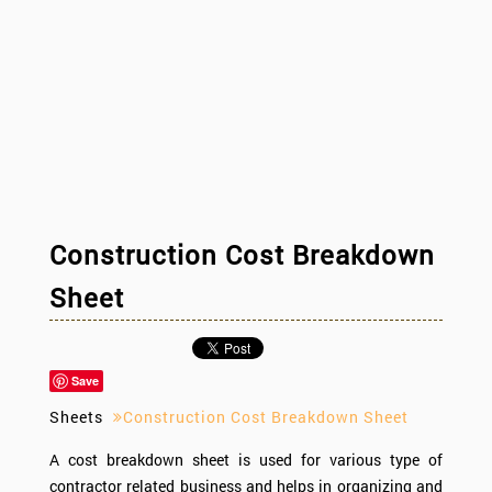
Construction Cost Breakdown
Sheet
Save
Sheets
Construction Cost Breakdown Sheet
A cost breakdown sheet is used for various type of
contractor related business and helps in organizing and