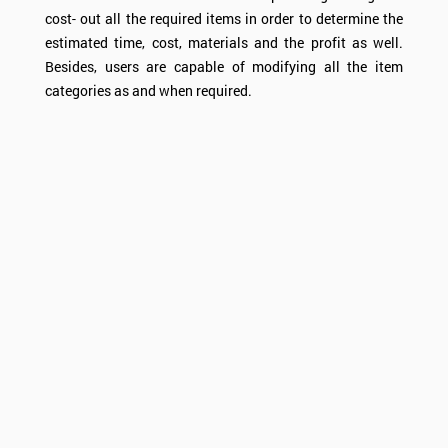
cost- out all the required items in order to determine the
estimated time, cost, materials and the profit as well.
Besides, users are capable of modifying all the item
categories as and when required.