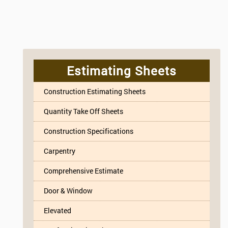
Estimating Sheets
Construction Estimating Sheets
Quantity Take Off Sheets
Construction Specifications
Carpentry
Comprehensive Estimate
Door & Window
Elevated