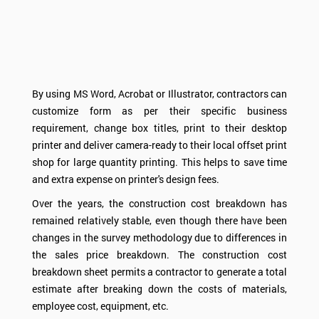
By using MS Word, Acrobat or Illustrator, contractors can
customize form as per their specific business
requirement, change box titles, print to their desktop
printer and deliver camera-ready to their local offset print
shop for large quantity printing. This helps to save time
and extra expense on printer's design fees.
Over the years, the construction cost breakdown has
remained relatively stable, even though there have been
changes in the survey methodology due to differences in
the sales price breakdown. The construction cost
breakdown sheet permits a contractor to generate a total
estimate after breaking down the costs of materials,
employee cost, equipment, etc.