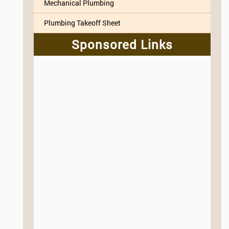
Mechanical Plumbing
Plumbing Takeoff Sheet
Sponsored Links