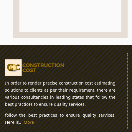
In order to render precise construction cost estimating
solutions to clients as per their requirement, there are
various consultancies in leading states that follow the
best practices to ensure quality services.
follow the best practices to ensure quality services.
Here is..
More