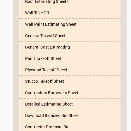
Roof Estimating Sheets
Wall Take Off
Wall Paint Estimating Sheet
General Takeoff Sheet
General Cost Estimating
Paint Takeoff Sheet
Plywood Takeoff Sheet
Stucco Takeoff Sheet
Contractors Borrowers Sheet
Detailed Estimating Sheet
Download Itemized Bid Sheet
Contractor Proposal Bid