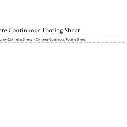
ete Continuous Footing Sheet
rete Estimating Sheets » Concrete Continuous Footing Sheet