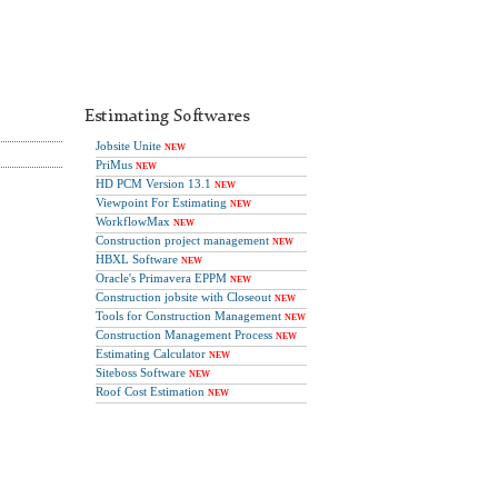
Estimating Softwares
Jobsite Unite
NEW
PriMus
NEW
HD PCM Version 13.1
NEW
Viewpoint For Estimating
NEW
WorkflowMax
NEW
Construction project management
NEW
HBXL Software
NEW
Oracle's Primavera EPPM
NEW
Construction jobsite with Closeout
NEW
Tools for Construction Management
NEW
Construction Management Process
NEW
Estimating Calculator
NEW
Siteboss Software
NEW
Roof Cost Estimation
NEW