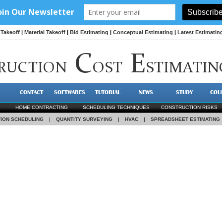
Takeoff
|
Material Takeoff
|
Bid Estimating
|
Conceptual Estimating
|
Latest Estimatin
C
E
RUCTION
OST
STIMATIN
CONTACT
SOFTWARES
TUTORIAL
NEWS
STUDY
COU
HOME CONTRACTING
SCHEDULING TECHNIQUES
CONSTRUCTION RISKS
ION SCHEDULING
|
QUANTITY SURVEYING
|
HVAC
|
SPREADSHEET ESTIMATING