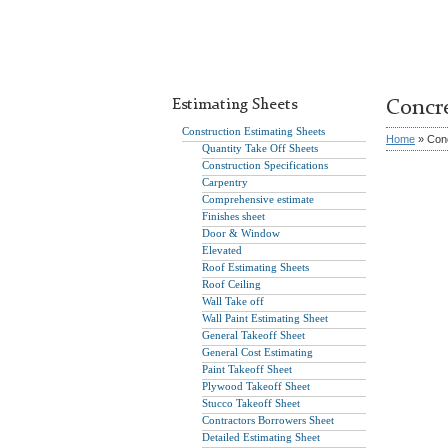
Estimating Sheets
Concr
Construction Estimating Sheets
Home
» Conc
Quantity Take Off Sheets
Construction Specifications
Carpentry
Comprehensive estimate
Finishes sheet
Door & Window
Elevated
Roof Estimating Sheets
Roof Ceiling
Wall Take off
Wall Paint Estimating Sheet
General Takeoff Sheet
General Cost Estimating
Paint Takeoff Sheet
Plywood Takeoff Sheet
Stucco Takeoff Sheet
Contractors Borrowers Sheet
Detailed Estimating Sheet