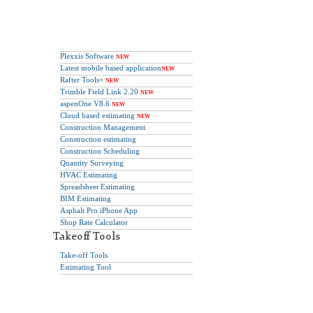
Plexxis Software
NEW
Latest mobile based application
NEW
Rafter Tools+
NEW
Trimble Field Link 2.20
NEW
aspenOne V8.6
NEW
Cloud based estimating
NEW
Construction Management
Construction estimating
Construction Scheduling
Quantity Surveying
HVAC Estimating
Spreadsheet Estimating
BIM Estimating
Asphalt Pro iPhone App
Shop Rate Calculator
Takeoff Tools
Take-off Tools
Estimating Tool