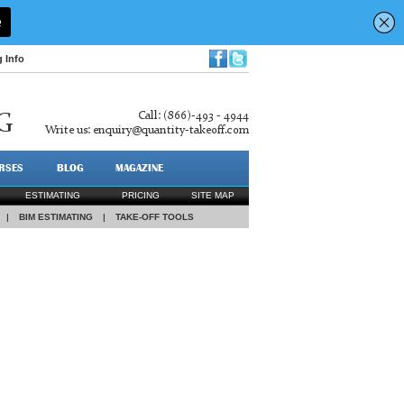
g Info
Call: (866)-493 - 4944
G
Write us:
enquiry@quantity-takeoff.com
RSES
BLOG
MAGAZINE
ESTIMATING
PRICING
SITE MAP
|
BIM ESTIMATING
|
TAKE-OFF TOOLS