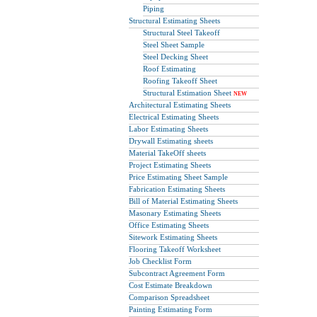
Piping
Structural Estimating Sheets
Structural Steel Takeoff
Steel Sheet Sample
Steel Decking Sheet
Roof Estimating
Roofing Takeoff Sheet
Structural Estimation Sheet
NEW
Architectural Estimating Sheets
Electrical Estimating Sheets
Labor Estimating Sheets
Drywall Estimating sheets
Material TakeOff sheets
Project Estimating Sheets
Price Estimating Sheet Sample
Fabrication Estimating Sheets
Bill of Material Estimating Sheets
Masonary Estimating Sheets
Office Estimating Sheets
Sitework Estimating Sheets
Flooring Takeoff Worksheet
Job Checklist Form
Subcontract Agreement Form
Cost Estimate Breakdown
Comparison Spreadsheet
Painting Estimating Form