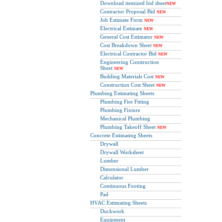
Download itemized bid sheet
NEW
Contractor Proposal Bid
NEW
Job Estimate Form
NEW
Electrical Estimate
NEW
General Cost Estimator
NEW
Cost Breakdown Sheet
NEW
Electrical Contractor Bid
NEW
Engineering Construction
Sheet
NEW
Building Materials Cost
NEW
Construction Cost Sheet
NEW
Plumbing Estimating Sheets
Plumbing Fire Fitting
Plumbing Fixture
Mechanical Plumbing
Plumbing Takeoff Sheet
NEW
Concrete Estimating Sheets
Drywall
Drywall Worksheet
Lumber
Dimensional Lumber
Calculator
Continuous Footing
Pad
HVAC Estimating Sheets
Duckwork
Equipment