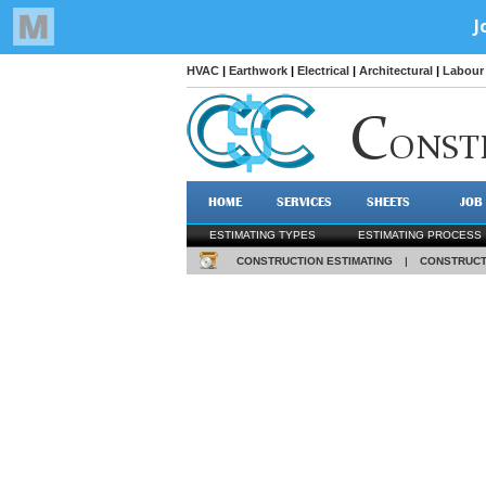
HVAC
|
Earthwork
|
Electrical
|
Architectural
|
Labour 
C
ONST
HOME
SERVICES
SHEETS
JOB
ESTIMATING TYPES
ESTIMATING PROCESS
CONSTRUCTION ESTIMATING
|
CONSTRUCT