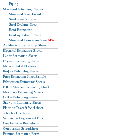
Piping
Structural Estimating Sheets
Structural Steel Takeoff
Steel Sheet Sample
Steel Decking Sheet
Roof Estimating
Roofing Takeoff Sheet
Structural Estimation Sheet
NEW
Architectural Estimating Sheets
Electrical Estimating Sheets
Labor Estimating Sheets
Drywall Estimating sheets
Material TakeOff sheets
Project Estimating Sheets
Price Estimating Sheet Sample
Fabrication Estimating Sheets
Bill of Material Estimating Sheets
Masonary Estimating Sheets
Office Estimating Sheets
Sitework Estimating Sheets
Flooring Takeoff Worksheet
Job Checklist Form
Subcontract Agreement Form
Cost Estimate Breakdown
Comparison Spreadsheet
Painting Estimating Form