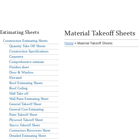
Estimating Sheets
Material Takeoff Sheets
Construction Estimating Sheets
Home
» Material Takeoff Sheets
Quantity Take Off Sheets
Construction Specifications
Carpentry
Comprehensive estimate
Finishes sheet
Door & Window
Elevated
Roof Estimating Sheets
Roof Ceiling
Wall Take off
Wall Paint Estimating Sheet
General Takeoff Sheet
General Cost Estimating
Paint Takeoff Sheet
Plywood Takeoff Sheet
Stucco Takeoff Sheet
Contractors Borrowers Sheet
Detailed Estimating Sheet