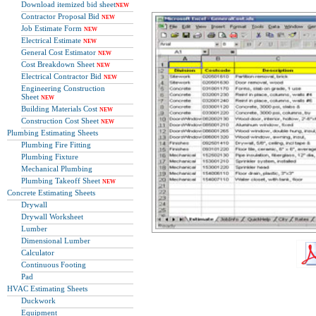
Download itemized bid sheet
NEW
Contractor Proposal Bid
NEW
Job Estimate Form
NEW
Electrical Estimate
NEW
General Cost Estimator
NEW
Cost Breakdown Sheet
NEW
Electrical Contractor Bid
NEW
Engineering Construction
Sheet
NEW
Building Materials Cost
NEW
Construction Cost Sheet
NEW
Plumbing Estimating Sheets
Plumbing Fire Fitting
Plumbing Fixture
Mechanical Plumbing
Plumbing Takeoff Sheet
NEW
Concrete Estimating Sheets
Drywall
Drywall Worksheet
Lumber
Dimensional Lumber
Calculator
Continuous Footing
Pad
HVAC Estimating Sheets
Duckwork
Equipment