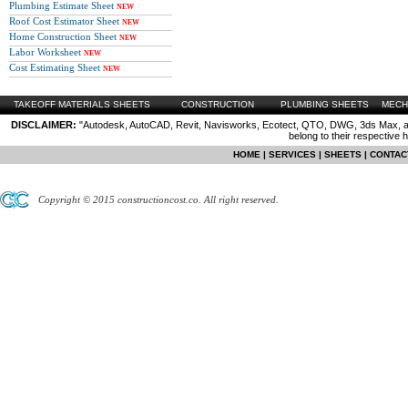
Plumbing Estimate Sheet
NEW
Roof Cost Estimator Sheet
NEW
Home Construction Sheet
NEW
Labor Worksheet
NEW
Cost Estimating Sheet
NEW
TAKEOFF MATERIALS SHEETS
CONSTRUCTION
PLUMBING SHEETS
MECH
DISCLAIMER:
"Autodesk, AutoCAD, Revit, Navisworks, Ecotect, QTO, DWG, 3ds Max, are
belong to their respective 
HOME
|
SERVICES
|
SHEETS
|
CONTAC
Copyright © 2015 constructioncost.co. All right reserved.