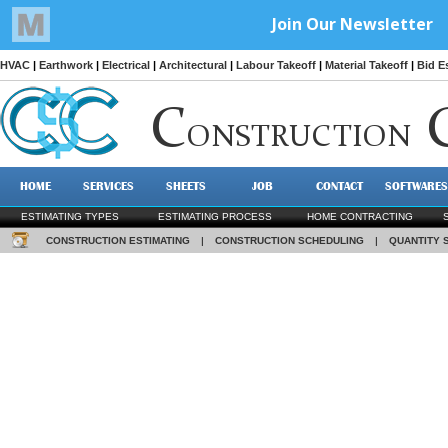
HVAC
|
Earthwork
|
Electrical
|
Architectural
|
Labour Takeoff
|
Material Takeoff
|
Bid E
C
ONSTRUCTION
HOME
SERVICES
SHEETS
JOB
CONTACT
SOFTWARES
ESTIMATING TYPES
ESTIMATING PROCESS
HOME CONTRACTING
CONSTRUCTION ESTIMATING
|
CONSTRUCTION SCHEDULING
|
QUANTITY 