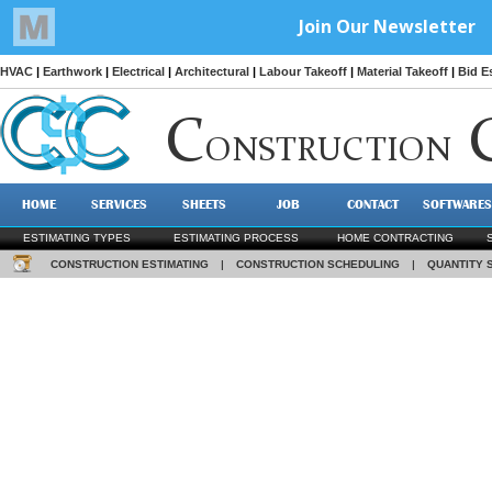
HVAC
|
Earthwork
|
Electrical
|
Architectural
|
Labour Takeoff
|
Material Takeoff
|
Bid E
C
ONSTRUCTION
HOME
SERVICES
SHEETS
JOB
CONTACT
SOFTWARES
ESTIMATING TYPES
ESTIMATING PROCESS
HOME CONTRACTING
CONSTRUCTION ESTIMATING
|
CONSTRUCTION SCHEDULING
|
QUANTITY 