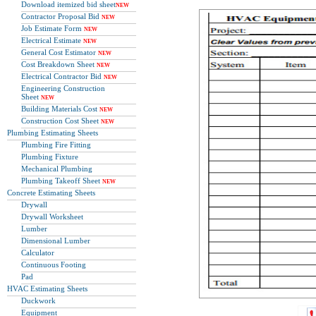
Download itemized bid sheet
NEW
Contractor Proposal Bid
NEW
Job Estimate Form
NEW
Electrical Estimate
NEW
General Cost Estimator
NEW
Cost Breakdown Sheet
NEW
Electrical Contractor Bid
NEW
Engineering Construction
Sheet
NEW
Building Materials Cost
NEW
Construction Cost Sheet
NEW
Plumbing Estimating Sheets
Plumbing Fire Fitting
Plumbing Fixture
Mechanical Plumbing
Plumbing Takeoff Sheet
NEW
Concrete Estimating Sheets
Drywall
Drywall Worksheet
Lumber
Dimensional Lumber
Calculator
Continuous Footing
Pad
HVAC Estimating Sheets
Duckwork
Equipment