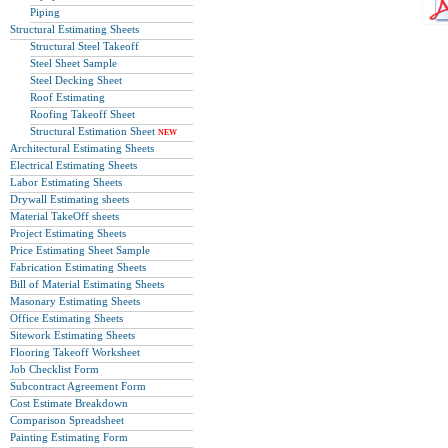
Piping
Structural Estimating Sheets
Structural Steel Takeoff
Steel Sheet Sample
Steel Decking Sheet
Roof Estimating
Roofing Takeoff Sheet
Structural Estimation Sheet
NEW
Architectural Estimating Sheets
Electrical Estimating Sheets
Labor Estimating Sheets
Drywall Estimating sheets
Material TakeOff sheets
Project Estimating Sheets
Price Estimating Sheet Sample
Fabrication Estimating Sheets
Bill of Material Estimating Sheets
Masonary Estimating Sheets
Office Estimating Sheets
Sitework Estimating Sheets
Flooring Takeoff Worksheet
Job Checklist Form
Subcontract Agreement Form
Cost Estimate Breakdown
Comparison Spreadsheet
Painting Estimating Form