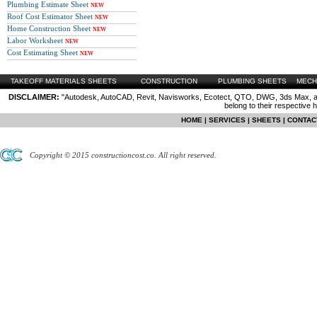
Plumbing Estimate Sheet
NEW
Roof Cost Estimator Sheet
NEW
Home Construction Sheet
NEW
Labor Worksheet
NEW
Cost Estimating Sheet
NEW
TAKEOFF MATERIALS SHEETS
CONSTRUCTION
PLUMBING SHEETS
MECH
DISCLAIMER:
"Autodesk, AutoCAD, Revit, Navisworks, Ecotect, QTO, DWG, 3ds Max, are
belong to their respective 
HOME
|
SERVICES
|
SHEETS
|
CONTAC
Copyright © 2015 constructioncost.co. All right reserved.