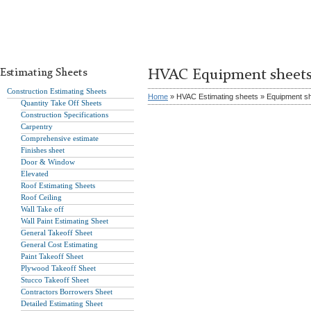
Estimating Sheets
HVAC Equipment sheet
Construction Estimating Sheets
Home
» HVAC Estimating sheets » Equipment s
Quantity Take Off Sheets
Construction Specifications
Carpentry
Comprehensive estimate
Finishes sheet
Door & Window
Elevated
Roof Estimating Sheets
Roof Ceiling
Wall Take off
Wall Paint Estimating Sheet
General Takeoff Sheet
General Cost Estimating
Paint Takeoff Sheet
Plywood Takeoff Sheet
Stucco Takeoff Sheet
Contractors Borrowers Sheet
Detailed Estimating Sheet