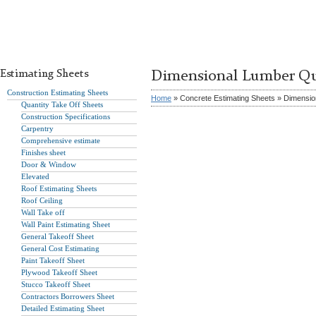
Estimating Sheets
Dimensional Lumber Qu
Construction Estimating Sheets
Home
» Concrete Estimating Sheets » Dimensio
Quantity Take Off Sheets
Construction Specifications
Carpentry
Comprehensive estimate
Finishes sheet
Door & Window
Elevated
Roof Estimating Sheets
Roof Ceiling
Wall Take off
Wall Paint Estimating Sheet
General Takeoff Sheet
General Cost Estimating
Paint Takeoff Sheet
Plywood Takeoff Sheet
Stucco Takeoff Sheet
Contractors Borrowers Sheet
Detailed Estimating Sheet