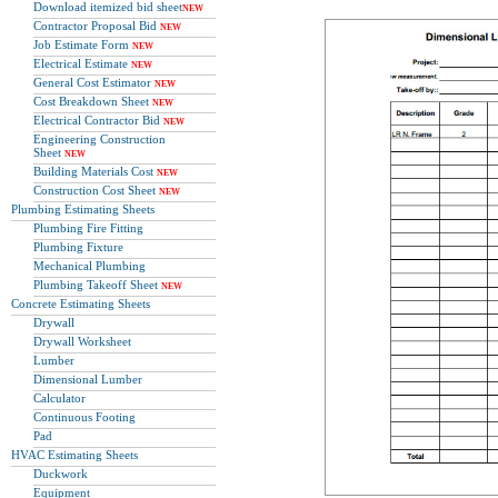
Download itemized bid sheet
NEW
Contractor Proposal Bid
NEW
Job Estimate Form
NEW
Electrical Estimate
NEW
General Cost Estimator
NEW
Cost Breakdown Sheet
NEW
Electrical Contractor Bid
NEW
Engineering Construction
Sheet
NEW
Building Materials Cost
NEW
Construction Cost Sheet
NEW
Plumbing Estimating Sheets
Plumbing Fire Fitting
Plumbing Fixture
Mechanical Plumbing
Plumbing Takeoff Sheet
NEW
Concrete Estimating Sheets
Drywall
Drywall Worksheet
Lumber
Dimensional Lumber
Calculator
Continuous Footing
Pad
HVAC Estimating Sheets
Duckwork
Equipment