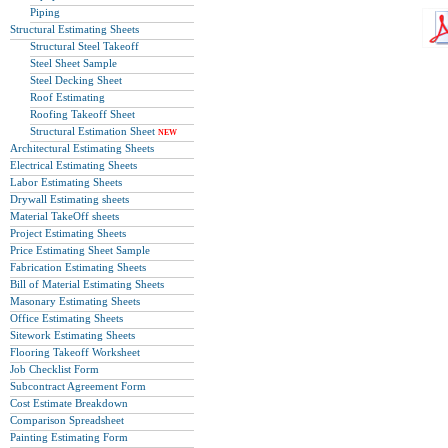
Piping
Structural Estimating Sheets
Structural Steel Takeoff
Steel Sheet Sample
Steel Decking Sheet
Roof Estimating
Roofing Takeoff Sheet
Structural Estimation Sheet
NEW
Architectural Estimating Sheets
Electrical Estimating Sheets
Labor Estimating Sheets
Drywall Estimating sheets
Material TakeOff sheets
Project Estimating Sheets
Price Estimating Sheet Sample
Fabrication Estimating Sheets
Bill of Material Estimating Sheets
Masonary Estimating Sheets
Office Estimating Sheets
Sitework Estimating Sheets
Flooring Takeoff Worksheet
Job Checklist Form
Subcontract Agreement Form
Cost Estimate Breakdown
Comparison Spreadsheet
Painting Estimating Form