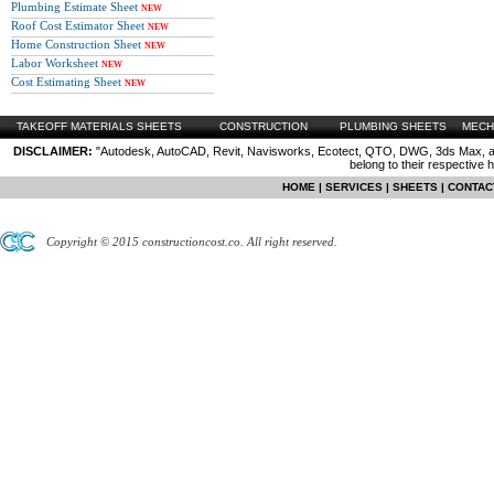
Plumbing Estimate Sheet
NEW
Roof Cost Estimator Sheet
NEW
Home Construction Sheet
NEW
Labor Worksheet
NEW
Cost Estimating Sheet
NEW
TAKEOFF MATERIALS SHEETS
CONSTRUCTION
PLUMBING SHEETS
MECH
DISCLAIMER:
"Autodesk, AutoCAD, Revit, Navisworks, Ecotect, QTO, DWG, 3ds Max, are
belong to their respective 
HOME
|
SERVICES
|
SHEETS
|
CONTAC
Copyright © 2015 constructioncost.co. All right reserved.