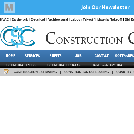
HVAC
|
Earthwork
|
Electrical
|
Architectural
|
Labour Takeoff
|
Material Takeoff
|
Bid E
C
ONSTRUCTION
HOME
SERVICES
SHEETS
JOB
CONTACT
SOFTWARES
ESTIMATING TYPES
ESTIMATING PROCESS
HOME CONTRACTING
CONSTRUCTION ESTIMATING
|
CONSTRUCTION SCHEDULING
|
QUANTITY 