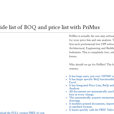
ide list of BOQ and price list with PriMus
PriMus is actually the one-step softwa
for your price lists and rate analysis. T
first such professional free UPP softw
Architectural, Engineering and Build
Industries. This is completely free, on
bonus.
Why should we go for PriMus? The b
reasons:
It has huge users, just over 100'000 
It has larger specific BoQ functionalit
Excel.
It has Integrated Price Lists, BoQs an
Analysis.
All documents are automatically sync
here at every change.
This automatically acquires measurem
drawings.
It modifies printed documents, import
in standard formats.
It learns quickly with the FREE Video 
nload the FULL version FREE of cost.