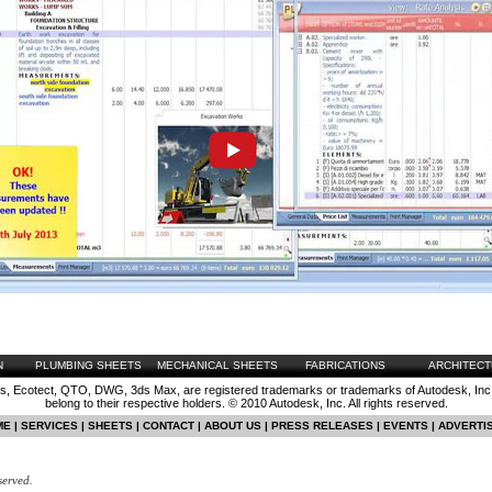
N
PLUMBING SHEETS
MECHANICAL SHEETS
FABRICATIONS
ARCHITECT
, Ecotect, QTO, DWG, 3ds Max, are registered trademarks or trademarks of Autodesk, Inc.
belong to their respective holders. © 2010 Autodesk, Inc. All rights reserved.
ME
|
SERVICES
|
SHEETS
|
CONTACT
|
ABOUT US
|
PRESS RELEASES
|
EVENTS
|
ADVERTI
served.