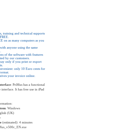
s, training and technical supports
y FREE.
REE on as many computers as you
s with anyone using the same
.
ons of the software with features
sted by our customers.
pay only if you print or export
s.
onvenient: only 10 Euro cents for
format.
ceives your invoice online.
terface
: PriMus has a functional
 interface. It has free use in iPad
ormation:
stem
: Windows
glish (UK)
e
e
(estimated): 4 minutes
iMus_v500c_EN.exe