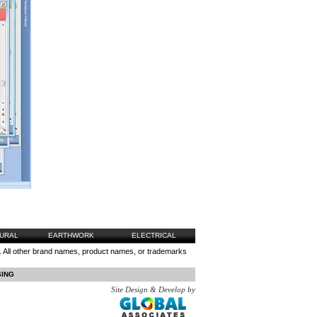
URAL
EARTHWORK
ELECTRICAL
 All other brand names, product names, or trademarks
SING
Site Design & Develop by