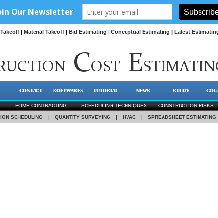
Takeoff
|
Material Takeoff
|
Bid Estimating
|
Conceptual Estimating
|
Latest Estimatin
C
E
RUCTION
OST
STIMATIN
CONTACT
SOFTWARES
TUTORIAL
NEWS
STUDY
COU
HOME CONTRACTING
SCHEDULING TECHNIQUES
CONSTRUCTION RISKS
ION SCHEDULING
|
QUANTITY SURVEYING
|
HVAC
|
SPREADSHEET ESTIMATING