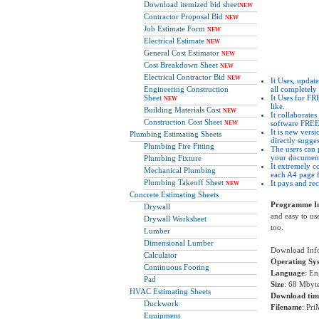
Download itemized bid sheet
NEW
Contractor Proposal Bid
NEW
Job Estimate Form
NEW
Electrical Estimate
NEW
General Cost Estimator
NEW
Cost Breakdown Sheet
NEW
Electrical Contractor Bid
NEW
It Uses, update
Engineering Construction
all completel
Sheet
It Uses for F
NEW
like.
Building Materials Cost
NEW
It collaborate
Construction Cost Sheet
software FREE
NEW
It is new versi
Plumbing Estimating Sheets
directly sugge
Plumbing Fire Fitting
The users can 
your document
Plumbing Fixture
It extremely c
Mechanical Plumbing
each A4 page 
Plumbing Takeoff Sheet
It pays and re
NEW
Concrete Estimating Sheets
Programme In
Drywall
and easy to use
Drywall Worksheet
too.
Lumber
Dimensional Lumber
Download Inf
Calculator
Operating Sy
Continuous Footing
Language
: En
Pad
Size
: 68 Mbyt
HVAC Estimating Sheets
Download tim
Duckwork
Filename
: Pr
Equipment