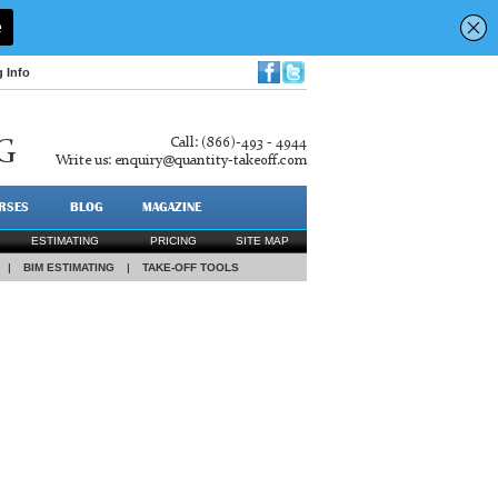
g Info
Call: (866)-493 - 4944
G
Write us:
enquiry@quantity-takeoff.com
RSES
BLOG
MAGAZINE
ESTIMATING
PRICING
SITE MAP
|
BIM ESTIMATING
|
TAKE-OFF TOOLS