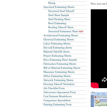
Piping
Now you can be
Structural Estimating Sheets
Structural Steel Takeoff
Steel Sheet Sample
Steel Decking Sheet
Roof Estimating
Roofing Takeoff Sheet
Structural Estimation Sheet
NEW
Architectural Estimating Sheets
Electrical Estimating Sheets
Labor Estimating Sheets
Drywall Estimating sheets
Material TakeOff sheets
Project Estimating Sheets
Price Estimating Sheet Sample
Fabrication Estimating Sheets
Bill of Material Estimating Sheets
Masonary Estimating Sheets
Office Estimating Sheets
Sitework Estimating Sheets
Flooring Takeoff Worksheet
Job Checklist Form
Subcontract Agreement Form
Cost Estimate Breakdown
Comparison Spreadsheet
Painting Estimating Form