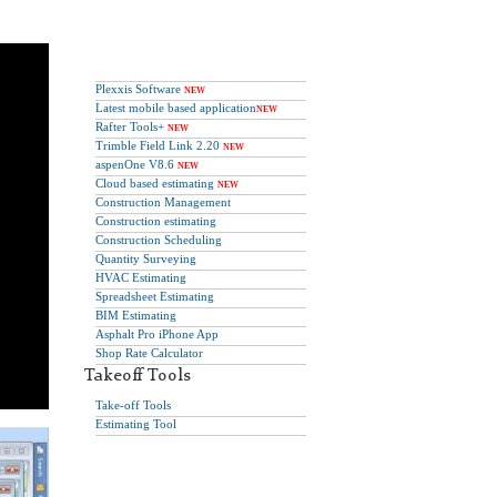
Plexxis Software
NEW
Latest mobile based application
NEW
Rafter Tools+
NEW
Trimble Field Link 2.20
NEW
aspenOne V8.6
NEW
Cloud based estimating
NEW
Construction Management
Construction estimating
Construction Scheduling
Quantity Surveying
HVAC Estimating
Spreadsheet Estimating
BIM Estimating
Asphalt Pro iPhone App
Shop Rate Calculator
Takeoff Tools
Take-off Tools
Estimating Tool