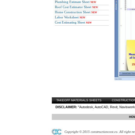
Plumbing Estimate Sheet
NEW
Roof Cost Estimator Sheet
NEW
Home Construction Sheet
NEW
Labor Worksheet
NEW
Cost Estimating Sheet
NEW
TAKEOFF MATERIALS SHEETS
CONSTRUCTIO
DISCLAIMER:
"Autodesk, AutoCAD, Revit, Navisworks
HO
Copyright © 2015 constructioncost.co. All right re