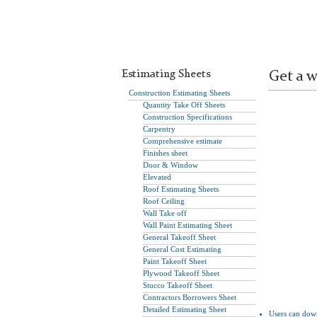
Estimating Sheets
Get a w
Construction Estimating Sheets
Quantity Take Off Sheets
Construction Specifications
Carpentry
Comprehensive estimate
Finishes sheet
Door & Window
Elevated
Roof Estimating Sheets
Roof Ceiling
Wall Take off
Wall Paint Estimating Sheet
General Takeoff Sheet
General Cost Estimating
Paint Takeoff Sheet
Plywood Takeoff Sheet
Stucco Takeoff Sheet
Contractors Borrowers Sheet
Detailed Estimating Sheet
Users can dow