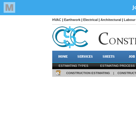
HVAC
|
Earthwork
|
Electrical
|
Architectural
|
Labour 
C
ONST
HOME
SERVICES
SHEETS
JOB
ESTIMATING TYPES
ESTIMATING PROCESS
CONSTRUCTION ESTIMATING
|
CONSTRUCT