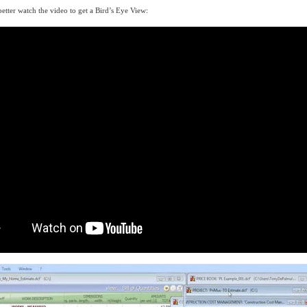
tter watch the video to get a Bird’s Eye View: