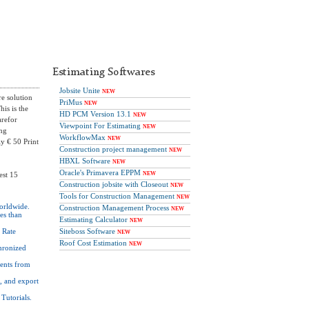
Estimating Softwares
Jobsite Unite
NEW
re solution
PriMus
NEW
his is the
HD PCM Version 13.1
NEW
arefor
Viewpoint For Estimating
NEW
ing
WorkflowMax
NEW
ly € 50 Print
Construction project management
NEW
HBXL Software
NEW
Oracle's Primavera EPPM
est 15
NEW
Construction jobsite with Closeout
NEW
Tools for Construction Management
NEW
worldwide.
Construction Management Process
NEW
ies than
Estimating Calculator
NEW
d Rate
Siteboss Software
NEW
Roof Cost Estimation
NEW
hronized
ents from
, and export
Tutorials.