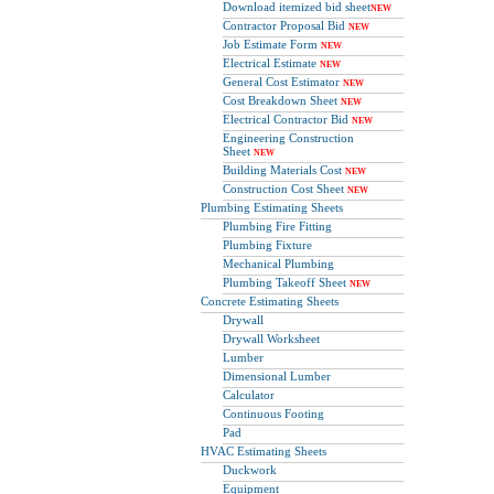
Download itemized bid sheet
NEW
Contractor Proposal Bid
NEW
Job Estimate Form
NEW
Electrical Estimate
NEW
General Cost Estimator
NEW
Cost Breakdown Sheet
NEW
Electrical Contractor Bid
NEW
Engineering Construction
Sheet
NEW
Building Materials Cost
NEW
Construction Cost Sheet
NEW
Plumbing Estimating Sheets
Plumbing Fire Fitting
Plumbing Fixture
Mechanical Plumbing
Plumbing Takeoff Sheet
NEW
Concrete Estimating Sheets
Drywall
Drywall Worksheet
Lumber
Dimensional Lumber
Calculator
Continuous Footing
Pad
HVAC Estimating Sheets
Duckwork
Equipment