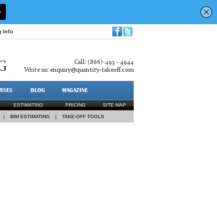
g Info
Call: (866)-493 - 4944
G
Write us:
enquiry@quantity-takeoff.com
RSES
BLOG
MAGAZINE
ESTIMATING
PRICING
SITE MAP
|
BIM ESTIMATING
|
TAKE-OFF TOOLS