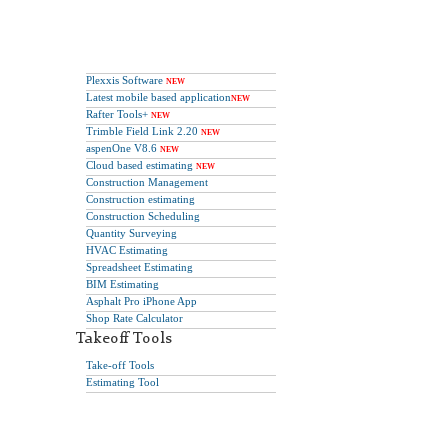
Plexxis Software
NEW
Latest mobile based application
NEW
Rafter Tools+
NEW
Trimble Field Link 2.20
NEW
aspenOne V8.6
NEW
Cloud based estimating
NEW
Construction Management
Construction estimating
Construction Scheduling
Quantity Surveying
HVAC Estimating
Spreadsheet Estimating
BIM Estimating
Asphalt Pro iPhone App
Shop Rate Calculator
Takeoff Tools
Take-off Tools
Estimating Tool