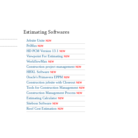
Estimating Softwares
Jobsite Unite
NEW
PriMus
NEW
HD PCM Version 13.1
NEW
Viewpoint For Estimating
NEW
WorkflowMax
NEW
Construction project management
NEW
HBXL Software
NEW
Oracle's Primavera EPPM
NEW
Construction jobsite with Closeout
NEW
Tools for Construction Management
NEW
Construction Management Process
NEW
Estimating Calculator
NEW
Siteboss Software
NEW
Roof Cost Estimation
NEW