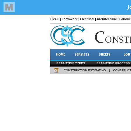
HVAC
|
Earthwork
|
Electrical
|
Architectural
|
Labour 
C
ONST
HOME
SERVICES
SHEETS
JOB
ESTIMATING TYPES
ESTIMATING PROCESS
CONSTRUCTION ESTIMATING
|
CONSTRUCT