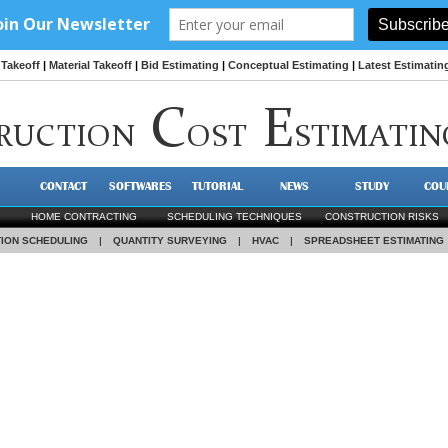
Takeoff
|
Material Takeoff
|
Bid Estimating
|
Conceptual Estimating
|
Latest Estimatin
C
E
RUCTION
OST
STIMATIN
CONTACT
SOFTWARES
TUTORIAL
NEWS
STUDY
COU
HOME CONTRACTING
SCHEDULING TECHNIQUES
CONSTRUCTION RISKS
ION SCHEDULING
|
QUANTITY SURVEYING
|
HVAC
|
SPREADSHEET ESTIMATING