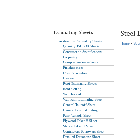
Estimating Sheets
Steel 
Construction Estimating Sheets
Home
»
Stru
Quantity Take Off Sheets
Construction Specifications
Carpentry
Comprehensive estimate
Finishes sheet
Door & Window
Elevated
Roof Estimating Sheets
Roof Ceiling
Wall Take off
Wall Paint Estimating Sheet
General Takeoff Sheet
General Cost Estimating
Paint Takeoff Sheet
Plywood Takeoff Sheet
Stucco Takeoff Sheet
Contractors Borrowers Sheet
Detailed Estimating Sheet