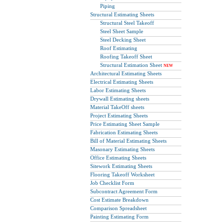
Piping
Structural Estimating Sheets
Structural Steel Takeoff
Steel Sheet Sample
Steel Decking Sheet
Roof Estimating
Roofing Takeoff Sheet
Structural Estimation Sheet
NEW
Architectural Estimating Sheets
Electrical Estimating Sheets
Labor Estimating Sheets
Drywall Estimating sheets
Material TakeOff sheets
Project Estimating Sheets
Price Estimating Sheet Sample
Fabrication Estimating Sheets
Bill of Material Estimating Sheets
Masonary Estimating Sheets
Office Estimating Sheets
Sitework Estimating Sheets
Flooring Takeoff Worksheet
Job Checklist Form
Subcontract Agreement Form
Cost Estimate Breakdown
Comparison Spreadsheet
Painting Estimating Form