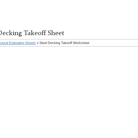
Decking Takeoff Sheet
ctural Estimating Sheets
» Steel Decking Takeoff Worksheet