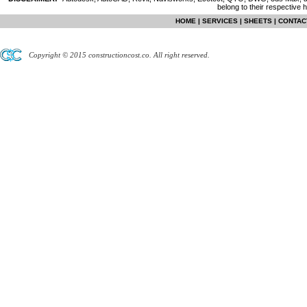
belong to their respective 
HOME
|
SERVICES
|
SHEETS
|
CONTAC
Copyright © 2015 constructioncost.co. All right reserved.