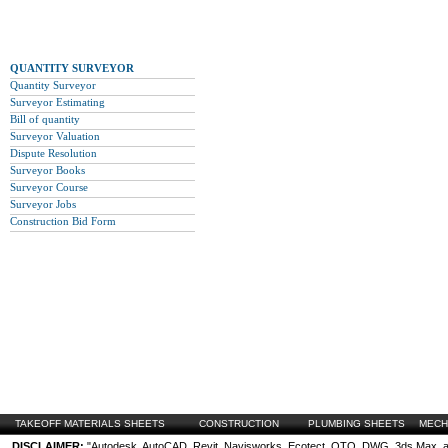
QUANTITY SURVEYOR
Quantity Surveyor
Surveyor Estimating
Bill of quantity
Surveyor Valuation
Dispute Resolution
Surveyor Books
Surveyor Course
Surveyor Jobs
Construction Bid Form
TAKEOFF MATERIALS SHEETS
CONSTRUCTION
PLUMBING SHEETS
MECH
DISCLAIMER:
"Autodesk, AutoCAD, Revit, Navisworks, Ecotect, QTO, DWG, 3ds Max, are