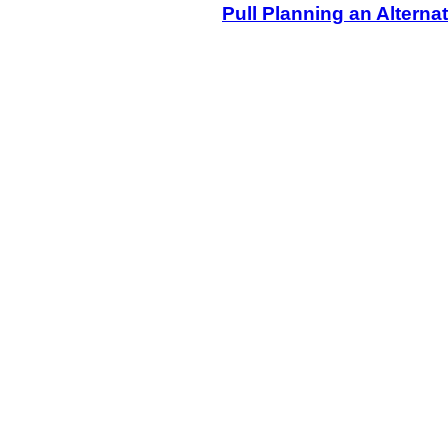
Pull Planning an Alternat