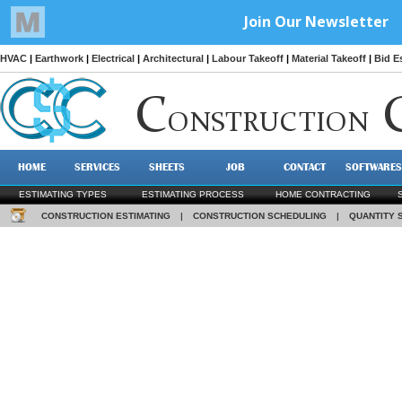
HVAC
|
Earthwork
|
Electrical
|
Architectural
|
Labour Takeoff
|
Material Takeoff
|
Bid E
C
ONSTRUCTION
HOME
SERVICES
SHEETS
JOB
CONTACT
SOFTWARES
ESTIMATING TYPES
ESTIMATING PROCESS
HOME CONTRACTING
CONSTRUCTION ESTIMATING
|
CONSTRUCTION SCHEDULING
|
QUANTITY 