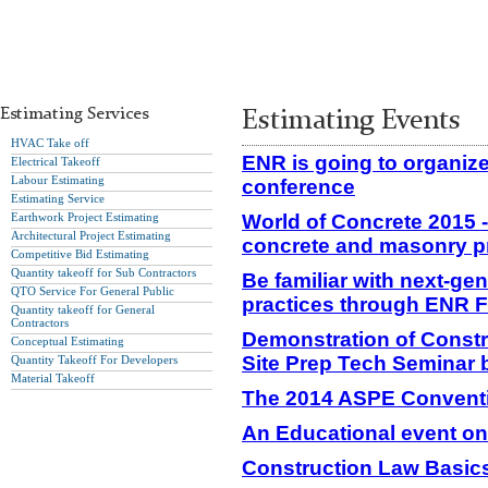
Estimating Services
Estimating Events
HVAC Take off
ENR is going to organiz
Electrical Takeoff
Labour Estimating
conference
Estimating Service
Earthwork Project Estimating
World of Concrete 2015 
Architectural Project Estimating
concrete and masonry p
Competitive Bid Estimating
Quantity takeoff for Sub Contractors
Be familiar with next-ge
QTO Service For General Public
practices through ENR 
Quantity takeoff for General
Contractors
Demonstration of Constr
Conceptual Estimating
Site Prep Tech Seminar
Quantity Takeoff For Developers
Material Takeoff
The 2014 ASPE Convent
An Educational event on
Construction Law Basics 