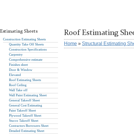
Estimating Sheets
Roof Estimating She
Construction Estimating Sheets
Home
»
Structural Estimating Sh
Quantity Take Off Sheets
Construction Specifications
Carpentry
Comprehensive estimate
Finishes sheet
Door & Window
Elevated
Roof Estimating Sheets
Roof Ceiling
Wall Take off
Wall Paint Estimating Sheet
General Takeoff Sheet
General Cost Estimating
Paint Takeoff Sheet
Plywood Takeoff Sheet
Stucco Takeoff Sheet
Contractors Borrowers Sheet
Detailed Estimating Sheet