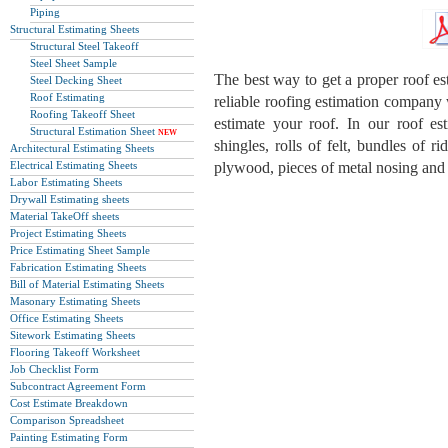
Piping
Structural Estimating Sheets
Structural Steel Takeoff
Steel Sheet Sample
The best way to get a proper roof est
Steel Decking Sheet
Roof Estimating
reliable roofing estimation company
Roofing Takeoff Sheet
estimate your roof. In our roof es
Structural Estimation Sheet
NEW
shingles, rolls of felt, bundles of ri
Architectural Estimating Sheets
Electrical Estimating Sheets
plywood, pieces of metal nosing and 
Labor Estimating Sheets
Drywall Estimating sheets
Material TakeOff sheets
Project Estimating Sheets
Price Estimating Sheet Sample
Fabrication Estimating Sheets
Bill of Material Estimating Sheets
Masonary Estimating Sheets
Office Estimating Sheets
Sitework Estimating Sheets
Flooring Takeoff Worksheet
Job Checklist Form
Subcontract Agreement Form
Cost Estimate Breakdown
Comparison Spreadsheet
Painting Estimating Form