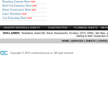
Plumbing Estimate Sheet
NEW
Roof Cost Estimator Sheet
NEW
Home Construction Sheet
NEW
Labor Worksheet
NEW
Cost Estimating Sheet
NEW
TAKEOFF MATERIALS SHEETS
CONSTRUCTION
PLUMBING SHEETS
MECH
DISCLAIMER:
"Autodesk, AutoCAD, Revit, Navisworks, Ecotect, QTO, DWG, 3ds Max, are
belong to their respective 
HOME
|
SERVICES
|
SHEETS
|
CONTAC
Copyright © 2015 constructioncost.co. All right reserved.