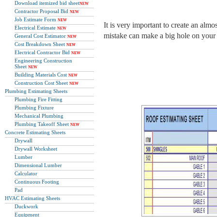
Download itemized bid sheet
NEW
Contractor Proposal Bid
NEW
Job Estimate Form
NEW
It is very important to create an almo
Electrical Estimate
NEW
mistake can make a big hole on your
General Cost Estimator
NEW
Cost Breakdown Sheet
NEW
Electrical Contractor Bid
NEW
Engineering Construction
Sheet
NEW
Building Materials Cost
NEW
Construction Cost Sheet
NEW
Plumbing Estimating Sheets
Plumbing Fire Fitting
Plumbing Fixture
Mechanical Plumbing
Plumbing Takeoff Sheet
NEW
Concrete Estimating Sheets
Drywall
Drywall Worksheet
Lumber
Dimensional Lumber
Calculator
Continuous Footing
Pad
HVAC Estimating Sheets
Duckwork
Equipment