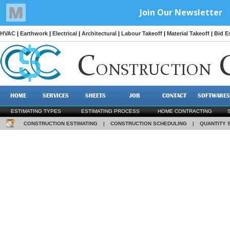
HVAC
|
Earthwork
|
Electrical
|
Architectural
|
Labour Takeoff
|
Material Takeoff
|
Bid E
C
ONSTRUCTION
HOME
SERVICES
SHEETS
JOB
CONTACT
SOFTWARES
ESTIMATING TYPES
ESTIMATING PROCESS
HOME CONTRACTING
CONSTRUCTION ESTIMATING
|
CONSTRUCTION SCHEDULING
|
QUANTITY 