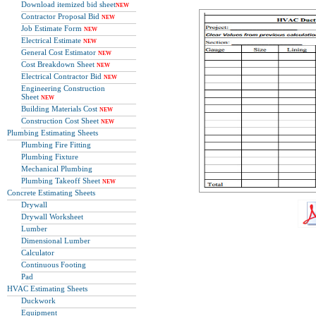
Download itemized bid sheet
NEW
Contractor Proposal Bid
NEW
Job Estimate Form
NEW
Electrical Estimate
NEW
General Cost Estimator
NEW
Cost Breakdown Sheet
NEW
Electrical Contractor Bid
NEW
Engineering Construction
Sheet
NEW
Building Materials Cost
NEW
Construction Cost Sheet
NEW
Plumbing Estimating Sheets
Plumbing Fire Fitting
Plumbing Fixture
Mechanical Plumbing
Plumbing Takeoff Sheet
NEW
Concrete Estimating Sheets
Drywall
Drywall Worksheet
Lumber
Dimensional Lumber
Calculator
Continuous Footing
Pad
HVAC Estimating Sheets
Duckwork
Equipment