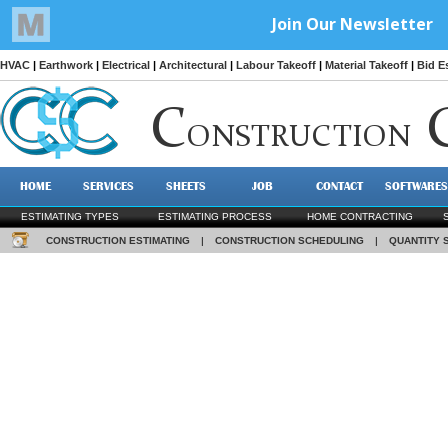
HVAC
|
Earthwork
|
Electrical
|
Architectural
|
Labour Takeoff
|
Material Takeoff
|
Bid E
C
ONSTRUCTION
HOME
SERVICES
SHEETS
JOB
CONTACT
SOFTWARES
ESTIMATING TYPES
ESTIMATING PROCESS
HOME CONTRACTING
CONSTRUCTION ESTIMATING
|
CONSTRUCTION SCHEDULING
|
QUANTITY 