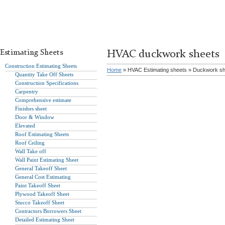
Estimating Sheets
HVAC duckwork sheets
Construction Estimating Sheets
Home
» HVAC Estimating sheets » Duckwork s
Quantity Take Off Sheets
Construction Specifications
Carpentry
Comprehensive estimate
Finishes sheet
Door & Window
Elevated
Roof Estimating Sheets
Roof Ceiling
Wall Take off
Wall Paint Estimating Sheet
General Takeoff Sheet
General Cost Estimating
Paint Takeoff Sheet
Plywood Takeoff Sheet
Stucco Takeoff Sheet
Contractors Borrowers Sheet
Detailed Estimating Sheet