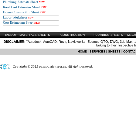
Plumbing Estimate Sheet
NEW
Roof Cost Estimator Sheet
NEW
Home Construction Sheet
NEW
Labor Worksheet
NEW
Cost Estimating Sheet
NEW
TAKEOFF MATERIALS SHEETS
CONSTRUCTION
PLUMBING SHEETS
MECH
DISCLAIMER:
"Autodesk, AutoCAD, Revit, Navisworks, Ecotect, QTO, DWG, 3ds Max, are
belong to their respective 
HOME
|
SERVICES
|
SHEETS
|
CONTAC
Copyright © 2015 constructioncost.co. All right reserved.