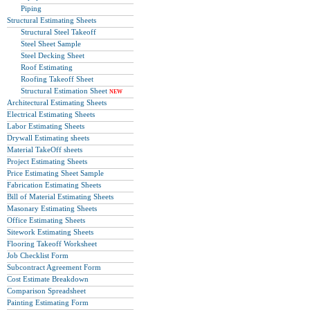
Piping
Structural Estimating Sheets
Structural Steel Takeoff
Steel Sheet Sample
Steel Decking Sheet
Roof Estimating
Roofing Takeoff Sheet
Structural Estimation Sheet
NEW
Architectural Estimating Sheets
Electrical Estimating Sheets
Labor Estimating Sheets
Drywall Estimating sheets
Material TakeOff sheets
Project Estimating Sheets
Price Estimating Sheet Sample
Fabrication Estimating Sheets
Bill of Material Estimating Sheets
Masonary Estimating Sheets
Office Estimating Sheets
Sitework Estimating Sheets
Flooring Takeoff Worksheet
Job Checklist Form
Subcontract Agreement Form
Cost Estimate Breakdown
Comparison Spreadsheet
Painting Estimating Form