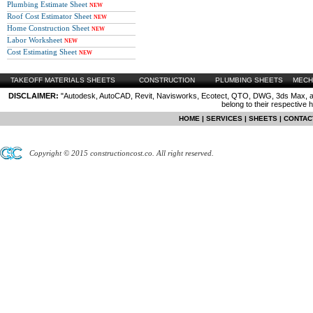
Plumbing Estimate Sheet
NEW
Roof Cost Estimator Sheet
NEW
Home Construction Sheet
NEW
Labor Worksheet
NEW
Cost Estimating Sheet
NEW
TAKEOFF MATERIALS SHEETS
CONSTRUCTION
PLUMBING SHEETS
MECH
DISCLAIMER:
"Autodesk, AutoCAD, Revit, Navisworks, Ecotect, QTO, DWG, 3ds Max, are
belong to their respective 
HOME
|
SERVICES
|
SHEETS
|
CONTAC
Copyright © 2015 constructioncost.co. All right reserved.