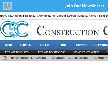
HVAC
|
Earthwork
|
Electrical
|
Architectural
|
Labour Takeoff
|
Material Takeoff
|
Bid E
C
ONSTRUCTION
HOME
SERVICES
SHEETS
JOB
CONTACT
SOFTWARES
ESTIMATING TYPES
ESTIMATING PROCESS
HOME CONTRACTING
CONSTRUCTION ESTIMATING
|
CONSTRUCTION SCHEDULING
|
QUANTITY 