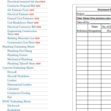
Download itemized bid sheet
NEW
Contractor Proposal Bid
NEW
Job Estimate Form
NEW
Electrical Estimate
NEW
General Cost Estimator
NEW
Cost Breakdown Sheet
NEW
Electrical Contractor Bid
NEW
Engineering Construction
Sheet
NEW
Building Materials Cost
NEW
Construction Cost Sheet
NEW
Plumbing Estimating Sheets
Plumbing Fire Fitting
Plumbing Fixture
Mechanical Plumbing
Plumbing Takeoff Sheet
NEW
Concrete Estimating Sheets
Drywall
Drywall Worksheet
Lumber
Dimensional Lumber
Calculator
Continuous Footing
Pad
HVAC Estimating Sheets
Duckwork
Equipment