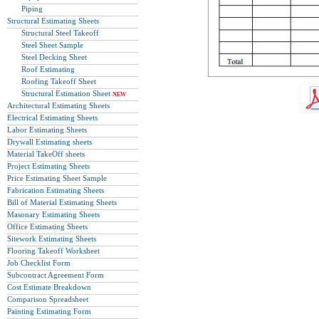
Piping
Structural Estimating Sheets
Structural Steel Takeoff
Steel Sheet Sample
Steel Decking Sheet
Roof Estimating
Roofing Takeoff Sheet
Structural Estimation Sheet
NEW
Architectural Estimating Sheets
Electrical Estimating Sheets
Labor Estimating Sheets
Drywall Estimating sheets
Material TakeOff sheets
Project Estimating Sheets
Price Estimating Sheet Sample
Fabrication Estimating Sheets
Bill of Material Estimating Sheets
Masonary Estimating Sheets
Office Estimating Sheets
Sitework Estimating Sheets
Flooring Takeoff Worksheet
Job Checklist Form
Subcontract Agreement Form
Cost Estimate Breakdown
Comparison Spreadsheet
Painting Estimating Form