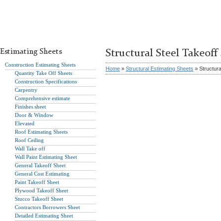
Estimating Sheets
Structural Steel Takeoff
Construction Estimating Sheets
Home
»
Structural Estimating Sheets
» Structura
Quantity Take Off Sheets
Construction Specifications
Carpentry
Comprehensive estimate
Finishes sheet
Door & Window
Elevated
Roof Estimating Sheets
Roof Ceiling
Wall Take off
Wall Paint Estimating Sheet
General Takeoff Sheet
General Cost Estimating
Paint Takeoff Sheet
Plywood Takeoff Sheet
Stucco Takeoff Sheet
Contractors Borrowers Sheet
Detailed Estimating Sheet