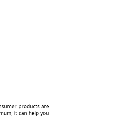
onsumer products are
imum; it can help you