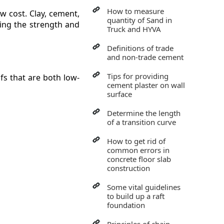
How to measure
ow cost. Clay, cement,
quantity of Sand in
sing the strength and
Truck and HYVA
Definitions of trade
and non-trade cement
Tips for providing
ofs that are both low-
cement plaster on wall
surface
Determine the length
of a transition curve
How to get rid of
common errors in
concrete floor slab
construction
Some vital guidelines
to build up a raft
foundation