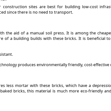
ar construction sites are best for building low-cost infra
ed since there is no need to transport.
th the aid of a manual soil press. It is among the cheape
e of a building builds with these bricks. It is beneficial t
istant.
chnology produces environmentally friendly, cost-effective
res less mortar with these bricks, which have a depressi
 baked bricks, this material is much more eco-friendly an