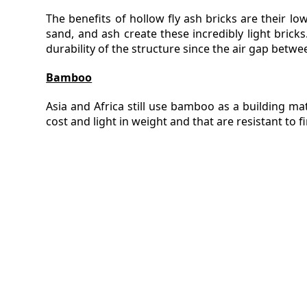
The benefits of hollow fly ash bricks are their lo
sand, and ash create these incredibly light bric
durability of the structure since the air gap betwe
Bamboo
Asia and Africa still use bamboo as a building mater
cost and light in weight and that are resistant to 