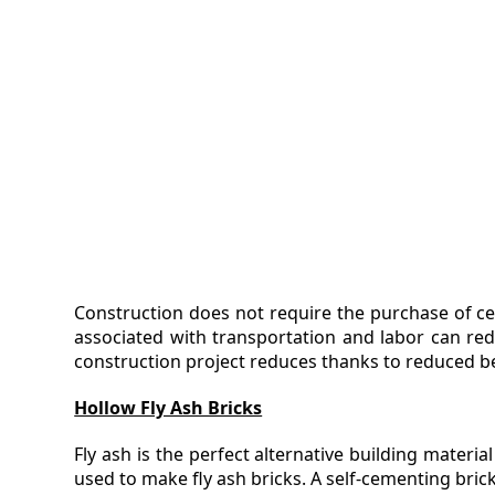
Construction does not require the purchase of ce
associated with transportation and labor can redu
construction project reduces thanks to reduced b
Hollow Fly Ash Bricks
Fly ash is the perfect alternative building materi
used to make fly ash bricks. A self-cementing bric