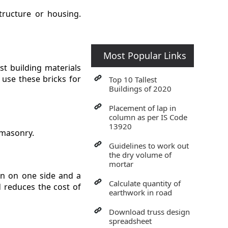
structure or housing.
Most Popular Links
st building materials
o use these bricks for
Top 10 Tallest
Buildings of 2020
Placement of lap in
column as per IS Code
13920
 masonry.
Guidelines to work out
the dry volume of
mortar
on on one side and a
Calculate quantity of
d reduces the cost of
earthwork in road
Download truss design
spreadsheet