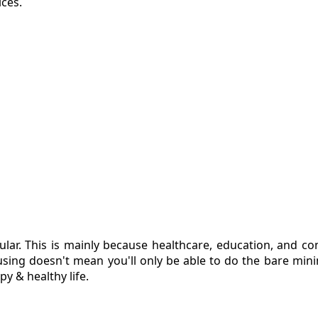
ices.
ular. This is mainly because healthcare, education, and c
ousing doesn't mean you'll only be able to do the bare min
y & healthy life.