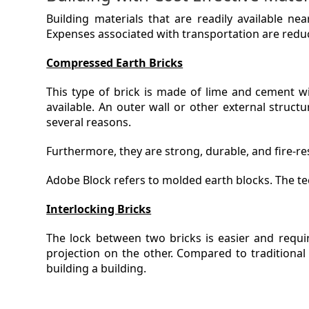
Building materials that are readily available ne
Expenses associated with transportation are reduc
Compressed Earth Bricks
This type of brick is made of lime and cement wi
available. An outer wall or other external structur
several reasons.
Furthermore, they are strong, durable, and fire-res
Adobe Block refers to molded earth blocks. The te
Interlocking Bricks
The lock between two bricks is easier and requi
projection on the other. Compared to traditional
building a building.