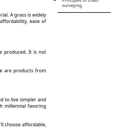
Principles of chain
surveying
rial. A grass is widely
ffordability, ease of
 produced. It is not
re are products from
ed to live simpler and
h millennial favoring
ll choose affordable,