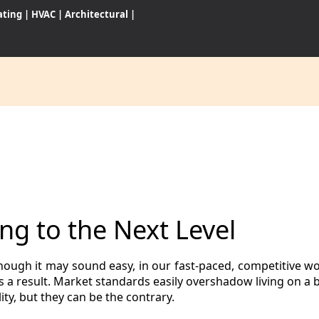
ating
|
HVAC
|
Architectural
|
CES
S
ng to the Next Level
WARES
hough it may sound easy, in our fast-paced, competitive wo
 as a result. Market standards easily overshadow living on 
ty, but they can be the contrary.