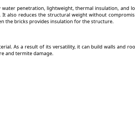
w water penetration, lightweight, thermal insulation, and l
ks. It also reduces the structural weight without compromi
en the bricks provides insulation for the structure.
ial. As a result of its versatility, it can build walls and ro
fire and termite damage.