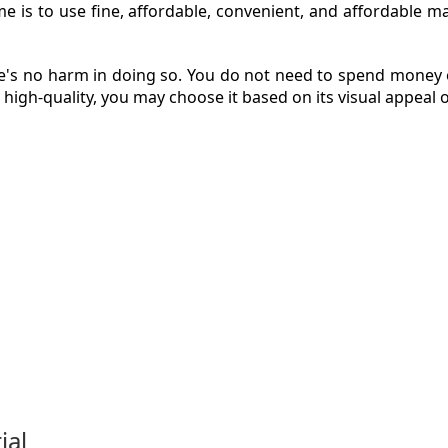
is to use fine, affordable, convenient, and affordable mate
ere's no harm in doing so. You do not need to spend money 
ZINE
 high-quality, you may choose it based on its visual appeal 
ACT
ial