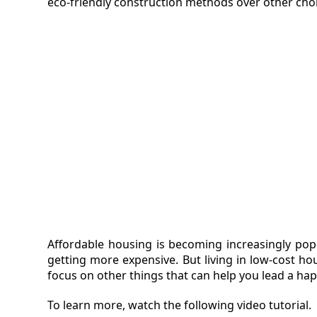
eco-friendly construction methods over other cho
Affordable housing is becoming increasingly pop
getting more expensive. But living in low-cost h
focus on other things that can help you lead a happ
To learn more, watch the following video tutorial.