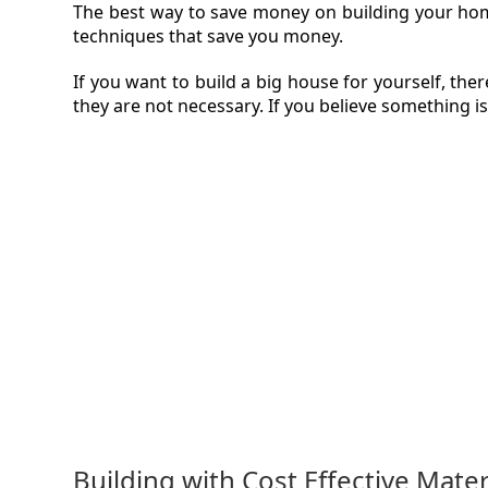
The best way to save money on building your home 
techniques that save you money.
VIDEO
If you want to build a big house for yourself, th
MAGA
they are not necessary. If you believe something is
CONT
Building with Cost Effective Mater