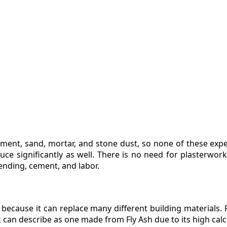
ment, sand, mortar, and stone dust, so none of these expen
ce significantly as well. There is no need for plasterwork 
ending, cement, and labor.
al because it can replace many different building materials.
k can describe as one made from Fly Ash due to its high cal