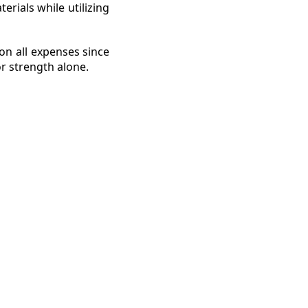
rials while utilizing
on all expenses since
or strength alone.