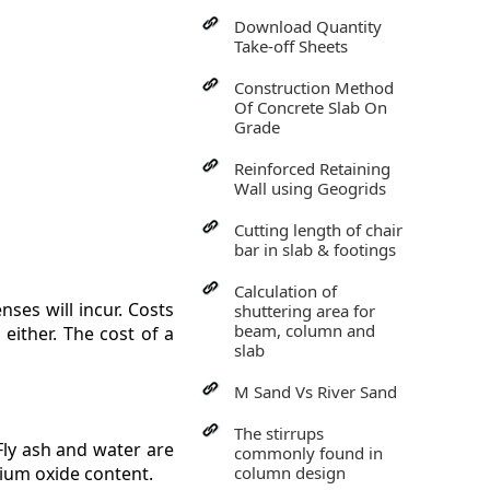
Download Quantity
Take-off Sheets
Construction Method
Of Concrete Slab On
Grade
Reinforced Retaining
Wall using Geogrids
Cutting length of chair
bar in slab & footings
Calculation of
ses will incur. Costs
shuttering area for
beam, column and
either. The cost of a
slab
M Sand Vs River Sand
The stirrups
 Fly ash and water are
commonly found in
cium oxide content.
column design