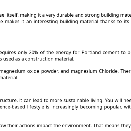
teel itself, making it a very durable and strong building mate
e makes it an interesting building material thanks to its a
quires only 20% of the energy for Portland cement to be
s used as a construction material.
, magnesium oxide powder, and magnesium Chloride. The
material.
ucture, it can lead to more sustainable living. You will ne
nce-based lifestyle is increasingly becoming popular, wit
ow their actions impact the environment. That means they'