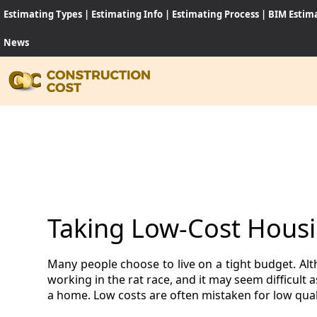
Estimating Types
|
Estimating Info
|
Estimating Process
|
BIM Estim
News
HOME
SERVI
SHEET
Taking Low-Cost Housi
SOFT
Many people choose to live on a tight budget. Alt
NEWS
working in the rat race, and it may seem difficult
a home. Low costs are often mistaken for low quali
JOB