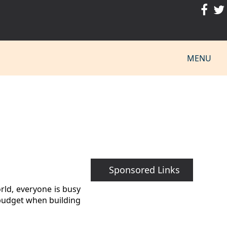
MENU
Sponsored Links
rld, everyone is busy
a budget when building