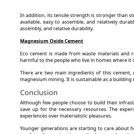
In addition, its tensile strength is stronger than s
available, easy to assemble, and relatively durabl
assembly, and relative durability.
Magnesium Oxide Cement
Eco cement is made from waste materials and re
harmful to the people who live in homes where it i
There are two main ingredients of this cement
magnesium mining. It is sustainable as a building 
Conclusion
Although few people choose to build their infrastr
save up for the necessary resources. The experie
experiences over materialistic pleasures.
Younger generations are starting to care about h