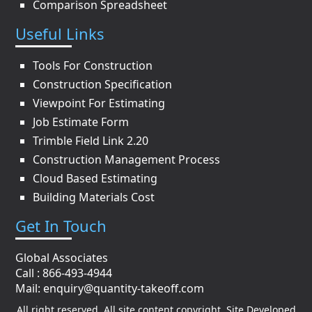
Comparison Spreadsheet
Useful Links
Tools For Construction
Construction Specification
Viewpoint For Estimating
Job Estimate Form
Trimble Field Link 2.20
Construction Management Process
Cloud Based Estimating
Building Materials Cost
Get In Touch
Global Associates
Call : 866-493-4944
Mail:
enquiry@quantity-takeoff.com
All right reserved. All site content copyright, Site Developed