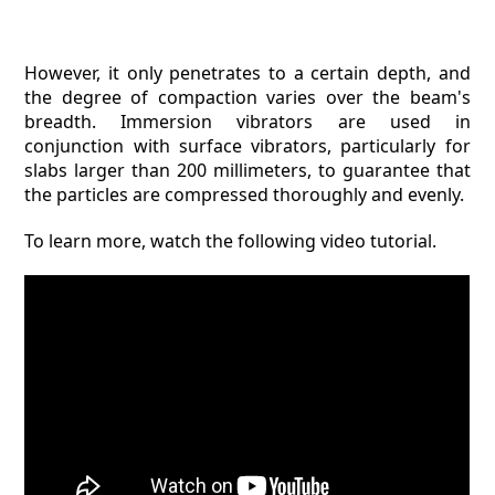
However, it only penetrates to a certain depth, and
the degree of compaction varies over the beam's
breadth. Immersion vibrators are used in
conjunction with surface vibrators, particularly for
slabs larger than 200 millimeters, to guarantee that
the particles are compressed thoroughly and evenly.
To learn more, watch the following video tutorial.