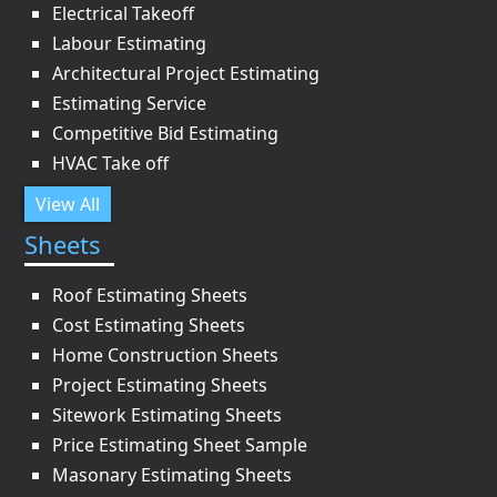
Electrical Takeoff
Labour Estimating
Architectural Project Estimating
Estimating Service
Competitive Bid Estimating
HVAC Take off
View All
Sheets
Roof Estimating Sheets
Cost Estimating Sheets
Home Construction Sheets
Project Estimating Sheets
Sitework Estimating Sheets
Price Estimating Sheet Sample
Masonary Estimating Sheets