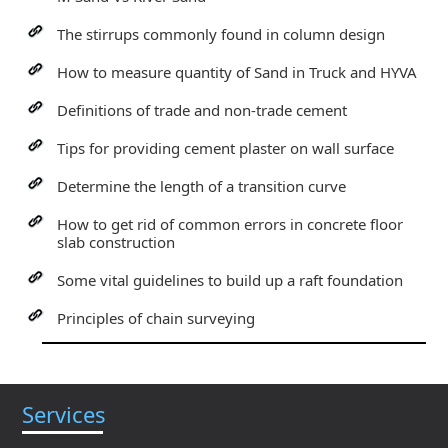
The stirrups commonly found in column design
How to measure quantity of Sand in Truck and HYVA
Definitions of trade and non-trade cement
Tips for providing cement plaster on wall surface
Determine the length of a transition curve
How to get rid of common errors in concrete floor
slab construction
Some vital guidelines to build up a raft foundation
Principles of chain surveying
Services