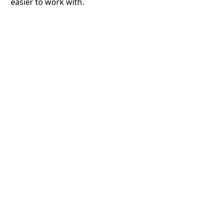
easier to work with.