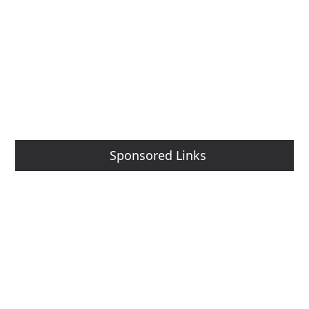
Sponsored Links