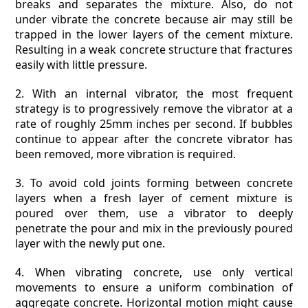
breaks and separates the mixture. Also, do not
under vibrate the concrete because air may still be
trapped in the lower layers of the cement mixture.
Resulting in a weak concrete structure that fractures
easily with little pressure.
2. With an internal vibrator, the most frequent
strategy is to progressively remove the vibrator at a
rate of roughly 25mm inches per second. If bubbles
continue to appear after the concrete vibrator has
been removed, more vibration is required.
3. To avoid cold joints forming between concrete
layers when a fresh layer of cement mixture is
poured over them, use a vibrator to deeply
penetrate the pour and mix in the previously poured
layer with the newly put one.
4. When vibrating concrete, use only vertical
movements to ensure a uniform combination of
aggregate concrete. Horizontal motion might cause