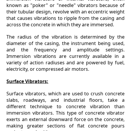
known as "poker" or "needle" vibrators because of
their tubular design, revolve with an eccentric weight
that causes vibrations to ripple from the casing and
across the concrete in which they are immersed.
The radius of the vibration is determined by the
diameter of the casing, the instrument being used,
and the frequency and amplitude settings.
Immersion vibrations are currently available in a
variety of action radiuses and are powered by fuel,
electricity, or compressed air motors.
Surface Vibrators:
Surface vibrators, which are used to crush concrete
slabs, roadways, and industrial floors, take a
different technique to concrete vibration than
immersion vibrators. This type of concrete vibrator
exerts an external downward force on the concrete,
making greater sections of flat concrete pours