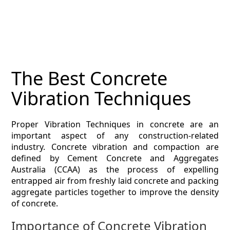
MAGAZINE
CONTACT
ESTIMATING TYPES
The Best Concrete
ESTIMATING INFO
Vibration Techniques
ESTIMATING PROCESS
Proper Vibration Techniques in concrete are an
BIM Estimating
important aspect of any construction-related
industry. Concrete vibration and compaction are
HVAC
defined by Cement Concrete and Aggregates
Australia (CCAA) as the process of expelling
entrapped air from freshly laid concrete and packing
ARCHITECTURAL
aggregate particles together to improve the density
of concrete.
NEWS
Importance of Concrete Vibration