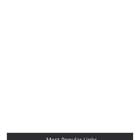
Most Popular Links