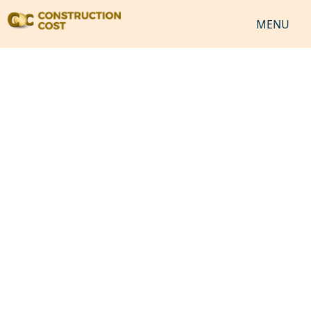
MENU
HOME
SERVICES
SHEETS
SOFTWARES
NEWS
JOB
VIDEO