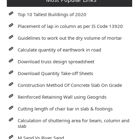
Top 10 Tallest Buildings of 2020
Placement of lap in column as per IS Code 13920
Guidelines to work out the dry volume of mortar
Calculate quantity of earthwork in road
Download truss design spreadsheet
Download Quantity Take-off Sheets
Construction Method Of Concrete Slab On Grade
Reinforced Retaining Wall using Geogrids
Cutting length of chair bar in slab & footings
Calculation of shuttering area for beam, column and
slab
M Sand Vs River Sand