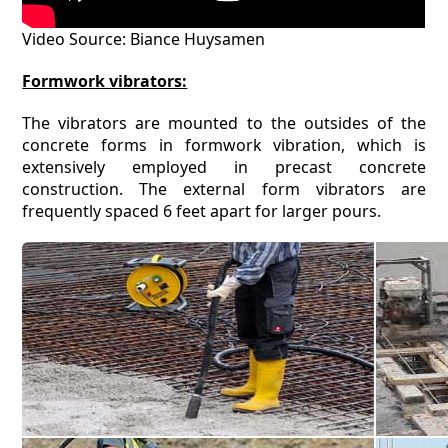
Video Source: Biance Huysamen
Formwork vibrators:
The vibrators are mounted to the outsides of the
concrete forms in formwork vibration, which is
extensively employed in precast concrete
construction. The external form vibrators are
frequently spaced 6 feet apart for larger pours.