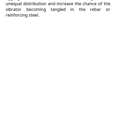
unequal distribution and increase the chance of the
vibrator becoming tangled in the rebar or
reinforcing steel.