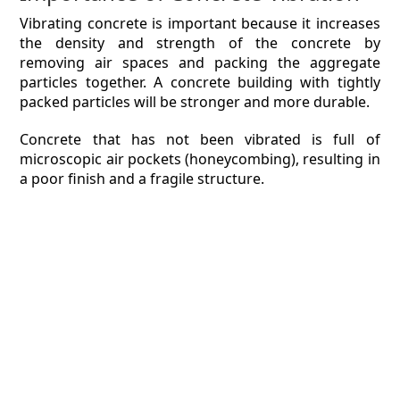
Vibrating concrete is important because it increases
the density and strength of the concrete by
removing air spaces and packing the aggregate
particles together. A concrete building with tightly
packed particles will be stronger and more durable.
Concrete that has not been vibrated is full of
microscopic air pockets (honeycombing), resulting in
a poor finish and a fragile structure.