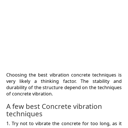
Choosing the best vibration concrete techniques is
very likely a thinking factor. The stability and
durability of the structure depend on the techniques
of concrete vibration.
A few best Concrete vibration
techniques
1. Try not to vibrate the concrete for too long, as it