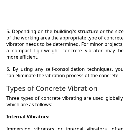
5. Depending on the building?s structure or the size
of the working area the appropriate type of concrete
vibrator needs to be determined. For minor projects,
a compact lightweight concrete vibrator may be
more efficient.
6. By using any self-consolidation techniques, you
can eliminate the vibration process of the concrete.
Types of Concrete Vibration
Three types of concrete vibrating are used globally,
which are as follows:-
Internal Vibrators:
Immersion vibrators or internal vibrators, often