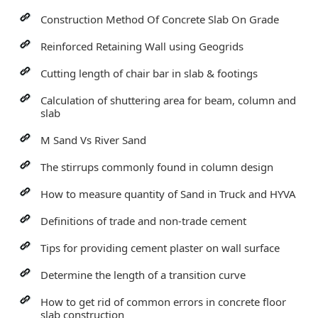
Construction Method Of Concrete Slab On Grade
Reinforced Retaining Wall using Geogrids
Cutting length of chair bar in slab & footings
Calculation of shuttering area for beam, column and
slab
M Sand Vs River Sand
The stirrups commonly found in column design
How to measure quantity of Sand in Truck and HYVA
Definitions of trade and non-trade cement
Tips for providing cement plaster on wall surface
Determine the length of a transition curve
How to get rid of common errors in concrete floor
slab construction