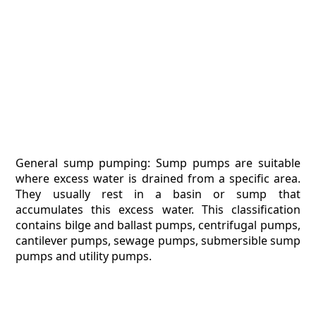
General sump pumping: Sump pumps are suitable
where excess water is drained from a specific area.
They usually rest in a basin or sump that
accumulates this excess water. This classification
contains bilge and ballast pumps, centrifugal pumps,
cantilever pumps, sewage pumps, submersible sump
pumps and utility pumps.