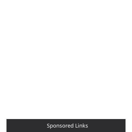
Sponsored Links