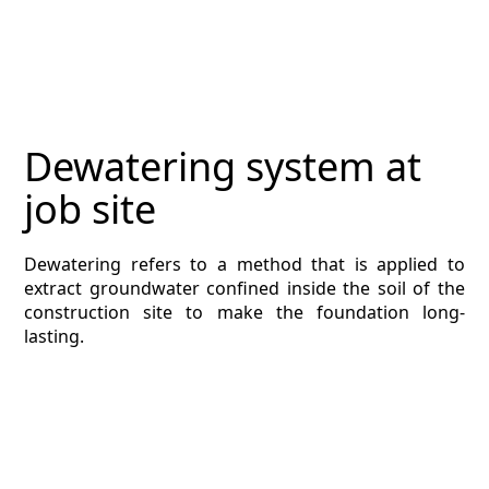
MAGAZINE
CONTACT
ESTIMATING TYPES
Dewatering system at
ESTIMATING INFO
job site
ESTIMATING PROCESS
Dewatering refers to a method that is applied to
BIM Estimating
extract groundwater confined inside the soil of the
construction site to make the foundation long-
HVAC
lasting.
ARCHITECTURAL
NEWS