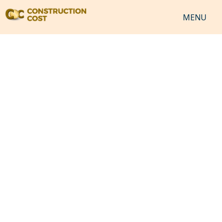
MENU
HOME
SERVICES
SHEETS
SOFTWARES
NEWS
JOB
VIDEO