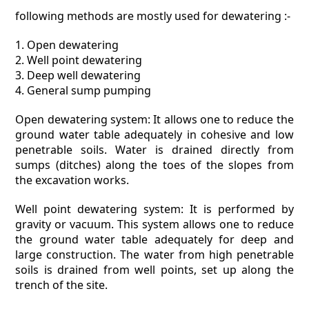
following methods are mostly used for dewatering :-
1. Open dewatering
2. Well point dewatering
3. Deep well dewatering
4. General sump pumping
Open dewatering system: It allows one to reduce the
ground water table adequately in cohesive and low
penetrable soils. Water is drained directly from
sumps (ditches) along the toes of the slopes from
the excavation works.
Well point dewatering system: It is performed by
gravity or vacuum. This system allows one to reduce
the ground water table adequately for deep and
large construction. The water from high penetrable
soils is drained from well points, set up along the
trench of the site.