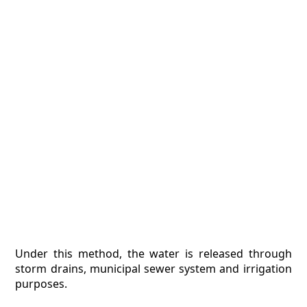
Under this method, the water is released through
storm drains, municipal sewer system and irrigation
purposes.