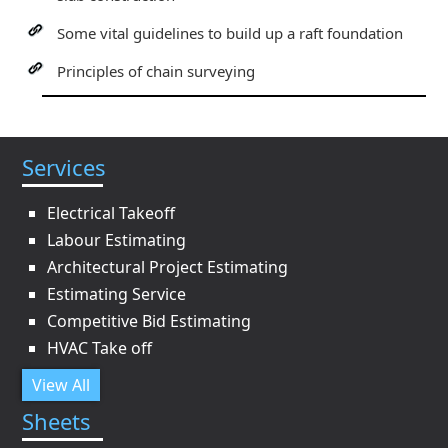
Some vital guidelines to build up a raft foundation
Principles of chain surveying
Services
Electrical Takeoff
Labour Estimating
Architectural Project Estimating
Estimating Service
Competitive Bid Estimating
HVAC Take off
View All
Sheets