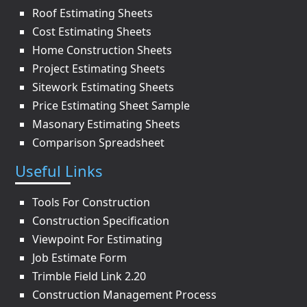
Roof Estimating Sheets
Cost Estimating Sheets
Home Construction Sheets
Project Estimating Sheets
Sitework Estimating Sheets
Price Estimating Sheet Sample
Masonary Estimating Sheets
Comparison Spreadsheet
Useful Links
Tools For Construction
Construction Specification
Viewpoint For Estimating
Job Estimate Form
Trimble Field Link 2.20
Construction Management Process