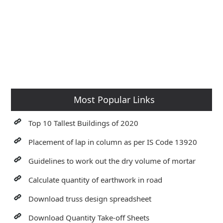
Most Popular Links
Top 10 Tallest Buildings of 2020
Placement of lap in column as per IS Code 13920
Guidelines to work out the dry volume of mortar
Calculate quantity of earthwork in road
Download truss design spreadsheet
Download Quantity Take-off Sheets