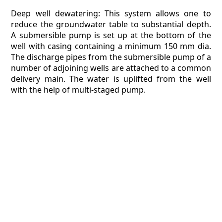
Deep well dewatering: This system allows one to
reduce the groundwater table to substantial depth.
A submersible pump is set up at the bottom of the
well with casing containing a minimum 150 mm dia.
The discharge pipes from the submersible pump of a
number of adjoining wells are attached to a common
delivery main. The water is uplifted from the well
with the help of multi-staged pump.