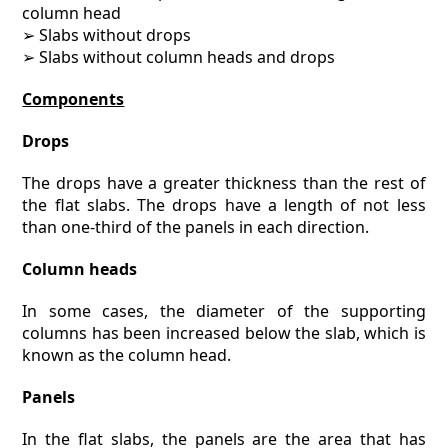
column head
➢ Slabs without drops
➢ Slabs without column heads and drops
Components
Drops
The drops have a greater thickness than the rest of
the flat slabs. The drops have a length of not less
than one-third of the panels in each direction.
Column heads
In some cases, the diameter of the supporting
columns has been increased below the slab, which is
known as the column head.
Panels
In the flat slabs, the panels are the area that has