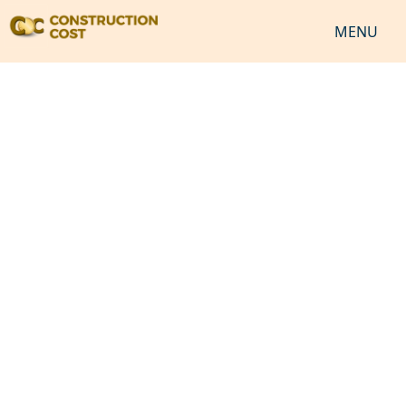
MENU
HOME
SERVICES
SHEETS
SOFTWARES
NEWS
JOB
VIDEO