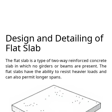
MAGAZINE
CONTACT
ESTIMATING TYPES
Design and Detailing of
ESTIMATING INFO
Flat Slab
ESTIMATING PROCESS
The flat slab is a type of two-way reinforced concrete
BIM Estimating
slab in which no girders or beams are present. The
flat slabs have the ability to resist heavier loads and
HVAC
can also permit longer spans.
ARCHITECTURAL
NEWS