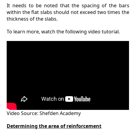
It needs to be noted that the spacing of the bars
within the flat slabs should not exceed two times the
thickness of the slabs.
To learn more, watch the following video tutorial.
Video Source: Shefden Academy
Determining the area of reinforcement