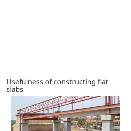
Usefulness of constructing flat
slabs