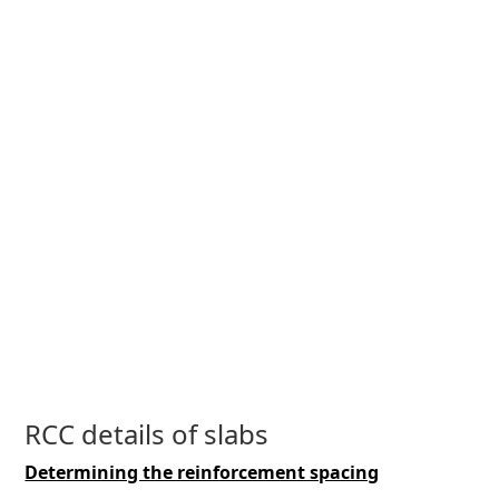
RCC details of slabs
Determining the reinforcement spacing