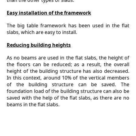
than the other types of slabs.
Easy installation of the framework
The big table framework has been used in the flat
slabs, which are easy to install.
Reducing building heights
As no beams are used in the flat slabs, the height of
the floors can be reduced; as a result, the overall
height of the building structure has also decreased.
In this context, around 10% of the vertical members
of the building structure can be saved. The
foundation load of the building structure can also be
saved with the help of the flat slabs, as there are no
beams in the flat slabs.