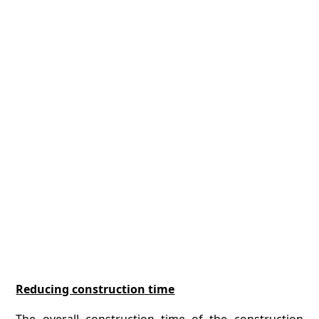
Reducing construction time