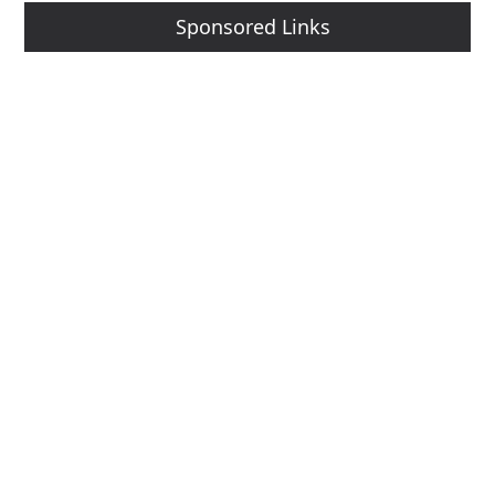
Sponsored Links