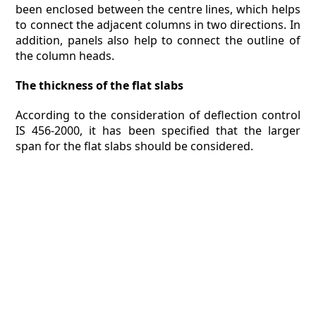
been enclosed between the centre lines, which helps
to connect the adjacent columns in two directions. In
addition, panels also help to connect the outline of
the column heads.
The thickness of the flat slabs
According to the consideration of deflection control
IS 456-2000, it has been specified that the larger
span for the flat slabs should be considered.