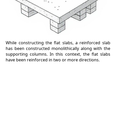
While constructing the flat slabs, a reinforced slab
has been constructed monolithically along with the
supporting columns. In this context, the flat slabs
have been reinforced in two or more directions.