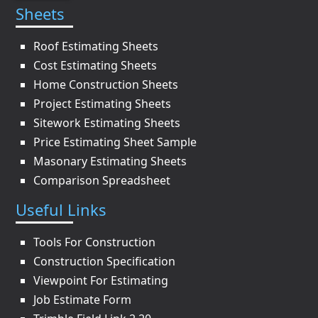
Sheets
Roof Estimating Sheets
Cost Estimating Sheets
Home Construction Sheets
Project Estimating Sheets
Sitework Estimating Sheets
Price Estimating Sheet Sample
Masonary Estimating Sheets
Comparison Spreadsheet
Useful Links
Tools For Construction
Construction Specification
Viewpoint For Estimating
Job Estimate Form