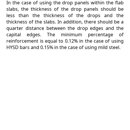
In the case of using the drop panels within the flab
slabs, the thickness of the drop panels should be
less than the thickness of the drops and the
thickness of the slabs. In addition, there should be a
quarter distance between the drop edges and the
capital edges. The minimum percentage of
reinforcement is equal to 0.12% in the case of using
HYSD bars and 0.15% in the case of using mild steel.