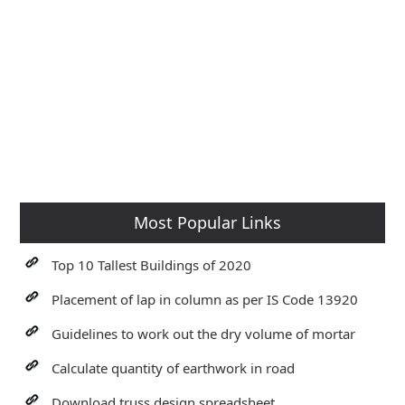
Most Popular Links
Top 10 Tallest Buildings of 2020
Placement of lap in column as per IS Code 13920
Guidelines to work out the dry volume of mortar
Calculate quantity of earthwork in road
Download truss design spreadsheet