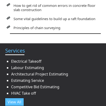
How to get rid of common errors in concrete floor
slab construction
Some vital guidelines to build up a raft foundation
Principles of chain surveying
Services
Electrical Takeoff
Labour Estimating
Architectural Project Estimating
Estimating Service
Competitive Bid Estimating
HVAC Take off
View All