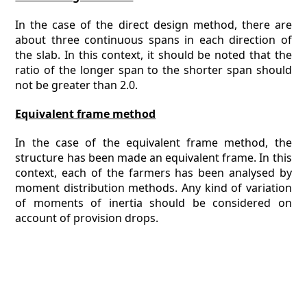
In the case of the direct design method, there are
about three continuous spans in each direction of
the slab. In this context, it should be noted that the
ratio of the longer span to the shorter span should
not be greater than 2.0.
Equivalent frame method
In the case of the equivalent frame method, the
structure has been made an equivalent frame. In this
context, each of the farmers has been analysed by
moment distribution methods. Any kind of variation
of moments of inertia should be considered on
account of provision drops.