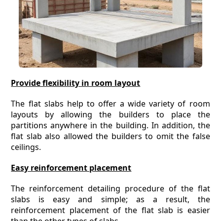
Provide flexibility in room layout
The flat slabs help to offer a wide variety of room
layouts by allowing the builders to place the
partitions anywhere in the building. In addition, the
flat slab also allowed the builders to omit the false
ceilings.
Easy reinforcement placement
The reinforcement detailing procedure of the flat
slabs is easy and simple; as a result, the
reinforcement placement of the flat slab is easier