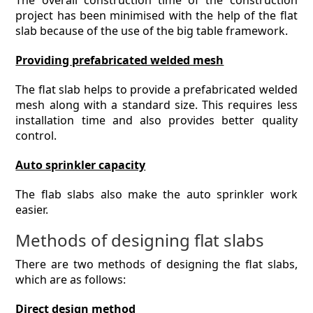
The overall construction time of the construction
project has been minimised with the help of the flat
slab because of the use of the big table framework.
Providing prefabricated welded mesh
The flat slab helps to provide a prefabricated welded
mesh along with a standard size. This requires less
installation time and also provides better quality
control.
Auto sprinkler capacity
The flab slabs also make the auto sprinkler work
easier.
Methods of designing flat slabs
There are two methods of designing the flat slabs,
which are as follows:
Direct design method