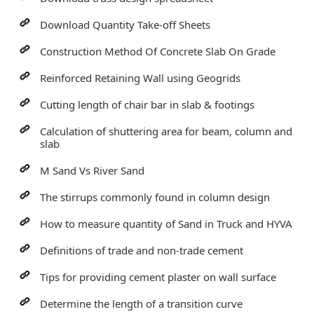
Download Quantity Take-off Sheets
Construction Method Of Concrete Slab On Grade
Reinforced Retaining Wall using Geogrids
Cutting length of chair bar in slab & footings
Calculation of shuttering area for beam, column and
slab
M Sand Vs River Sand
The stirrups commonly found in column design
How to measure quantity of Sand in Truck and HYVA
Definitions of trade and non-trade cement
Tips for providing cement plaster on wall surface
Determine the length of a transition curve