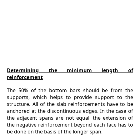
Determining the minimum length of
reinforcement
The 50% of the bottom bars should be from the
supports, which helps to provide support to the
structure. All of the slab reinforcements have to be
anchored at the discontinuous edges. In the case of
the adjacent spans are not equal, the extension of
the negative reinforcement beyond each face has to
be done on the basis of the longer span.