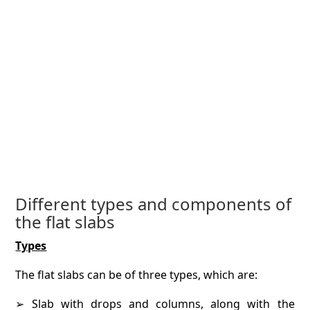
Different types and components of
the flat slabs
Types
The flat slabs can be of three types, which are:
➢ Slab with drops and columns, along with the