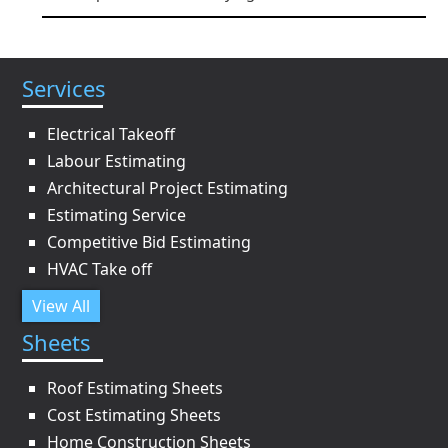
Services
Electrical Takeoff
Labour Estimating
Architectural Project Estimating
Estimating Service
Competitive Bid Estimating
HVAC Take off
View All
Sheets
Roof Estimating Sheets
Cost Estimating Sheets
Home Construction Sheets