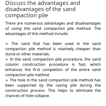
Discuss the advantages and
disadvantages of the sand
compaction pile
There are numerous advantages and disadvantages
of using the sand compaction pile method. The
advantages of this method include:
➢ The sand that has been used in the sand
compaction pile method is relatively cheaper than
stone or other materials.
➢ In the sand compaction pile procedure, the sand
column construction procedure is fast, which
enhances the first completion of the entire sand
compaction pile method.
➢ The hole in the sand compaction pile method has
been supported by the casing pile during the
construction process. This helps to eliminate the
chances of hole collapse.