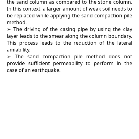
the sand column as compared to the stone column.
In this context, a larger amount of weak soil needs to
be replaced while applying the sand compaction pile
method.
➢ The driving of the casing pipe by using the clay
layer leads to the smear along the column boundary.
This process leads to the reduction of the lateral
amiability.
➢ The sand compaction pile method does not
provide sufficient permeability to perform in the
case of an earthquake.