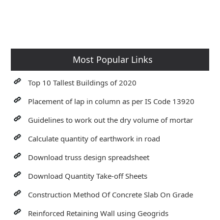
Most Popular Links
Top 10 Tallest Buildings of 2020
Placement of lap in column as per IS Code 13920
Guidelines to work out the dry volume of mortar
Calculate quantity of earthwork in road
Download truss design spreadsheet
Download Quantity Take-off Sheets
Construction Method Of Concrete Slab On Grade
Reinforced Retaining Wall using Geogrids