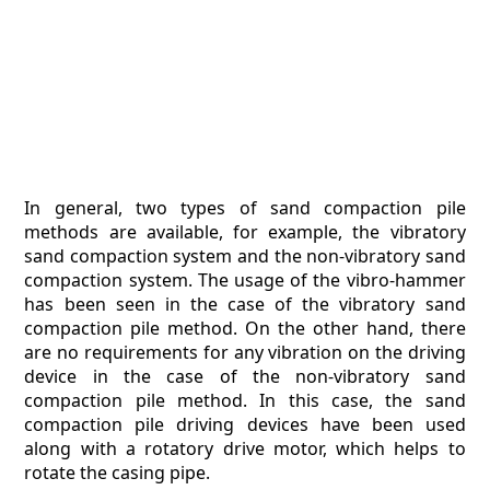
In general, two types of sand compaction pile
methods are available, for example, the vibratory
sand compaction system and the non-vibratory sand
compaction system. The usage of the vibro-hammer
has been seen in the case of the vibratory sand
compaction pile method. On the other hand, there
are no requirements for any vibration on the driving
device in the case of the non-vibratory sand
compaction pile method. In this case, the sand
compaction pile driving devices have been used
along with a rotatory drive motor, which helps to
rotate the casing pipe.