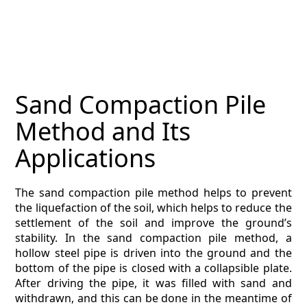
MAGAZINE
CONTACT
ESTIMATING TYPES
Sand Compaction Pile
ESTIMATING INFO
Method and Its
ESTIMATING PROCESS
Applications
BIM Estimating
The sand compaction pile method helps to prevent
the liquefaction of the soil, which helps to reduce the
HVAC
settlement of the soil and improve the ground’s
stability. In the sand compaction pile method, a
ARCHITECTURAL
hollow steel pipe is driven into the ground and the
bottom of the pipe is closed with a collapsible plate.
NEWS
After driving the pipe, it was filled with sand and
withdrawn, and this can be done in the meantime of