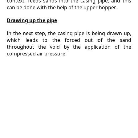
context, feeds sands into the casing pipe, and this
can be done with the help of the upper hopper.
Drawing up the pipe
In the next step, the casing pipe is being drawn up,
which leads to the forced out of the sand
throughout the void by the application of the
compressed air pressure.