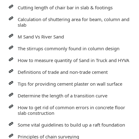
Cutting length of chair bar in slab & footings
Calculation of shuttering area for beam, column and
slab
M Sand Vs River Sand
The stirrups commonly found in column design
How to measure quantity of Sand in Truck and HYVA
Definitions of trade and non-trade cement
Tips for providing cement plaster on wall surface
Determine the length of a transition curve
How to get rid of common errors in concrete floor
slab construction
Some vital guidelines to build up a raft foundation
Principles of chain surveying