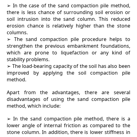
➢ In the case of the sand compaction pile method,
there is less chance of surrounding soil erosion or
soil intrusion into the sand column. This reduced
erosion chance is relatively higher than the stone
columns.
➢ The sand compaction pile procedure helps to
strengthen the previous embankment foundations,
which are prone to liquefaction or any kind of
stability problems.
➢ The load-bearing capacity of the soil has also been
improved by applying the soil compaction pile
method.
Apart from the advantages, there are several
disadvantages of using the sand compaction pile
method, which include:
➢ In the sand compaction pile method, there is a
lower angle of internal friction as compared to the
stone column. In addition, there is lower stiffness in