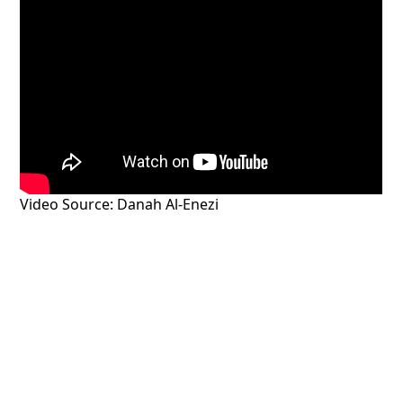
Video Source: Danah Al-Enezi