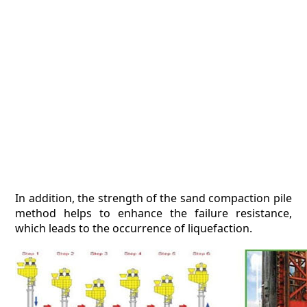
In addition, the strength of the sand compaction pile
method helps to enhance the failure resistance,
which leads to the occurrence of liquefaction.