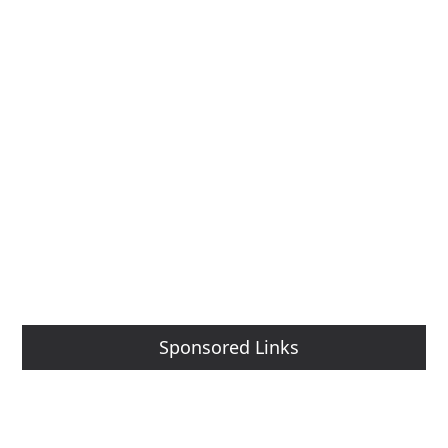
Sponsored Links