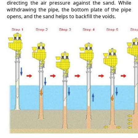
directing the air pressure against the sand. While
withdrawing the pipe, the bottom plate of the pipe
opens, and the sand helps to backfill the voids.