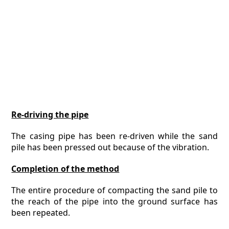
Re-driving the pipe
The casing pipe has been re-driven while the sand
pile has been pressed out because of the vibration.
Completion of the method
The entire procedure of compacting the sand pile to
the reach of the pipe into the ground surface has
been repeated.