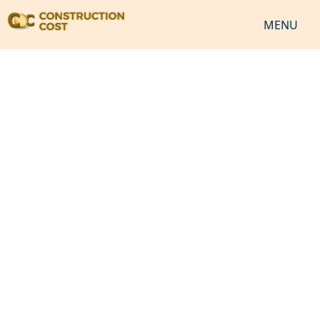
MENU
HOME
SERVICES
SHEETS
SOFTWARES
NEWS
JOB
VIDEO