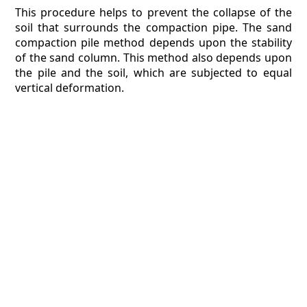
This procedure helps to prevent the collapse of the
soil that surrounds the compaction pipe. The sand
compaction pile method depends upon the stability
of the sand column. This method also depends upon
the pile and the soil, which are subjected to equal
vertical deformation.