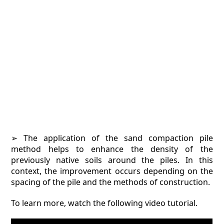
➢ The application of the sand compaction pile
method helps to enhance the density of the
previously native soils around the piles. In this
context, the improvement occurs depending on the
spacing of the pile and the methods of construction.
To learn more, watch the following video tutorial.