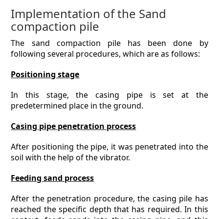
Implementation of the Sand
compaction pile
The sand compaction pile has been done by
following several procedures, which are as follows:
Positioning stage
In this stage, the casing pipe is set at the
predetermined place in the ground.
Casing pipe penetration process
After positioning the pipe, it was penetrated into the
soil with the help of the vibrator.
Feeding sand process
After the penetration procedure, the casing pile has
reached the specific depth that has required. In this