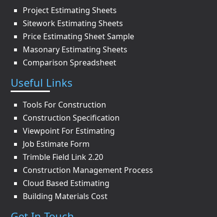
Project Estimating Sheets
Sitework Estimating Sheets
Price Estimating Sheet Sample
Masonary Estimating Sheets
Comparison Spreadsheet
Useful Links
Tools For Construction
Construction Specification
Viewpoint For Estimating
Job Estimate Form
Trimble Field Link 2.20
Construction Management Process
Cloud Based Estimating
Building Materials Cost
Get In Touch