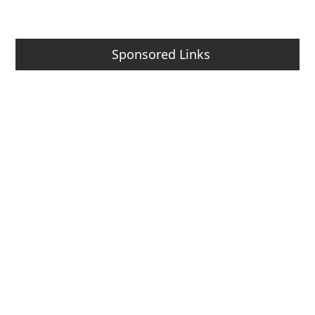
Sponsored Links