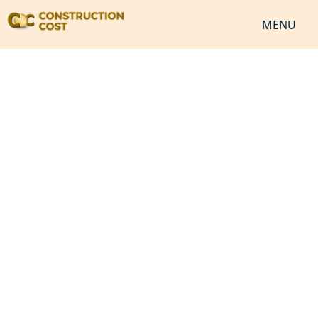
MENU
HOME
SERVICES
SHEETS
SOFTWARES
NEWS
JOB
VIDEO