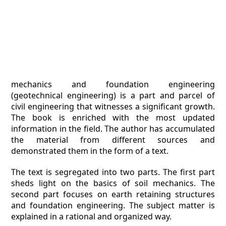
mechanics and foundation engineering
(geotechnical engineering) is a part and parcel of
civil engineering that witnesses a significant growth.
The book is enriched with the most updated
information in the field. The author has accumulated
the material from different sources and
demonstrated them in the form of a text.
The text is segregated into two parts. The first part
sheds light on the basics of soil mechanics. The
second part focuses on earth retaining structures
and foundation engineering. The subject matter is
explained in a rational and organized way.