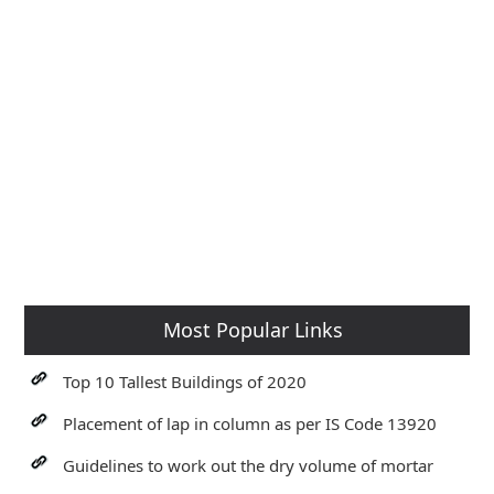
Most Popular Links
Top 10 Tallest Buildings of 2020
Placement of lap in column as per IS Code 13920
Guidelines to work out the dry volume of mortar