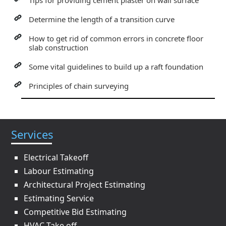
Tips for providing cement plaster on wall surface
Determine the length of a transition curve
How to get rid of common errors in concrete floor
slab construction
Some vital guidelines to build up a raft foundation
Principles of chain surveying
Services
Electrical Takeoff
Labour Estimating
Architectural Project Estimating
Estimating Service
Competitive Bid Estimating
HVAC Take off