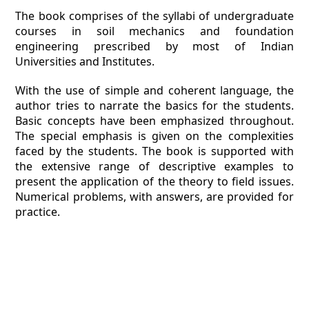
The book comprises of the syllabi of undergraduate
courses in soil mechanics and foundation
engineering prescribed by most of Indian
Universities and Institutes.
With the use of simple and coherent language, the
author tries to narrate the basics for the students.
Basic concepts have been emphasized throughout.
The special emphasis is given on the complexities
faced by the students. The book is supported with
the extensive range of descriptive examples to
present the application of the theory to field issues.
Numerical problems, with answers, are provided for
practice.