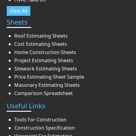
View All
Sheets
Roof Estimating Sheets
Cost Estimating Sheets
Home Construction Sheets
Project Estimating Sheets
Sitework Estimating Sheets
Price Estimating Sheet Sample
Masonary Estimating Sheets
Comparison Spreadsheet
Useful Links
Tools For Construction
Construction Specification