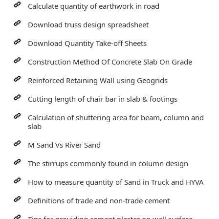
Calculate quantity of earthwork in road
Download truss design spreadsheet
Download Quantity Take-off Sheets
Construction Method Of Concrete Slab On Grade
Reinforced Retaining Wall using Geogrids
Cutting length of chair bar in slab & footings
Calculation of shuttering area for beam, column and
slab
M Sand Vs River Sand
The stirrups commonly found in column design
How to measure quantity of Sand in Truck and HYVA
Definitions of trade and non-trade cement