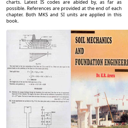
charts. Latest IS codes are abided by, as far as
possible. References are provided at the end of each
chapter. Both MKS and SI units are applied in this
book.