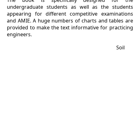
The book is specifically designed for the
undergraduate students as well as the students
appearing for different competitive examinations
and AMIE. A huge numbers of charts and tables are
provided to make the text informative for practicing
engineers.
Soil