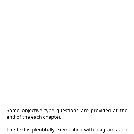
Some objective type questions are provided at the
end of the each chapter.
The text is plentifully exemplified with diagrams and