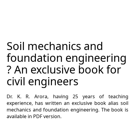
MAGAZINE
CONTACT
ESTIMATING TYPES
Soil mechanics and
ESTIMATING INFO
foundation engineering
ESTIMATING PROCESS
? An exclusive book for
BIM Estimating
civil engineers
HVAC
Dr. K. R. Arora, having 25 years of teaching
experience, has written an exclusive book alias soil
ARCHITECTURAL
mechanics and foundation engineering. The book is
available in PDF version.
NEWS