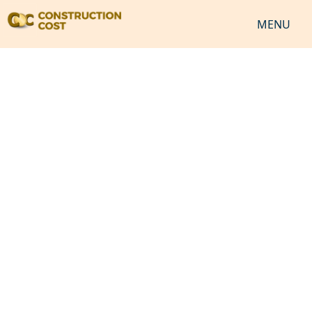
MENU
HOME
SERVICES
SHEETS
SOFTWARES
NEWS
JOB
VIDEO