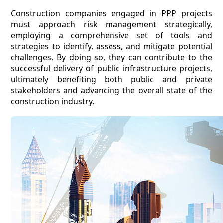
Construction companies engaged in PPP projects
must approach risk management strategically,
employing a comprehensive set of tools and
strategies to identify, assess, and mitigate potential
challenges. By doing so, they can contribute to the
successful delivery of public infrastructure projects,
ultimately benefiting both public and private
stakeholders and advancing the overall state of the
construction industry.