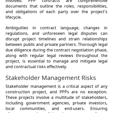
involved. PPP contracts are comprehensive
documents that outline the roles, responsibilities,
and obligations of each party over the project's
lifecycle.
Ambiguities in contract language, changes in
regulations, and unforeseen legal disputes can
disrupt project timelines and strain relationships
between public and private partners. Thorough legal
due diligence during the contract negotiation phase,
along with regular legal reviews throughout the
project, is essential to manage and mitigate legal
and contractual risks effectively.
Stakeholder Management Risks
Stakeholder management is a critical aspect of any
construction project, and PPPs are no exception.
These projects involve a multitude of stakeholders,
including government agencies, private investors,
local communities, and end-users. Ensuring