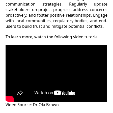
communication strategies. Regularly update
stakeholders on project progress, address concerns
proactively, and foster positive relationships. Engage
with local communities, regulatory bodies, and end-
users to build trust and mitigate potential conflicts.
To learn more, watch the following video tutorial.
Video Source: Dr Ola Brown