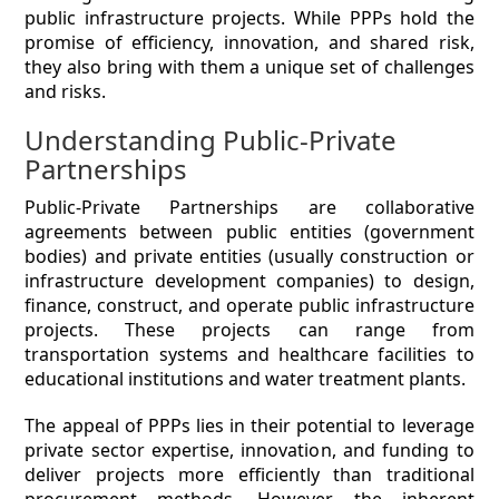
public infrastructure projects. While PPPs hold the
promise of efficiency, innovation, and shared risk,
they also bring with them a unique set of challenges
and risks.
Understanding Public-Private
Partnerships
Public-Private Partnerships are collaborative
agreements between public entities (government
bodies) and private entities (usually construction or
infrastructure development companies) to design,
finance, construct, and operate public infrastructure
projects. These projects can range from
transportation systems and healthcare facilities to
educational institutions and water treatment plants.
The appeal of PPPs lies in their potential to leverage
private sector expertise, innovation, and funding to
deliver projects more efficiently than traditional