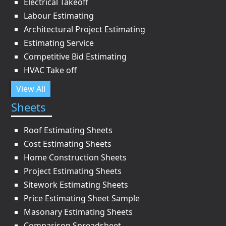
Electrical Takeoff
Labour Estimating
Architectural Project Estimating
Estimating Service
Competitive Bid Estimating
HVAC Take off
View All
Sheets
Roof Estimating Sheets
Cost Estimating Sheets
Home Construction Sheets
Project Estimating Sheets
Sitework Estimating Sheets
Price Estimating Sheet Sample
Masonary Estimating Sheets
Comparison Spreadsheet