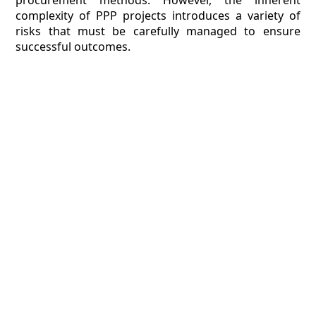
procurement methods. However, the inherent
complexity of PPP projects introduces a variety of
risks that must be carefully managed to ensure
successful outcomes.