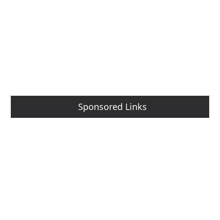
Sponsored Links