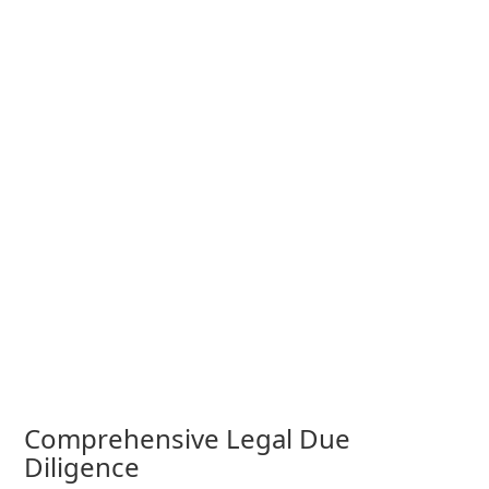
Comprehensive Legal Due
Diligence