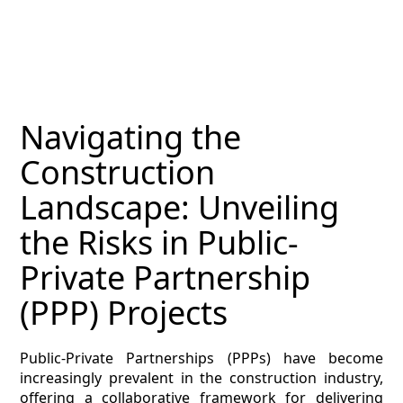
MAGAZINE
CONTACT
ESTIMATING TYPES
Navigating the
ESTIMATING INFO
Construction
ESTIMATING PROCESS
Landscape: Unveiling
BIM Estimating
the Risks in Public-
Private Partnership
HVAC
(PPP) Projects
ARCHITECTURAL
Public-Private Partnerships (PPPs) have become
NEWS
increasingly prevalent in the construction industry,
offering a collaborative framework for delivering