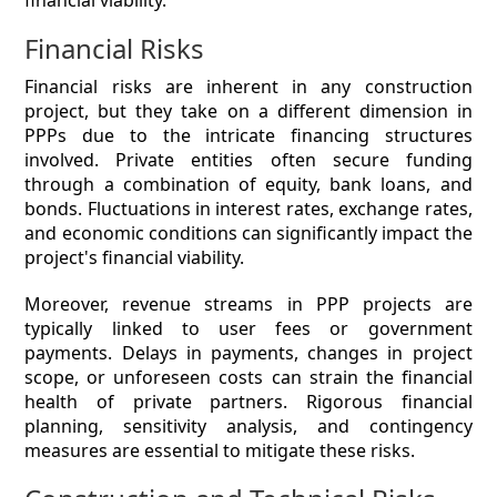
financial viability.
Financial Risks
Financial risks are inherent in any construction
project, but they take on a different dimension in
PPPs due to the intricate financing structures
involved. Private entities often secure funding
through a combination of equity, bank loans, and
bonds. Fluctuations in interest rates, exchange rates,
and economic conditions can significantly impact the
project's financial viability.
Moreover, revenue streams in PPP projects are
typically linked to user fees or government
payments. Delays in payments, changes in project
scope, or unforeseen costs can strain the financial
health of private partners. Rigorous financial
planning, sensitivity analysis, and contingency
measures are essential to mitigate these risks.