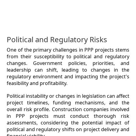
Political and Regulatory Risks
One of the primary challenges in PPP projects stems
from their susceptibility to political and regulatory
changes. Government policies, priorities, and
leadership can shift, leading to changes in the
regulatory environment and impacting the project's
feasibility and profitability.
Political instability or changes in legislation can affect
project timelines, funding mechanisms, and the
overall risk profile. Construction companies involved
in PPP projects must conduct thorough risk
assessments, considering the potential impact of
political and regulatory shifts on project delivery and