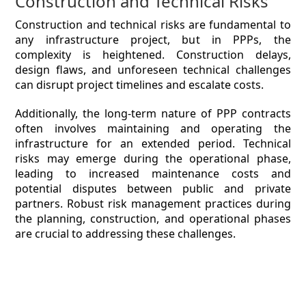
Construction and Technical Risks
Construction and technical risks are fundamental to
any infrastructure project, but in PPPs, the
complexity is heightened. Construction delays,
design flaws, and unforeseen technical challenges
can disrupt project timelines and escalate costs.
Additionally, the long-term nature of PPP contracts
often involves maintaining and operating the
infrastructure for an extended period. Technical
risks may emerge during the operational phase,
leading to increased maintenance costs and
potential disputes between public and private
partners. Robust risk management practices during
the planning, construction, and operational phases
are crucial to addressing these challenges.