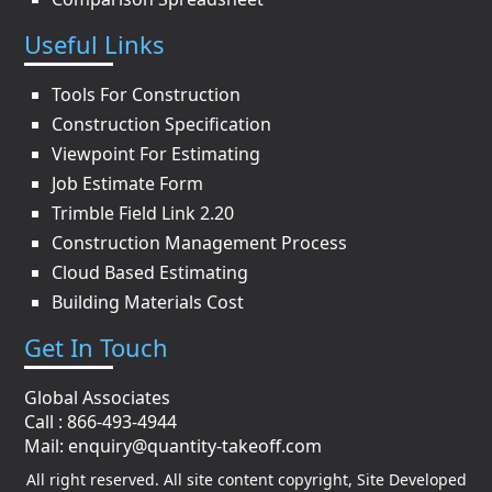
Useful Links
Tools For Construction
Construction Specification
Viewpoint For Estimating
Job Estimate Form
Trimble Field Link 2.20
Construction Management Process
Cloud Based Estimating
Building Materials Cost
Get In Touch
Global Associates
Call : 866-493-4944
Mail:
enquiry@quantity-takeoff.com
All right reserved. All site content copyright, Site Developed