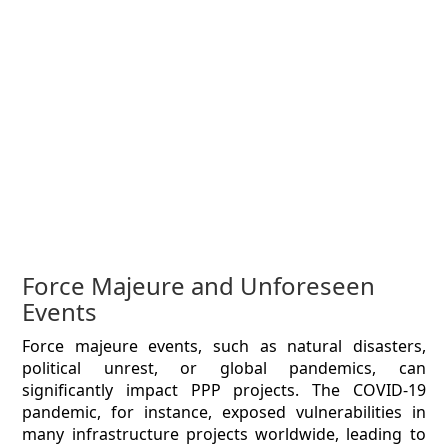
Force Majeure and Unforeseen
Events
Force majeure events, such as natural disasters,
political unrest, or global pandemics, can
significantly impact PPP projects. The COVID-19
pandemic, for instance, exposed vulnerabilities in
many infrastructure projects worldwide, leading to