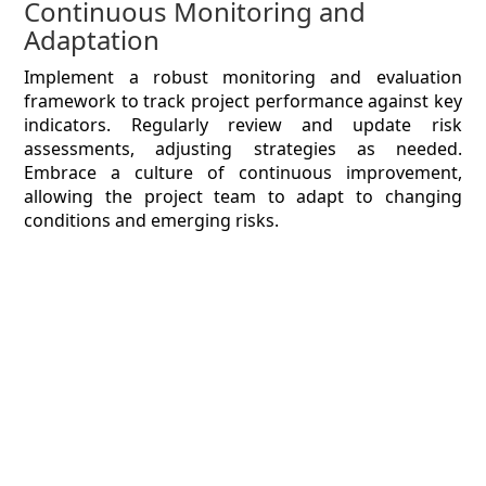
Continuous Monitoring and
Adaptation
Implement a robust monitoring and evaluation
framework to track project performance against key
indicators. Regularly review and update risk
assessments, adjusting strategies as needed.
Embrace a culture of continuous improvement,
allowing the project team to adapt to changing
conditions and emerging risks.