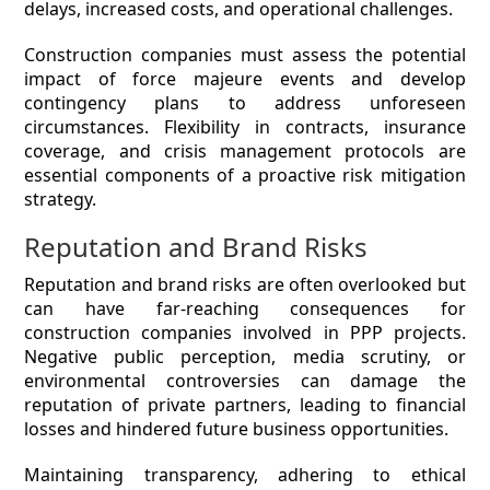
delays, increased costs, and operational challenges.
Construction companies must assess the potential
impact of force majeure events and develop
contingency plans to address unforeseen
circumstances. Flexibility in contracts, insurance
coverage, and crisis management protocols are
essential components of a proactive risk mitigation
strategy.
Reputation and Brand Risks
Reputation and brand risks are often overlooked but
can have far-reaching consequences for
construction companies involved in PPP projects.
Negative public perception, media scrutiny, or
environmental controversies can damage the
reputation of private partners, leading to financial
losses and hindered future business opportunities.
Maintaining transparency, adhering to ethical