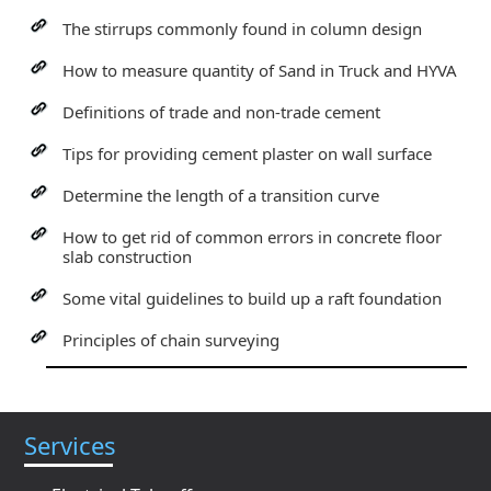
The stirrups commonly found in column design
How to measure quantity of Sand in Truck and HYVA
Definitions of trade and non-trade cement
Tips for providing cement plaster on wall surface
Determine the length of a transition curve
How to get rid of common errors in concrete floor
slab construction
Some vital guidelines to build up a raft foundation
Principles of chain surveying
Services