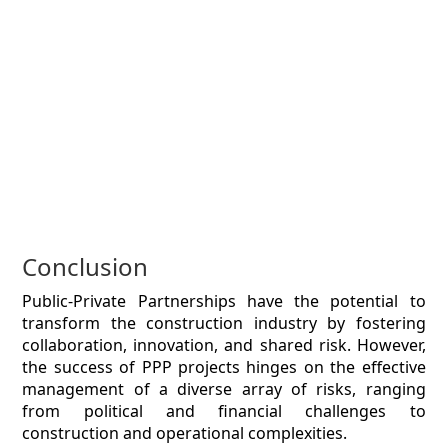
Conclusion
Public-Private Partnerships have the potential to
transform the construction industry by fostering
collaboration, innovation, and shared risk. However,
the success of PPP projects hinges on the effective
management of a diverse array of risks, ranging
from political and financial challenges to
construction and operational complexities.