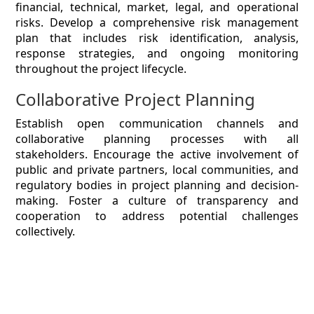
financial, technical, market, legal, and operational
risks. Develop a comprehensive risk management
plan that includes risk identification, analysis,
response strategies, and ongoing monitoring
throughout the project lifecycle.
Collaborative Project Planning
Establish open communication channels and
collaborative planning processes with all
stakeholders. Encourage the active involvement of
public and private partners, local communities, and
regulatory bodies in project planning and decision-
making. Foster a culture of transparency and
cooperation to address potential challenges
collectively.