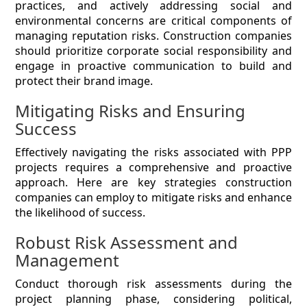
practices, and actively addressing social and
environmental concerns are critical components of
managing reputation risks. Construction companies
should prioritize corporate social responsibility and
engage in proactive communication to build and
protect their brand image.
Mitigating Risks and Ensuring
Success
Effectively navigating the risks associated with PPP
projects requires a comprehensive and proactive
approach. Here are key strategies construction
companies can employ to mitigate risks and enhance
the likelihood of success.
Robust Risk Assessment and
Management
Conduct thorough risk assessments during the
project planning phase, considering political,