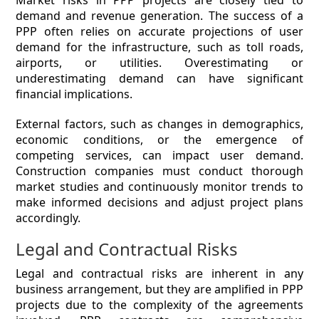
Market risks in PPP projects are closely tied to
demand and revenue generation. The success of a
PPP often relies on accurate projections of user
demand for the infrastructure, such as toll roads,
airports, or utilities. Overestimating or
underestimating demand can have significant
financial implications.
External factors, such as changes in demographics,
economic conditions, or the emergence of
competing services, can impact user demand.
Construction companies must conduct thorough
market studies and continuously monitor trends to
make informed decisions and adjust project plans
accordingly.
Legal and Contractual Risks
Legal and contractual risks are inherent in any
business arrangement, but they are amplified in PPP
projects due to the complexity of the agreements