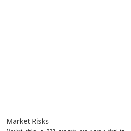
Market Risks