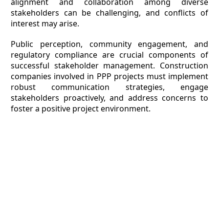
alignment and collaboration among diverse
stakeholders can be challenging, and conflicts of
interest may arise.
Public perception, community engagement, and
regulatory compliance are crucial components of
successful stakeholder management. Construction
companies involved in PPP projects must implement
robust communication strategies, engage
stakeholders proactively, and address concerns to
foster a positive project environment.