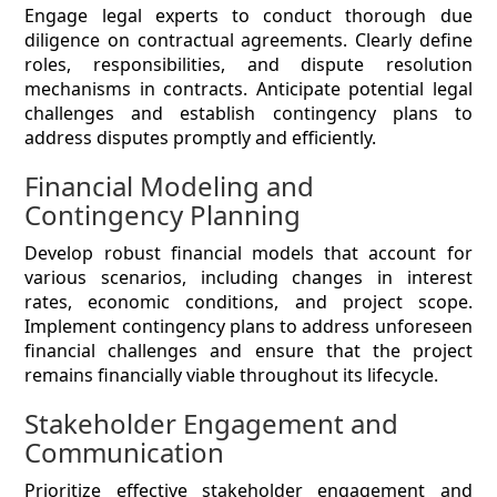
Engage legal experts to conduct thorough due
diligence on contractual agreements. Clearly define
roles, responsibilities, and dispute resolution
mechanisms in contracts. Anticipate potential legal
challenges and establish contingency plans to
address disputes promptly and efficiently.
Financial Modeling and
Contingency Planning
Develop robust financial models that account for
various scenarios, including changes in interest
rates, economic conditions, and project scope.
Implement contingency plans to address unforeseen
financial challenges and ensure that the project
remains financially viable throughout its lifecycle.
Stakeholder Engagement and
Communication
Prioritize effective stakeholder engagement and