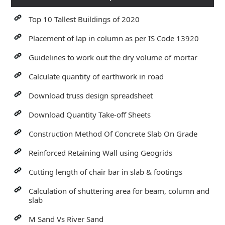
Top 10 Tallest Buildings of 2020
Placement of lap in column as per IS Code 13920
Guidelines to work out the dry volume of mortar
Calculate quantity of earthwork in road
Download truss design spreadsheet
Download Quantity Take-off Sheets
Construction Method Of Concrete Slab On Grade
Reinforced Retaining Wall using Geogrids
Cutting length of chair bar in slab & footings
Calculation of shuttering area for beam, column and
slab
M Sand Vs River Sand