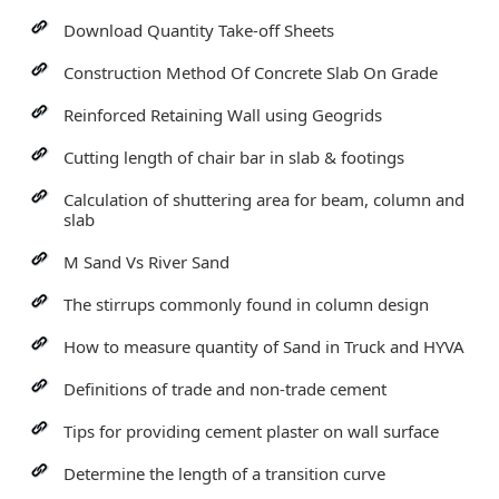
Download Quantity Take-off Sheets
Construction Method Of Concrete Slab On Grade
Reinforced Retaining Wall using Geogrids
Cutting length of chair bar in slab & footings
Calculation of shuttering area for beam, column and
slab
M Sand Vs River Sand
The stirrups commonly found in column design
How to measure quantity of Sand in Truck and HYVA
Definitions of trade and non-trade cement
Tips for providing cement plaster on wall surface
Determine the length of a transition curve