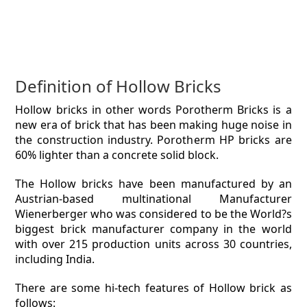
Definition of Hollow Bricks
Hollow bricks in other words Porotherm Bricks is a
new era of brick that has been making huge noise in
the construction industry. Porotherm HP bricks are
60% lighter than a concrete solid block.
The Hollow bricks have been manufactured by an
Austrian-based multinational Manufacturer
Wienerberger who was considered to be the World?s
biggest brick manufacturer company in the world
with over 215 production units across 30 countries,
including India.
There are some hi-tech features of Hollow brick as
follows: