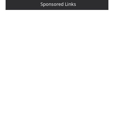
Sponsored Links