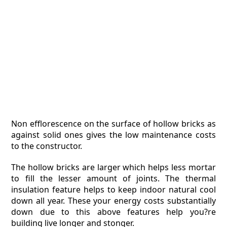
Non efflorescence on the surface of hollow bricks as
against solid ones gives the low maintenance costs
to the constructor.
The hollow bricks are larger which helps less mortar
to fill the lesser amount of joints. The thermal
insulation feature helps to keep indoor natural cool
down all year. These your energy costs substantially
down due to this above features help you?re
building live longer and stonger.