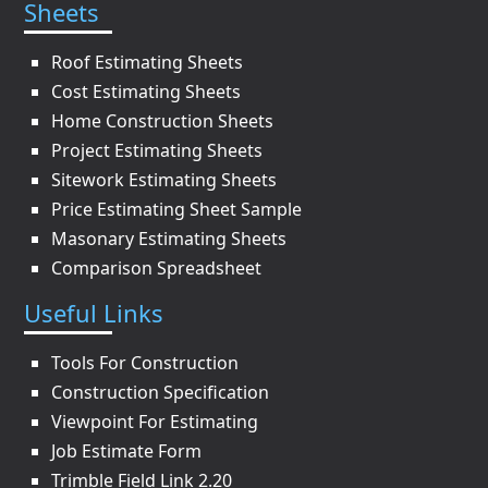
Sheets
Roof Estimating Sheets
Cost Estimating Sheets
Home Construction Sheets
Project Estimating Sheets
Sitework Estimating Sheets
Price Estimating Sheet Sample
Masonary Estimating Sheets
Comparison Spreadsheet
Useful Links
Tools For Construction
Construction Specification
Viewpoint For Estimating
Job Estimate Form
Trimble Field Link 2.20