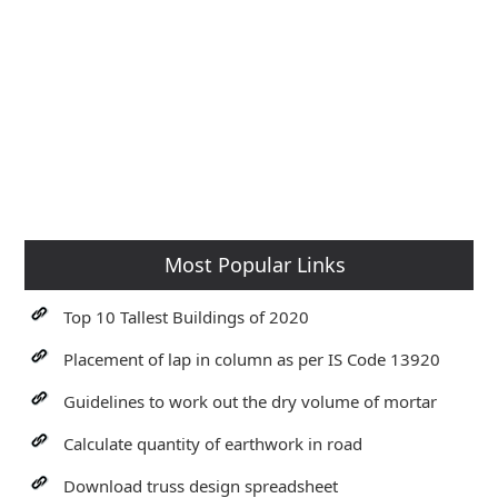
Most Popular Links
Top 10 Tallest Buildings of 2020
Placement of lap in column as per IS Code 13920
Guidelines to work out the dry volume of mortar
Calculate quantity of earthwork in road
Download truss design spreadsheet