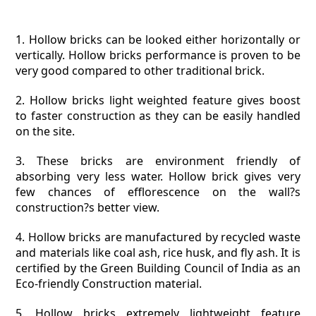
1. Hollow bricks can be looked either horizontally or
vertically. Hollow bricks performance is proven to be
very good compared to other traditional brick.
2. Hollow bricks light weighted feature gives boost
to faster construction as they can be easily handled
on the site.
3. These bricks are environment friendly of
absorbing very less water. Hollow brick gives very
few chances of efflorescence on the wall?s
construction?s better view.
4. Hollow bricks are manufactured by recycled waste
and materials like coal ash, rice husk, and fly ash. It is
certified by the Green Building Council of India as an
Eco-friendly Construction material.
5. Hollow bricks extremely lightweight feature