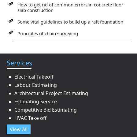
How to get rid of common errors in concrete floor
slab construction
Some vital guidelines to build up a raft foundation
Principles of chain surveying
Services
Electrical Takeoff
Labour Estimating
Architectural Project Estimating
Estimating Service
Competitive Bid Estimating
HVAC Take off
View All