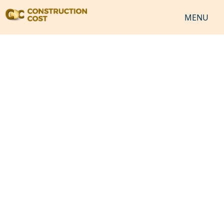
MENU
HOME
SERVICES
SHEETS
SOFTWARES
NEWS
JOB
VIDEO