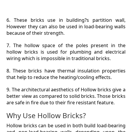
6. These bricks use in building?s partition wall,
However they can also be used in load-bearing walls
because of their strength.
7. The hollow space of the poles present in the
hollow bricks is used for plumbing and electrical
wiring which is impossible in traditional bricks.
8. These bricks have thermal insulation properties
that help to reduce the heating/cooling effects.
9. The architectural aesthetics of Hollow bricks give a
better view as compared to solid bricks. Those bricks
are safe in fire due to their fire resistant feature.
Why Use Hollow Bricks?
Hollow bricks can be used in both build load-bearing