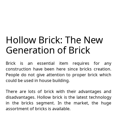
MAGAZINE
CONTACT
ESTIMATING TYPES
Hollow Brick: The New
ESTIMATING INFO
Generation of Brick
ESTIMATING PROCESS
Brick is an essential item requires for any
BIM Estimating
construction have been here since bricks creation.
People do not give attention to proper brick which
HVAC
could be used in house building.
There are lots of brick with their advantages and
ARCHITECTURAL
disadvantages. Hollow brick is the latest technology
in the bricks segment. In the market, the huge
NEWS
assortment of bricks is available.