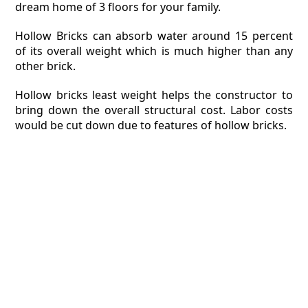
dream home of 3 floors for your family.
Hollow Bricks can absorb water around 15 percent
of its overall weight which is much higher than any
other brick.
Hollow bricks least weight helps the constructor to
bring down the overall structural cost. Labor costs
would be cut down due to features of hollow bricks.