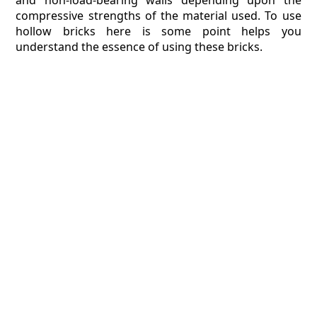
and non-load-bearing walls depending upon the
compressive strengths of the material used. To use
hollow bricks here is some point helps you
understand the essence of using these bricks.