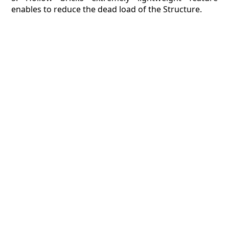
enables to reduce the dead load of the Structure.