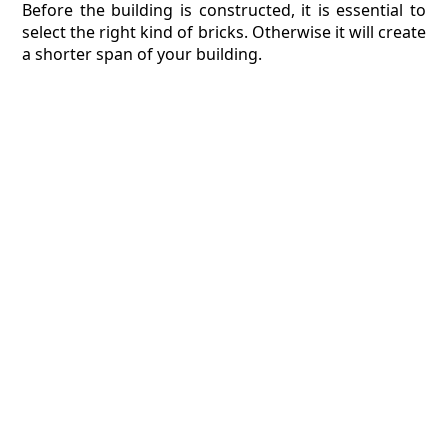
Before the building is constructed, it is essential to
select the right kind of bricks. Otherwise it will create
a shorter span of your building.