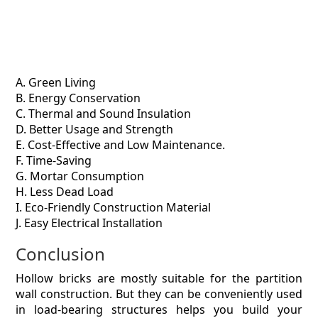
A. Green Living
B. Energy Conservation
C. Thermal and Sound Insulation
D. Better Usage and Strength
E. Cost-Effective and Low Maintenance.
F. Time-Saving
G. Mortar Consumption
H. Less Dead Load
I. Eco-Friendly Construction Material
J. Easy Electrical Installation
Conclusion
Hollow bricks are mostly suitable for the partition
wall construction. But they can be conveniently used
in load-bearing structures helps you build your