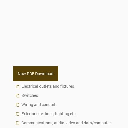
Now PDF Download
Electrical outlets and fixtures
Switches
Wiring and conduit
Exterior site: lines, lighting etc.
Communications, audio-video and data/computer