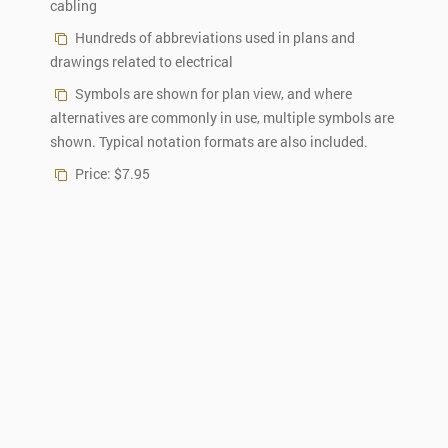
cabling
Hundreds of abbreviations used in plans and
drawings related to electrical
Symbols are shown for plan view, and where
alternatives are commonly in use, multiple symbols are
shown. Typical notation formats are also included.
Price: $7.95