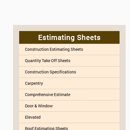
Estimating Sheets
Construction Estimating Sheets
Quantity Take Off Sheets
Construction Specifications
Carpentry
Comprehensive Estimate
Door & Window
Elevated
Roof Estimating Sheets