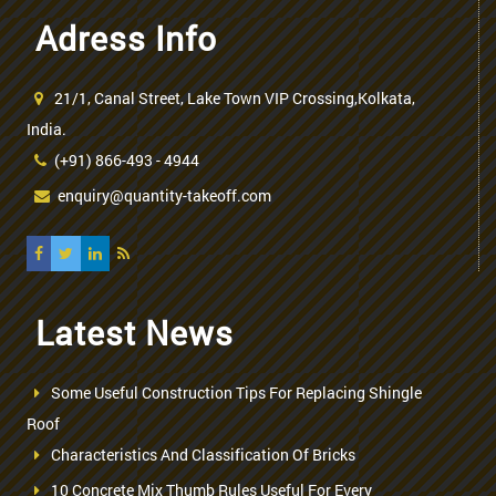
Adress Info
21/1, Canal Street, Lake Town VIP Crossing,Kolkata,
India.
(+91) 866-493 - 4944
enquiry@quantity-takeoff.com
Latest News
Some Useful Construction Tips For Replacing Shingle
Roof
Characteristics And Classification Of Bricks
10 Concrete Mix Thumb Rules Useful For Every