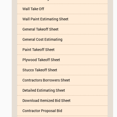
Wall Take Off
Wall Paint Estimating Sheet
General Takeoff Sheet
General Cost Estimating
Paint Takeoff Sheet
Plywood Takeoff Sheet
Stucco Takeoff Sheet
Contractors Borrowers Sheet
Detailed Estimating Sheet
Download Itemized Bid Sheet
Contractor Proposal Bid