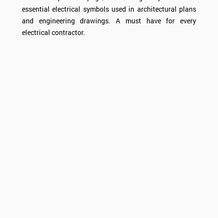
essential electrical symbols used in architectural plans
and engineering drawings. A must have for every
electrical contractor.