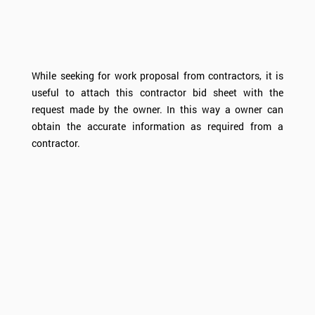
While seeking for work proposal from contractors, it is
useful to attach this contractor bid sheet with the
request made by the owner. In this way a owner can
obtain the accurate information as required from a
contractor.