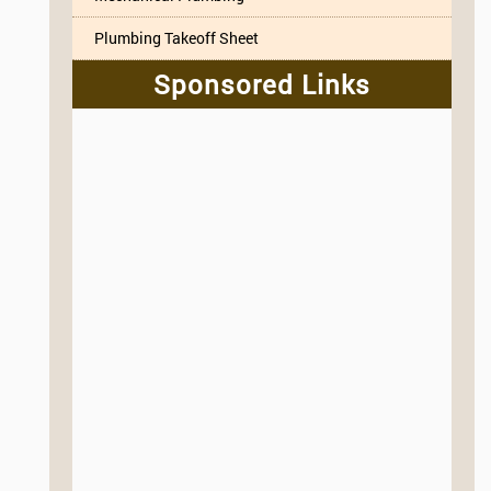
Plumbing Takeoff Sheet
Sponsored Links