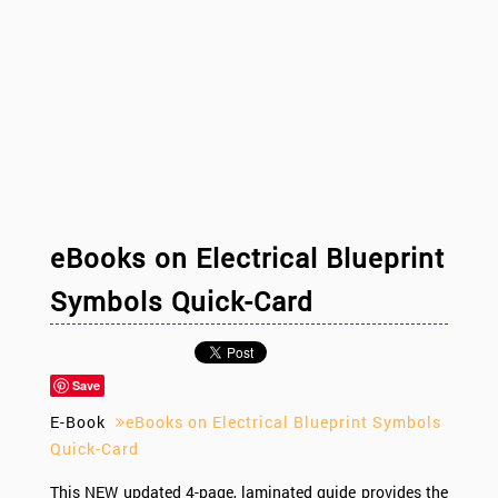
eBooks on Electrical Blueprint
Symbols Quick-Card
Save
E-Book
eBooks on Electrical Blueprint Symbols
Quick-Card
This NEW updated 4-page, laminated guide provides the