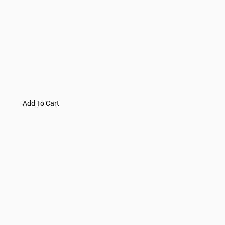
Add To Cart