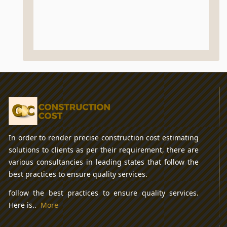
In order to render precise construction cost estimating
solutions to clients as per their requirement, there are
various consultancies in leading states that follow the
best practices to ensure quality services.
follow the best practices to ensure quality services.
Here is..
More