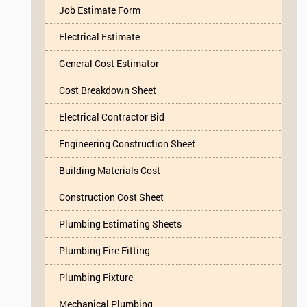
Job Estimate Form
Electrical Estimate
General Cost Estimator
Cost Breakdown Sheet
Electrical Contractor Bid
Engineering Construction Sheet
Building Materials Cost
Construction Cost Sheet
Plumbing Estimating Sheets
Plumbing Fire Fitting
Plumbing Fixture
Mechanical Plumbing