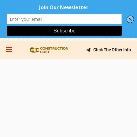
Click The Other Info